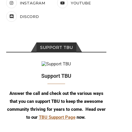
INSTAGRAM
YOUTUBE
DISCORD
SUPPORT TBU
Support TBU
Answer the call and check out the various ways
that you can support TBU to keep the awesome
community thriving for years to come. Head over
to our
TBU Support Page
now.