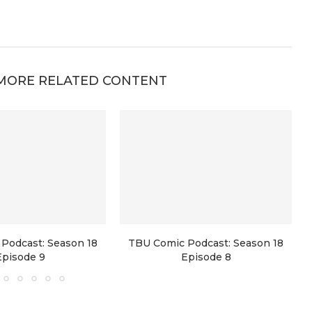
MORE RELATED CONTENT
Podcast: Season 18
TBU Comic Podcast: Season 18
Episode 9
Episode 8