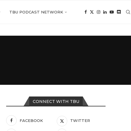
TBU PODCAST NETWORK
CONNECT WITH TBU
FACEBOOK
TWITTER