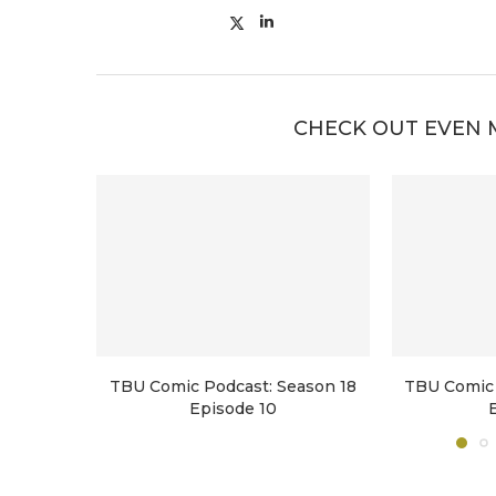
CHECK OUT EVEN 
TBU Comic Podcast: Season 18
TBU Comic 
Episode 10