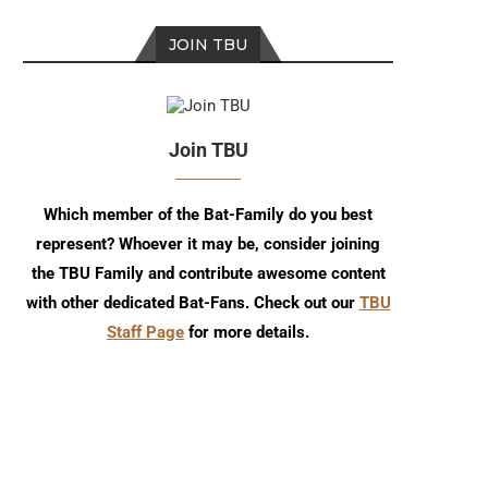
JOIN TBU
Join TBU
Which member of the Bat-Family do you best
represent? Whoever it may be, consider joining
the TBU Family and contribute awesome content
with other dedicated Bat-Fans. Check out our
TBU
Staff Page
for more details.