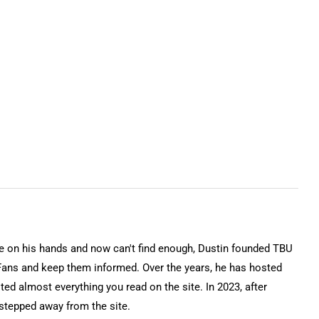
on his hands and now can't find enough, Dustin founded TBU
Fans and keep them informed. Over the years, he has hosted
ted almost everything you read on the site. In 2023, after
 stepped away from the site.