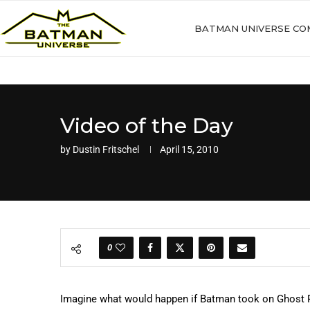
BATMAN UNIVERSE CO
Video of the Day
by
Dustin Fritschel
April 15, 2010
0
Imagine what would happen if Batman took on Ghost Rid