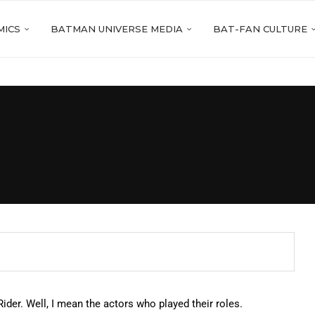
MICS
BATMAN UNIVERSE MEDIA
BAT-FAN CULTURE
er. Well, I mean the actors who played their roles.