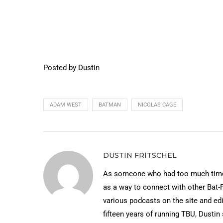
Posted by Dustin
ADAM WEST
BATMAN
NICOLAS CAGE
DUSTIN FRITSCHEL
As someone who had too much time 
as a way to connect with other Bat-
various podcasts on the site and edi
fifteen years of running TBU, Dustin