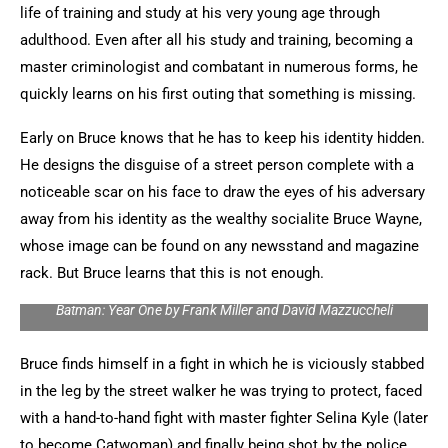
life of training and study at his very young age through
adulthood. Even after all his study and training, becoming a
master criminologist and combatant in numerous forms, he
quickly learns on his first outing that something is missing.
Early on Bruce knows that he has to keep his identity hidden.
He designs the disguise of a street person complete with a
noticeable scar on his face to draw the eyes of his adversary
away from his identity as the wealthy socialite Bruce Wayne,
whose image can be found on any newsstand and magazine
rack. But Bruce learns that this is not enough.
Batman: Year One by Frank Miller and David Mazzuccheli
Bruce finds himself in a fight in which he is viciously stabbed
in the leg by the street walker he was trying to protect, faced
with a hand-to-hand fight with master fighter Selina Kyle (later
to become Catwoman) and finally being shot by the police