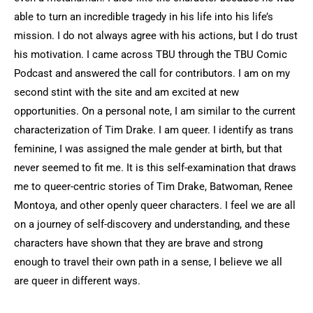
able to turn an incredible tragedy in his life into his life’s
mission. I do not always agree with his actions, but I do trust
his motivation. I came across TBU through the TBU Comic
Podcast and answered the call for contributors. I am on my
second stint with the site and am excited at new
opportunities. On a personal note, I am similar to the current
characterization of Tim Drake. I am queer. I identify as trans
feminine, I was assigned the male gender at birth, but that
never seemed to fit me. It is this self-examination that draws
me to queer-centric stories of Tim Drake, Batwoman, Renee
Montoya, and other openly queer characters. I feel we are all
on a journey of self-discovery and understanding, and these
characters have shown that they are brave and strong
enough to travel their own path in a sense, I believe we all
are queer in different ways.