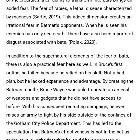
of the creatures, their ability to transform into bats brings an
added fear. The fear of rabies, a lethal disease characterized
by madness (Sartin, 2019). This added dimension creates an
irrational fear in Batman’s opponents. When he is seen his
enemies can only see death. There have also been reports of
disgust associated with bats, (Polak, 2020).
In addition to the supernatural elements of the fear of bats,
there is also a practical fear here as well. In Bruce’s first
outing, he failed because he relied on his skill. Not a bad
plan, but he lacked experience and advantage. By creating the
Batman mantle, Bruce Wayne was able to create an arsenal
of weapons and gadgets that he did not have access to
before. With his subsequent recruiting campaign, he even
raises an army to fight by his side outside of the confines of
the Gotham City Police Department. This has led to the
speculation that Batman’s effectiveness is not in the bat as