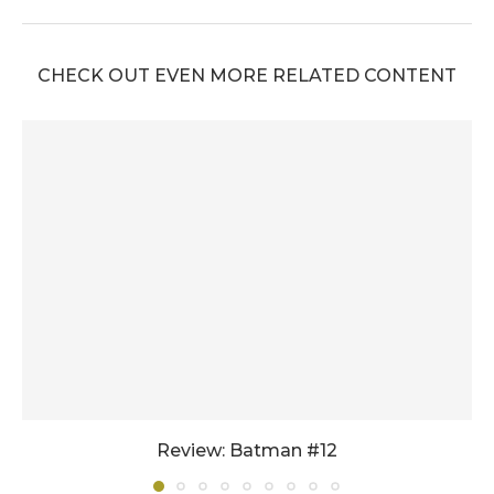
CHECK OUT EVEN MORE RELATED CONTENT
Review: Batman #12