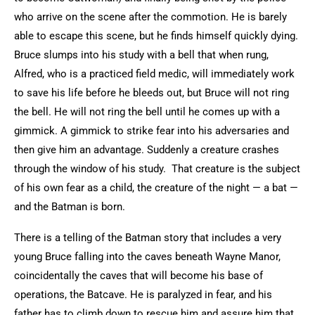
who arrive on the scene after the commotion. He is barely
able to escape this scene, but he finds himself quickly dying.
Bruce slumps into his study with a bell that when rung,
Alfred, who is a practiced field medic, will immediately work
to save his life before he bleeds out, but Bruce will not ring
the bell. He will not ring the bell until he comes up with a
gimmick. A gimmick to strike fear into his adversaries and
then give him an advantage. Suddenly a creature crashes
through the window of his study. That creature is the subject
of his own fear as a child, the creature of the night — a bat —
and the Batman is born.
There is a telling of the Batman story that includes a very
young Bruce falling into the caves beneath Wayne Manor,
coincidentally the caves that will become his base of
operations, the Batcave. He is paralyzed in fear, and his
father has to climb down to rescue him and assure him that