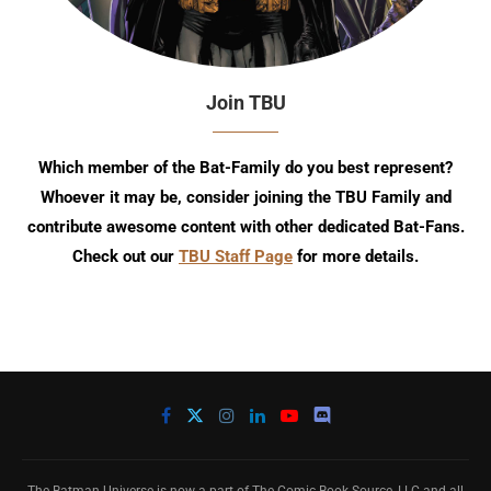
Join TBU
Which member of the Bat-Family do you best represent?
Whoever it may be, consider joining the TBU Family and
contribute awesome content with other dedicated Bat-Fans.
Check out our
TBU Staff Page
for more details.
The Batman Universe is now a part of The Comic Book Source, LLC and all