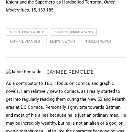
Knight and the Superhero as Hardboiled Terrorist.
Other
Modernities,
15, 163-185.
ALFRED PENNYWORTH
BATMAN (BRUCE WAYNE)
BATMAN: YEAR ONE
MARTHA WAYNE
THOMAS WAYNE
JAYMEE REMOLDE
As a contributor to TBU, I focus on comics and graphic
novels. I am relatively new to comics, as I really started to
get into regularly reading them during the New 52 and Rebirth
eras at DC Comics. Personally, I gravitate towards Batman
and most of his allies because he is just an ordinary man. He
may be incredibly wealthy, but he is not an alien or a god, or
even a metahuman. I also like the character because he was