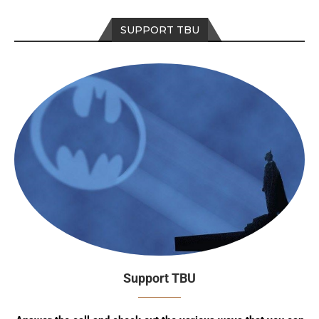
SUPPORT TBU
Support TBU