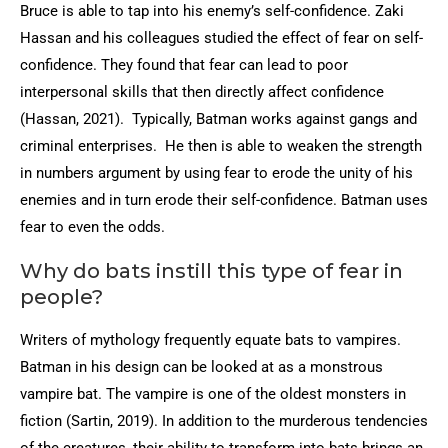
Bruce is able to tap into his enemy’s self-confidence. Zaki
Hassan and his colleagues studied the effect of fear on self-
confidence. They found that fear can lead to poor
interpersonal skills that then directly affect confidence
(Hassan, 2021). Typically, Batman works against gangs and
criminal enterprises. He then is able to weaken the strength
in numbers argument by using fear to erode the unity of his
enemies and in turn erode their self-confidence. Batman uses
fear to even the odds.
Why do bats instill this type of fear in
people?
Writers of mythology frequently equate bats to vampires.
Batman in his design can be looked at as a monstrous
vampire bat. The vampire is one of the oldest monsters in
fiction (Sartin, 2019). In addition to the murderous tendencies