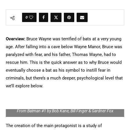
0
Overview:
Bruce Wayne was terrified of bats at a very young
age. After falling into a cave below Wayne Manor, Bruce was
paralyzed with fear, and his father, Thomas Wayne, had to
rescue him. This is the quick answer as to why Bruce would
eventually choose a bat as his symbol to instill fear in
criminals, but there’s a much deeper, psychological level that
we’ll explore below.
From Batman #1 by Bob Kane, Bill Finger & Gardner Fox
The creation of the main protagonist is a study of