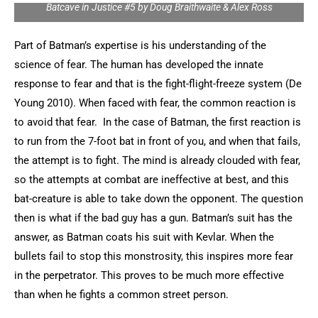
Batcave in Justice #5 by Doug Braithwaite & Alex Ross
Part of Batman’s expertise is his understanding of the
science of fear. The human has developed the innate
response to fear and that is the fight-flight-freeze system (De
Young 2010). When faced with fear, the common reaction is
to avoid that fear. In the case of Batman, the first reaction is
to run from the 7-foot bat in front of you, and when that fails,
the attempt is to fight. The mind is already clouded with fear,
so the attempts at combat are ineffective at best, and this
bat-creature is able to take down the opponent. The question
then is what if the bad guy has a gun. Batman’s suit has the
answer, as Batman coats his suit with Kevlar. When the
bullets fail to stop this monstrosity, this inspires more fear
in the perpetrator. This proves to be much more effective
than when he fights a common street person.