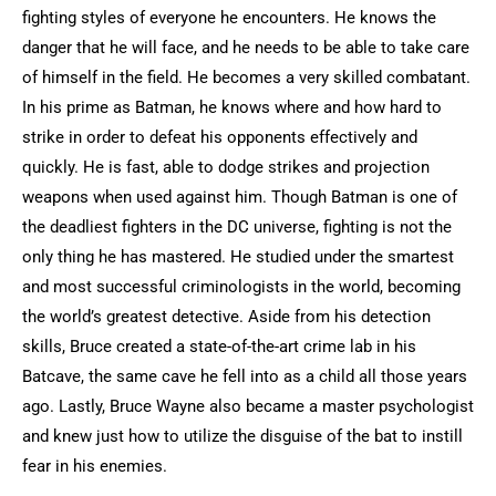
fighting styles of everyone he encounters. He knows the
danger that he will face, and he needs to be able to take care
of himself in the field. He becomes a very skilled combatant.
In his prime as Batman, he knows where and how hard to
strike in order to defeat his opponents effectively and
quickly. He is fast, able to dodge strikes and projection
weapons when used against him. Though Batman is one of
the deadliest fighters in the DC universe, fighting is not the
only thing he has mastered. He studied under the smartest
and most successful criminologists in the world, becoming
the world’s greatest detective. Aside from his detection
skills, Bruce created a state-of-the-art crime lab in his
Batcave, the same cave he fell into as a child all those years
ago. Lastly, Bruce Wayne also became a master psychologist
and knew just how to utilize the disguise of the bat to instill
fear in his enemies.