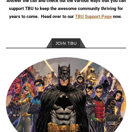
Answer the call and check out the various ways that you can
support TBU to keep the awesome community thriving for
years to come. Head over to our
TBU Support Page
now.
JOIN TBU