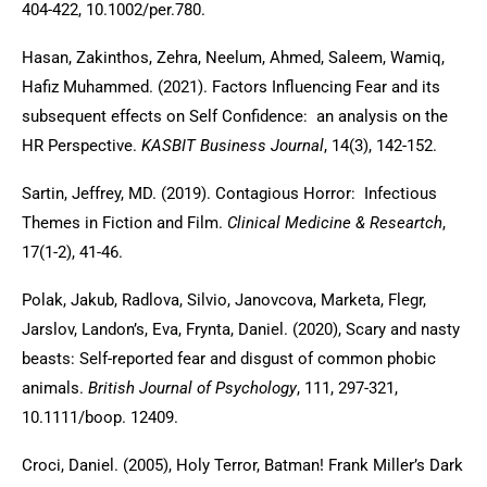
404-422, 10.1002/per.780.
Hasan, Zakinthos, Zehra, Neelum, Ahmed, Saleem, Wamiq,
Hafiz Muhammed. (2021). Factors Influencing Fear and its
subsequent effects on Self Confidence: an analysis on the
HR Perspective.
KASBIT Business Journal
, 14(3), 142-152.
Sartin, Jeffrey, MD. (2019). Contagious Horror: Infectious
Themes in Fiction and Film.
Clinical Medicine & Researtch
,
17(1-2), 41-46.
Polak, Jakub, Radlova, Silvio, Janovcova, Marketa, Flegr,
Jarslov, Landon’s, Eva, Frynta, Daniel. (2020), Scary and nasty
beasts: Self-reported fear and disgust of common phobic
animals.
British Journal of Psychology
, 111, 297-321,
10.1111/boop. 12409.
Croci, Daniel. (2005), Holy Terror, Batman! Frank Miller’s Dark