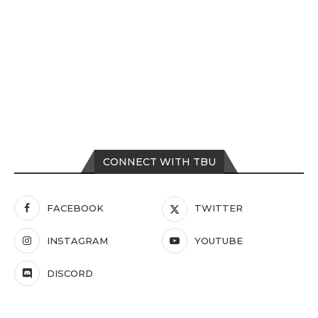
CONNECT WITH TBU
FACEBOOK
TWITTER
INSTAGRAM
YOUTUBE
DISCORD