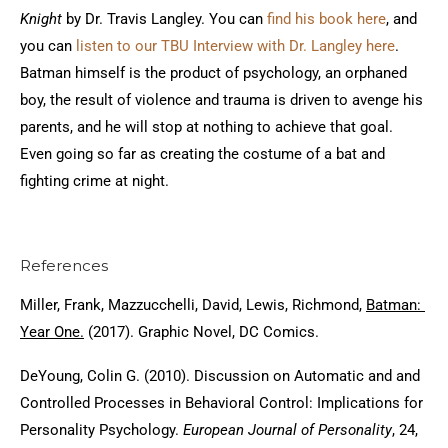
Knight
by Dr. Travis Langley. You can
find his book here
, and
you can
listen to our TBU Interview with Dr. Langley here
.
Batman himself is the product of psychology, an orphaned
boy, the result of violence and trauma is driven to avenge his
parents, and he will stop at nothing to achieve that goal.
Even going so far as creating the costume of a bat and
fighting crime at night.
References
Miller, Frank, Mazzucchelli, David, Lewis, Richmond,
Batman:
Year One.
(2017). Graphic Novel, DC Comics.
DeYoung, Colin G. (2010). Discussion on Automatic and and
Controlled Processes in Behavioral Control: Implications for
Personality Psychology.
European Journal of Personality
, 24,