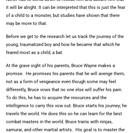
it will be alright. It can be interpreted that this is just the fear
of a child to a monster, but studies have shown that there
may be more to that.
Before we get to the research let us track the journey of the
young, traumatized boy and how he became that which he
feared most as a child, a bat.
At the grave sight of his parents, Bruce Wayne makes a
promise. He promises his parents that he will avenge them,
not as a form of vengeance even though some may feel
differently, Bruce vows that no one else will suffer his pain.
To do this, he has to acquire the resources and the
intelligence to carry this vow out. Bruce starts his journey; he
travels the world. He does this so he can learn for the best
combat masters in the world. Bruce trains with ninjas,
samurai, and other martial artists. His goal is to master the