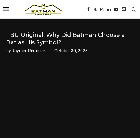
TBU Original: Why Did Batman Choose a
Bat as His Symbol?
by
Jaymee Remolde
October 30, 2023