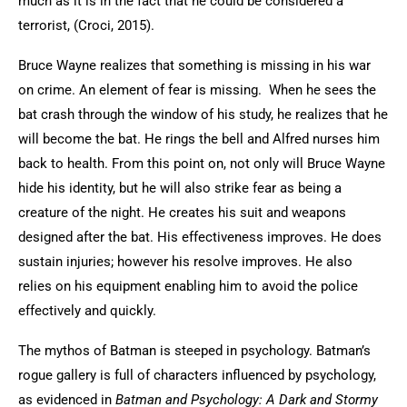
much as it is in the fact that he could be considered a
terrorist, (Croci, 2015).
Bruce Wayne realizes that something is missing in his war
on crime. An element of fear is missing. When he sees the
bat crash through the window of his study, he realizes that he
will become the bat. He rings the bell and Alfred nurses him
back to health. From this point on, not only will Bruce Wayne
hide his identity, but he will also strike fear as being a
creature of the night. He creates his suit and weapons
designed after the bat. His effectiveness improves. He does
sustain injuries; however his resolve improves. He also
relies on his equipment enabling him to avoid the police
effectively and quickly.
The mythos of Batman is steeped in psychology. Batman’s
rogue gallery is full of characters influenced by psychology,
as evidenced in
Batman and Psychology: A Dark and Stormy