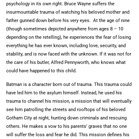
psychology in its own right. Bruce Wayne suffers the
insurmountable trauma of watching his beloved mother and
father gunned down before his very eyes. At the age of nine
(though sometimes depicted anywhere from ages 8 – 10
depending on the retelling), he experiences the fear of losing
everything he has ever known, including love, security, and
stability, and is now faced with the unknown. If it was not for
the care of his butler, Alfred Pennyworth, who knows what
could have happened to this child.
Batman is a character born out of trauma. This trauma could
have led him to the asylum himself. Instead, he used his
trauma to channel his mission, a mission that will eventually
see him patrolling the streets and rooftops of his beloved
Gotham City at night, hunting down criminals and rescuing
others. He makes a vow to his parents’ graves that no one
will suffer the loss and fear he did. This mission defines his