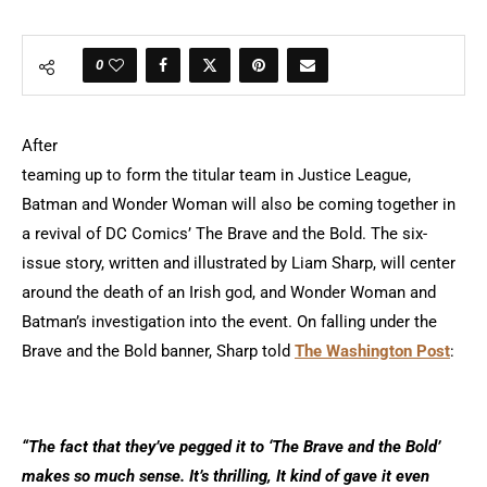
0
After
teaming up to form the titular team in Justice League,
Batman and Wonder Woman will also be coming together in
a revival of DC Comics’ The Brave and the Bold. The six-
issue story, written and illustrated by Liam Sharp, will center
around the death of an Irish god, and Wonder Woman and
Batman’s investigation into the event. On falling under the
Brave and the Bold banner, Sharp told
The Washington Post
:
“The fact that they’ve pegged it to ‘The Brave and the Bold’
makes so much sense. It’s thrilling, It kind of gave it even