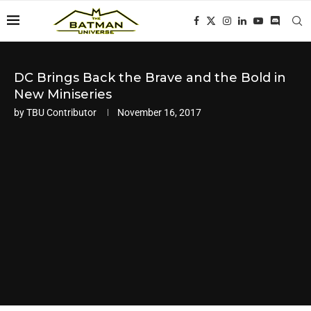
DC Brings Back the Brave and the Bold in
New Miniseries
by
TBU Contributor
November 16, 2017