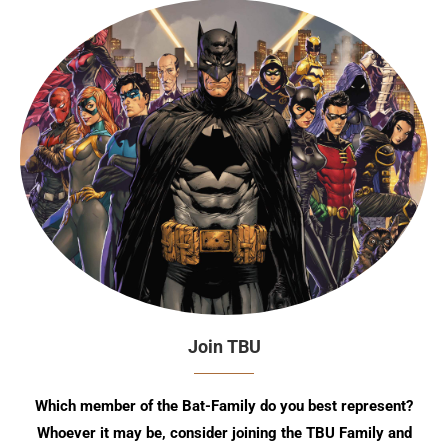
Join TBU
Which member of the Bat-Family do you best represent?
Whoever it may be, consider joining the TBU Family and