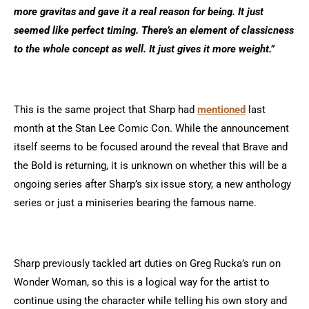
more gravitas and gave it a real reason for being. It just
seemed like perfect timing. There’s an element of classicness
to the whole concept as well. It just gives it more weight.”
This is the same project that Sharp had
mentioned
last
month at the Stan Lee Comic Con. While the announcement
itself seems to be focused around the reveal that Brave and
the Bold is returning, it is unknown on whether this will be a
ongoing series after Sharp’s six issue story, a new anthology
series or just a miniseries bearing the famous name.
Sharp previously tackled art duties on Greg Rucka’s run on
Wonder Woman, so this is a logical way for the artist to
continue using the character while telling his own story and