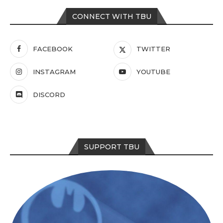
CONNECT WITH TBU
FACEBOOK
TWITTER
INSTAGRAM
YOUTUBE
DISCORD
SUPPORT TBU