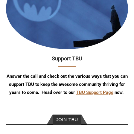
Support TBU
Answer the call and check out the various ways that you can
support TBU to keep the awesome community thriving for
years to come. Head over to our
TBU Support Page
now.
JOIN TBU