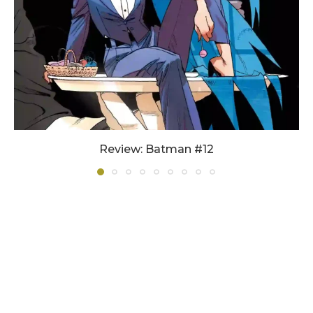
Review: Batman #12