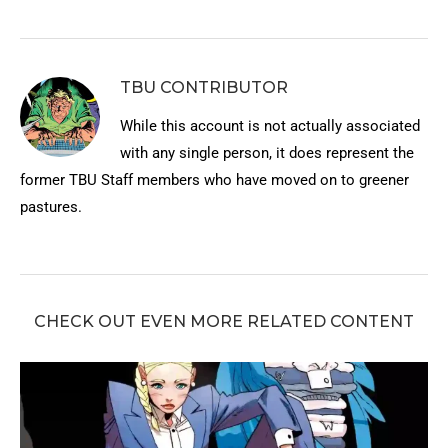
TBU CONTRIBUTOR
While this account is not actually associated
with any single person, it does represent the
former TBU Staff members who have moved on to greener
pastures.
CHECK OUT EVEN MORE RELATED CONTENT