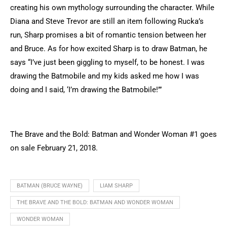
creating his own mythology surrounding the character. While
Diana and Steve Trevor are still an item following Rucka’s
run, Sharp promises a bit of romantic tension between her
and Bruce. As for how excited Sharp is to draw Batman, he
says “I’ve just been giggling to myself, to be honest. I was
drawing the Batmobile and my kids asked me how I was
doing and I said, ‘I’m drawing the Batmobile!’”
The Brave and the Bold: Batman and Wonder Woman #1 goes
on sale February 21, 2018.
BATMAN (BRUCE WAYNE)
LIAM SHARP
THE BRAVE AND THE BOLD: BATMAN AND WONDER WOMAN
WONDER WOMAN