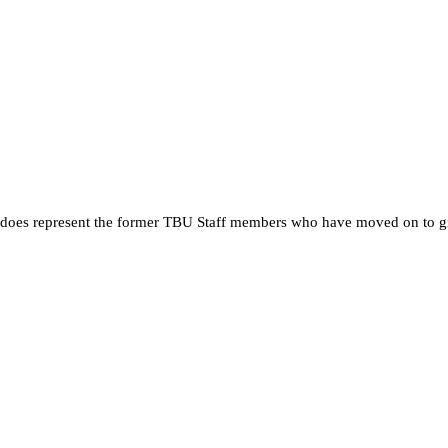
 it does represent the former TBU Staff members who have moved on to g