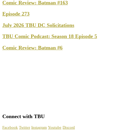
Comic Review: Batman #163
Episode 273
July 2026 TBU DC Solicitations
TBU Comic Podcast: Season 18 Episode 5
Comic Review: Batman #6
Connect with TBU
Facebook
Twitter
Instagram
Youtube
Discord