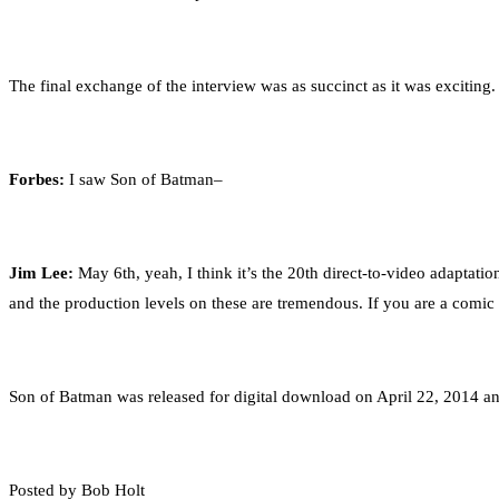
The final exchange of the interview was as succinct as it was exciting.
Forbes:
I saw Son of Batman–
Jim Lee:
May 6th, yeah, I think it’s the 20th direct-to-video adaptati
and the production levels on these are tremendous. If you are a comic 
Son of Batman was released for digital download on April 22, 2014 an
Posted by Bob Holt