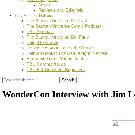
News
Reviews and Editorials
TBU Podcast Network
The Batman Universe Podcast
The Batman Universe Comic Podcast
TBU Specials
The Batman Universe Bat-Fans
Batgirl to Oracle
Robin: Everyone Loves the Drake
Batman Books: The Dark Knight in Prose
Everyone Loves Young Justice
TBU Commentaries
TBU Bat-Books for Beginners
Search
WonderCon Interview with Jim L
by
TBU Contributor
April 22, 2014
0
Facebook
Twitter
Pinterest
Email