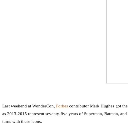
Last weekend at WonderCon,
Forbes
contributor Mark Hughes got the 
as 2013-2015 represent seventy-five years of Superman, Batman, and 
turns with these icons.