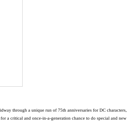
dway through a unique run of 75th anniversaries for DC characters,
r a critical and once-in-a-generation chance to do special and new