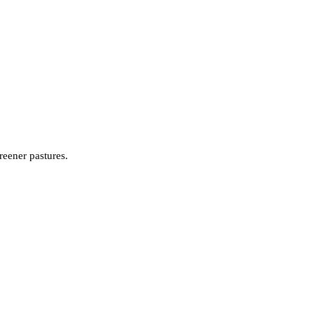
reener pastures.