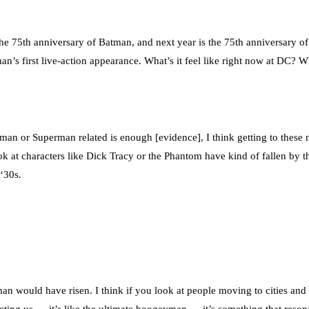
 the 75th anniversary of Batman, and next year is the 75th anniversary
’s first live-action appearance. What’s it feel like right now at DC? 
an or Superman related is enough [evidence], I think getting to these 
ook at characters like Dick Tracy or the Phantom have kind of fallen by
 ‘30s.
an would have risen. I think if you look at people moving to cities and 