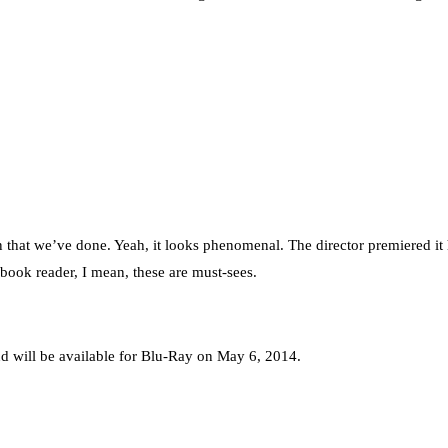
on that we’ve done. Yeah, it looks phenomenal. The director premiered it 
book reader, I mean, these are must-sees.
d will be available for Blu-Ray on May 6, 2014.