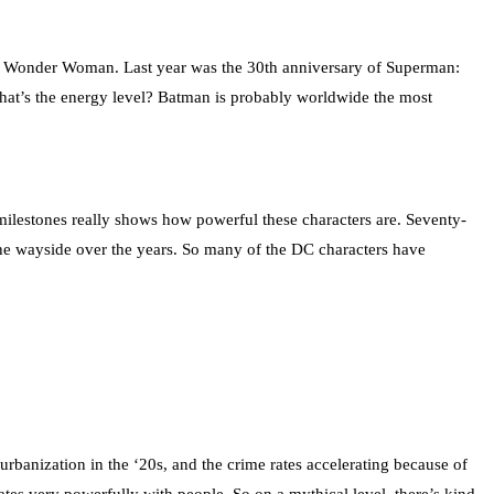
 of Wonder Woman. Last year was the 30th anniversary of Superman:
What’s the energy level? Batman is probably worldwide the most
milestones really shows how powerful these characters are. Seventy-
 the wayside over the years. So many of the DC characters have
urbanization in the ‘20s, and the crime rates accelerating because of