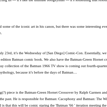
ecting us — it’s like the ultimate boogeyman — it’s something that reson
 some of the iconic art in his canon, but there was some interesting e
e.
y 23rd, it’s the Wednesday of [San Diego] Comic-Con. Essentially, we’re 
dition Batman comic book. We also have the Batman-Green Hornet crosso
 collection of the Batman 1966 TV show is coming out fourth-quarter th
ythology, because it’s before the days of Batman…
truiging(?) piece is the Batman-Green Hornet Crossover by Ralph Garmen a
he past. He is responsible for Batman: Cacophony and Batman: The Wid
 is that this will be comic staring the 'Batman '66 ' iteration meeting th