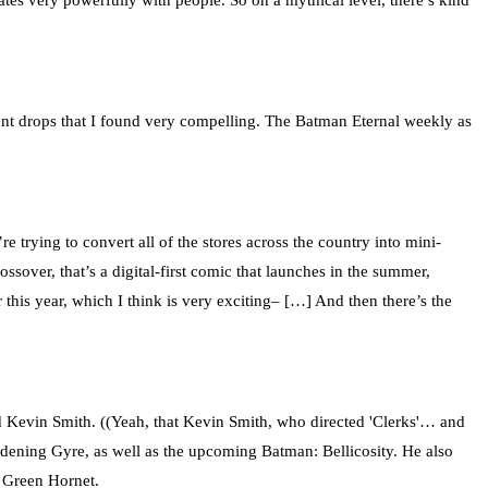
ates very powerfully with people. So on a mythical level, there’s kind
vent drops that I found very compelling. The Batman Eternal weekly as
trying to convert all of the stores across the country into mini-
ver, that’s a digital-first comic that launches in the summer,
is year, which I think is very exciting– […] And then there’s the
nd Kevin Smith. ((Yeah, that Kevin Smith, who directed 'Clerks'… and
ening Gyre, as well as the upcoming Batman: Bellicosity. He also
e Green Hornet.