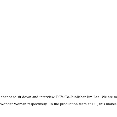
chance to sit down and interview DC's Co-Publisher Jim Lee. We are mi
Wonder Woman respectively. To the production team at DC, this makes fo