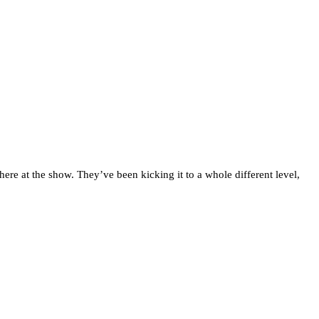
here at the show. They’ve been kicking it to a whole different level,