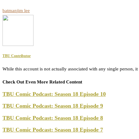
batman
jim lee
TBU Contributor
While this account is not actually associated with any single person,
Check Out Even More Related Content
TBU Comic Podcast: Season 18 Episode 10
TBU Comic Podcast: Season 18 Episode 9
TBU Comic Podcast: Season 18 Episode 8
TBU Comic Podcast: Season 18 Episode 7