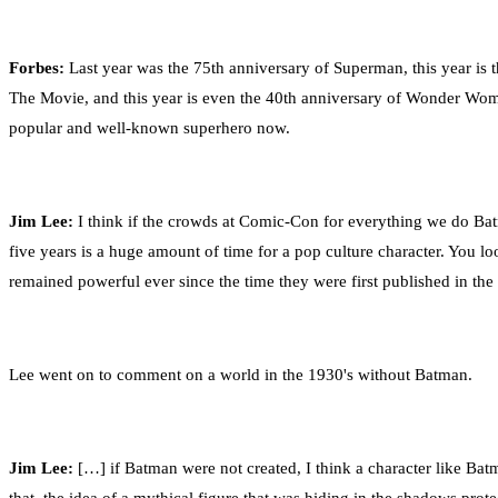
Forbes:
Last year was the 75th anniversary of Superman, this year is
The Movie, and this year is even the 40th anniversary of Wonder Woman
popular and well-known superhero now.
Jim Lee:
I think if the crowds at Comic-Con for everything we do Batm
five years is a huge amount of time for a pop culture character. You l
remained powerful ever since the time they were first published in the
Lee went on to comment on a world in the 1930's without Batman.
Jim Lee:
[…] if Batman were not created, I think a character like Batm