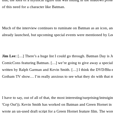
that, the idea of a mythical figure that was hiding in the shadows prot
of this need for a character like Batman.
Much of the interview continues to ruminate on Batman as an icon, and
already launched, but upcoming special events were mentioned by Le
Jim Lee:
[…] There’s a huge list I could go through. Batman Day is Jul
ComicCons featuring Batman. […] we’re going to give away a special e
written by Ralph Garman and Kevin Smith. […] I think the DVD/Blu-ray
Gotham TV show… I’m really anxious to see what they do with that m
I have to say, out of all of that, the most interesting/surprising/in
'Cop Out')). Kevin Smith has worked on Batman and Green Hornet in t
wrote an un-used draft script for a Green Hornet feature film. The word