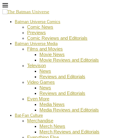
Batman Universe Comics
Comic News
Previews
Comic Reviews and Editorials
Batman Universe Media
Films and Movies
Movie News
Movie Reviews and Editorials
Televison
News
Reviews and Editorials
Video Games
News
Reviews and Editorials
Even More
Media News
Media Reviews and Editorials
Bat-Fan Culture
Merchandise
Merch News
Merch Reviews and Editorials
Everything Else