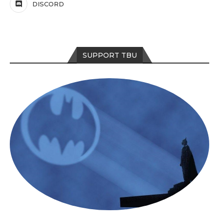
DISCORD
SUPPORT TBU