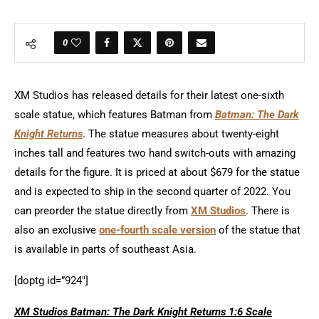
0
XM Studios has released details for their latest one-sixth
scale statue, which features Batman from
Batman: The Dark
Knight Returns
. The statue measures about twenty-eight
inches tall and features two hand switch-outs with amazing
details for the figure. It is priced at about $679 for the statue
and is expected to ship in the second quarter of 2022. You
can preorder the statue directly from
XM Studios
. There is
also an exclusive
one-fourth scale version
of the statue that
is available in parts of southeast Asia.
[doptg id=”924″]
XM Studios Batman: The Dark Knight Returns 1:6 Scale