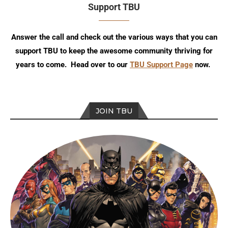
Support TBU
Answer the call and check out the various ways that you can
support TBU to keep the awesome community thriving for
years to come. Head over to our
TBU Support Page
now.
JOIN TBU