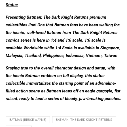
Statue
Presenting Batman: The Dark Knight Returns premium
collectibles line! One that Batman fans have been waiting for:
the iconic, well-loved Batman from The Dark Knight Returns
comics series is here in 1:4 and 1:6 scale. 1:6 scale is
available Worldwide while 1:4 Scale is available in Singapore,
Malaysia, Thailand, Philippines, Indonesia, Vietnam, Taiwan
Staying true to the overall character design and setup, with
the iconic Batman emblem on full display, this statue
collectible immortalizes the starting point of an adrenaline-
filled action scene as Batman leaps off an eagle gargoyle, fist
raised, ready to land a series of bloody, jaw-breaking punches.
BATMAN (BRUCE WAYNE)
BATMAN: THE DARK KNIGHT RETURNS