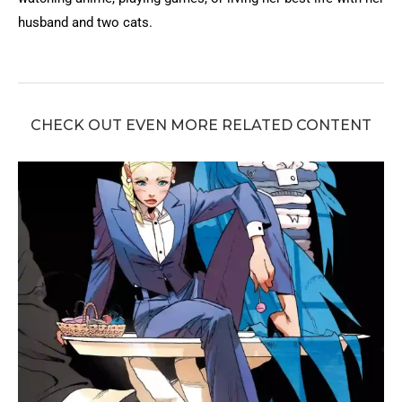
husband and two cats.
CHECK OUT EVEN MORE RELATED CONTENT