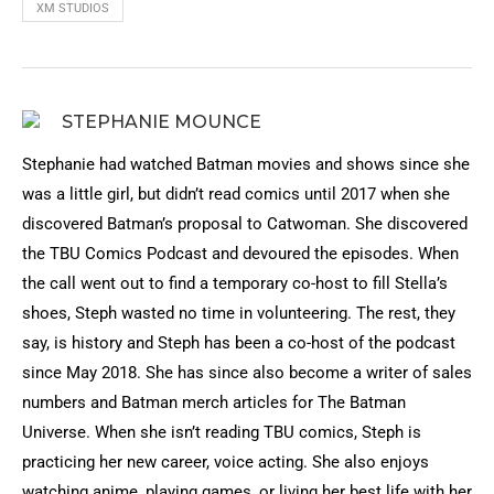
XM STUDIOS
STEPHANIE MOUNCE
Stephanie had watched Batman movies and shows since she
was a little girl, but didn’t read comics until 2017 when she
discovered Batman’s proposal to Catwoman. She discovered
the TBU Comics Podcast and devoured the episodes. When
the call went out to find a temporary co-host to fill Stella’s
shoes, Steph wasted no time in volunteering. The rest, they
say, is history and Steph has been a co-host of the podcast
since May 2018. She has since also become a writer of sales
numbers and Batman merch articles for The Batman
Universe. When she isn’t reading TBU comics, Steph is
practicing her new career, voice acting. She also enjoys
watching anime, playing games, or living her best life with her