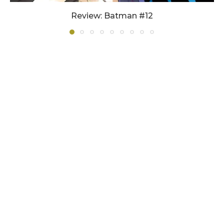
Review: Batman #12