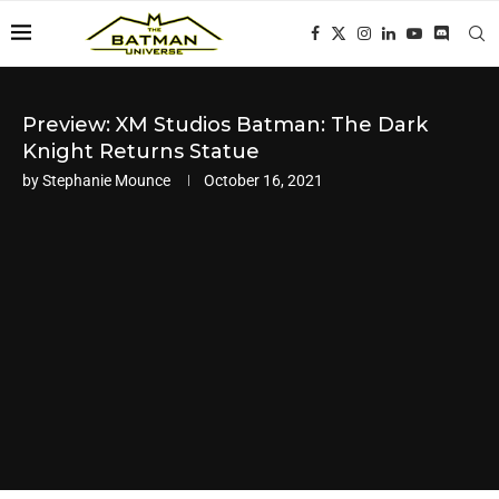
Preview: XM Studios Batman: The Dark
Knight Returns Statue
by
Stephanie Mounce
October 16, 2021