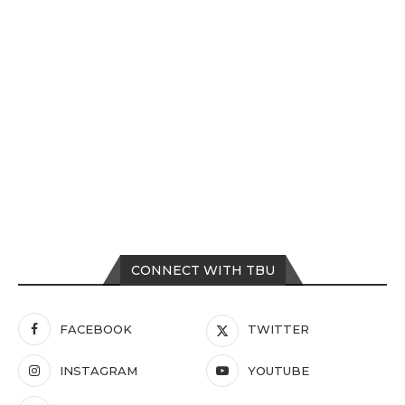
CONNECT WITH TBU
FACEBOOK
TWITTER
INSTAGRAM
YOUTUBE