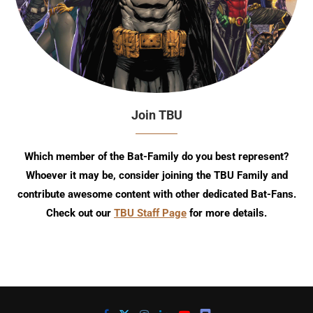
Join TBU
Which member of the Bat-Family do you best represent?
Whoever it may be, consider joining the TBU Family and
contribute awesome content with other dedicated Bat-Fans.
Check out our
TBU Staff Page
for more details.