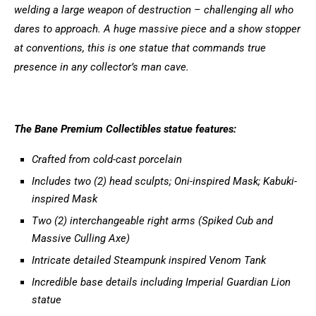
welding a large weapon of destruction – challenging all who
dares to approach. A huge massive piece and a show stopper
at conventions, this is one statue that commands true
presence in any collector’s man cave.
The Bane Premium Collectibles statue features:
Crafted from cold-cast porcelain
Includes two (2) head sculpts; Oni-inspired Mask; Kabuki-
inspired Mask
Two (2) interchangeable right arms (Spiked Cub and
Massive Culling Axe)
Intricate detailed Steampunk inspired Venom Tank
Incredible base details including Imperial Guardian Lion
statue