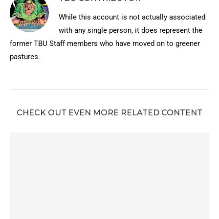
While this account is not actually associated
with any single person, it does represent the
former TBU Staff members who have moved on to greener
pastures.
CHECK OUT EVEN MORE RELATED CONTENT