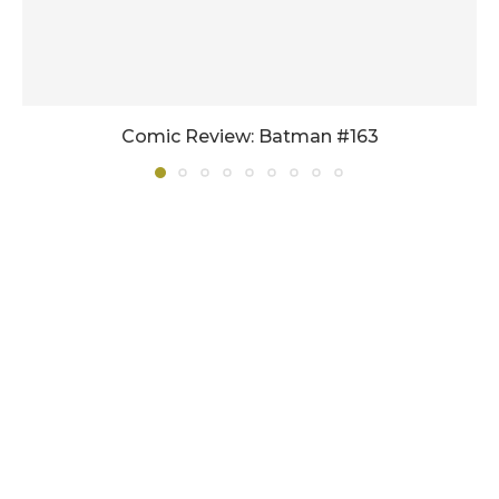
Comic Review: Batman #163