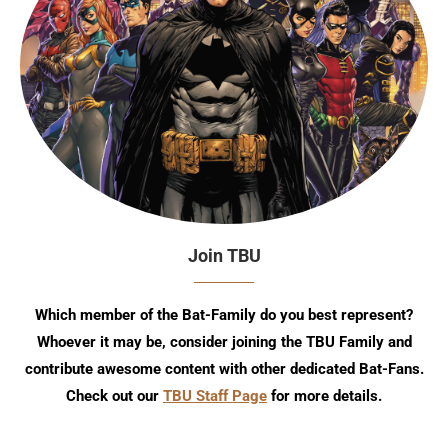
Join TBU
Which member of the Bat-Family do you best represent?
Whoever it may be, consider joining the TBU Family and
contribute awesome content with other dedicated Bat-Fans.
Check out our
TBU Staff Page
for more details.