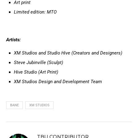
Art print
Limited edition: MTO
Artists:
XM Studios and Studio Hive (Creators and Designers)
Steve Jubinville (Sculpt)
Hive Studio (Art Print)
XM Studios Design and Development Team
BANE
XM STUDIOS
TBU CONTRIBUTOR