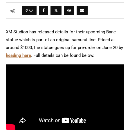
0
XM Studios has released details for their upcoming Bane
statue which is part of an original samurai line. Priced at
around $1000, the statue goes up for pre-order on June 20 by
heading here
. Full details can be found below.