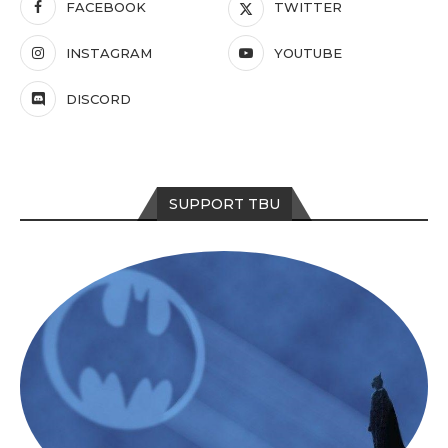
FACEBOOK
TWITTER
INSTAGRAM
YOUTUBE
DISCORD
SUPPORT TBU