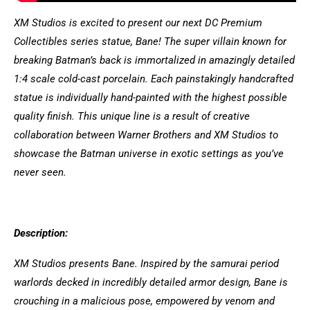
XM Studios is excited to present our next DC Premium
Collectibles series statue, Bane! The super villain known for
breaking Batman’s back is immortalized in amazingly detailed
1:4 scale cold-cast porcelain. Each painstakingly handcrafted
statue is individually hand-painted with the highest possible
quality finish. This unique line is a result of creative
collaboration between Warner Brothers and XM Studios to
showcase the Batman universe in exotic settings as you’ve
never seen.
Description:
XM Studios presents Bane. Inspired by the samurai period
warlords decked in incredibly detailed armor design, Bane is
crouching in a malicious pose, empowered by venom and