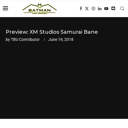
Preview: XM Studios Samurai Bane
by
TBU Contributor
June 19, 2018