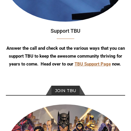
Support TBU
Answer the call and check out the various ways that you can
support TBU to keep the awesome community thriving for
years to come. Head over to our
TBU Support Page
now.
JOIN TBU