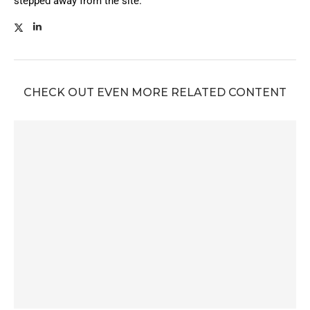
stepped away from the site.
CHECK OUT EVEN MORE RELATED CONTENT