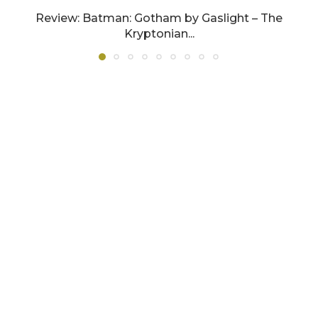
Review: Batman: Gotham by Gaslight – The
Kryptonian...