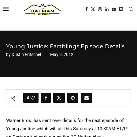
Young Justice: Earthlings Episode Details
by
Dustin Fritschel
May 3, 2012
0
Warner Bros. has sent over details for the next episode of
Young Justice which will air this Saturday at 10:30AM ET/PT