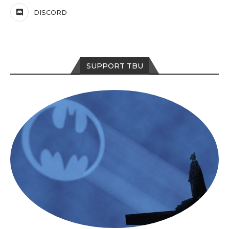
DISCORD
SUPPORT TBU