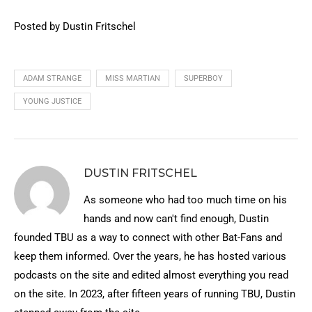
Posted by Dustin Fritschel
ADAM STRANGE
MISS MARTIAN
SUPERBOY
YOUNG JUSTICE
DUSTIN FRITSCHEL
As someone who had too much time on his
hands and now can't find enough, Dustin
founded TBU as a way to connect with other Bat-Fans and
keep them informed. Over the years, he has hosted various
podcasts on the site and edited almost everything you read
on the site. In 2023, after fifteen years of running TBU, Dustin