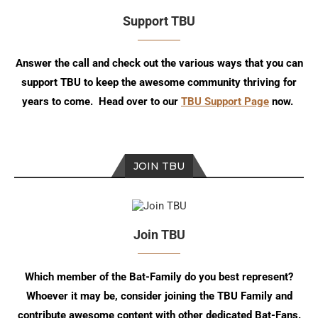
Support TBU
Answer the call and check out the various ways that you can
support TBU to keep the awesome community thriving for
years to come. Head over to our
TBU Support Page
now.
JOIN TBU
Join TBU
Which member of the Bat-Family do you best represent?
Whoever it may be, consider joining the TBU Family and
contribute awesome content with other dedicated Bat-Fans.