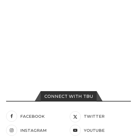
CONNECT WITH TBU
FACEBOOK
TWITTER
INSTAGRAM
YOUTUBE