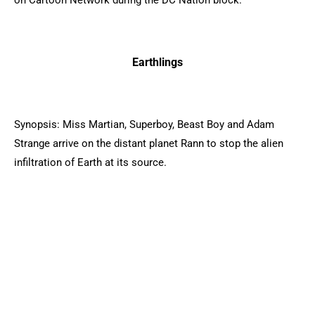
on Cartoon Network during the DC Nation block.
Earthlings
Synopsis: Miss Martian, Superboy, Beast Boy and Adam
Strange arrive on the distant planet Rann to stop the alien
infiltration of Earth at its source.