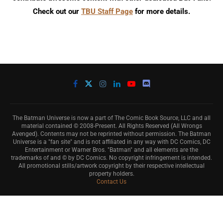
Check out our
TBU Staff Page
for more details.
The Batman Universe is now a part of The Comic Book Source, LLC and all
material contained © 2008-Present. All Rights Reserved (All Wrongs
Avenged). Contents may not be reprinted without permission. The Batman
Universe is a "fan site" and is not affiliated in any way with DC Comics, DC
Entertainment or Warner Bros. "Batman" and all elements are the
trademarks of and © by DC Comics. No copyright infringement is intended.
All promotional stills/artwork copyright by their respective intellectual
property holders.
Contact Us