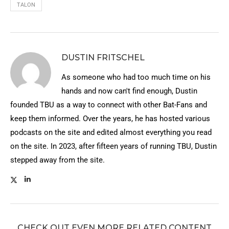
TALON
DUSTIN FRITSCHEL
As someone who had too much time on his
hands and now can't find enough, Dustin
founded TBU as a way to connect with other Bat-Fans and
keep them informed. Over the years, he has hosted various
podcasts on the site and edited almost everything you read
on the site. In 2023, after fifteen years of running TBU, Dustin
stepped away from the site.
CHECK OUT EVEN MORE RELATED CONTENT