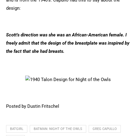
and is from the 1940's. Capullo had this to say about the
design:
Scott’s direction was she was an African-American female. I
freely admit that the design of the breastplate was inspired by
the fact that she had breasts.
Posted by Dustin Fritschel
BATGIRL
BATMAN: NIGHT OF THE OWLS
GREG CAPULLO