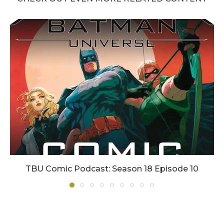
TBU Comic Podcast: Season 18 Episode 10