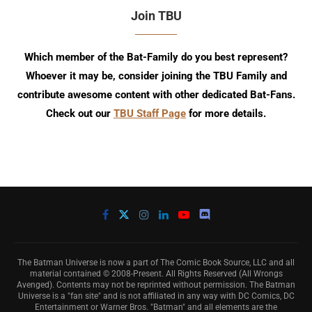
Join TBU
Which member of the Bat-Family do you best represent?
Whoever it may be, consider joining the TBU Family and
contribute awesome content with other dedicated Bat-Fans.
Check out our
TBU Staff Page
for more details.
The Batman Universe is now a part of The Comic Book Source, LLC and all
material contained © 2008-Present. All Rights Reserved (All Wrongs
Avenged). Contents may not be reprinted without permission. The Batman
Universe is a "fan site" and is not affiliated in any way with DC Comics, DC
Entertainment or Warner Bros. "Batman" and all elements are the