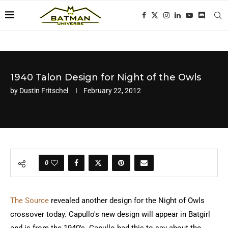
1940 Talon Design for Night of the Owls
by
Dustin Fritschel
February 22, 2012
0
The Source
revealed another design for the Night of Owls
crossover today. Capullo's new design will appear in Batgirl