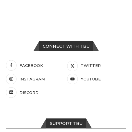
CONNECT WITH TBU
FACEBOOK
TWITTER
INSTAGRAM
YOUTUBE
DISCORD
SUPPORT TBU