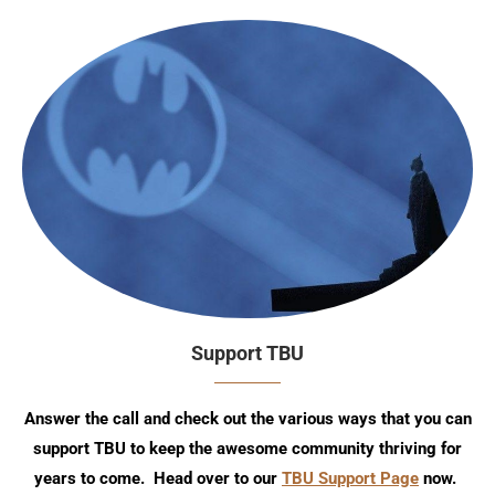
Support TBU
Answer the call and check out the various ways that you can
support TBU to keep the awesome community thriving for
years to come. Head over to our
TBU Support Page
now.