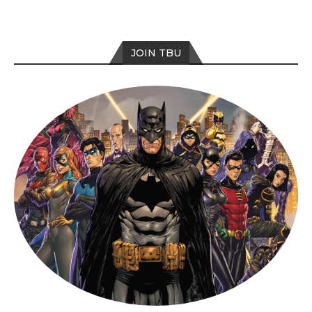
JOIN TBU