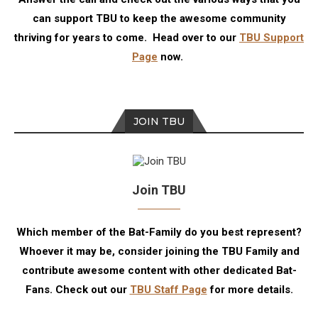
can support TBU to keep the awesome community
thriving for years to come. Head over to our
TBU Support
Page
now.
JOIN TBU
Join TBU
Which member of the Bat-Family do you best represent?
Whoever it may be, consider joining the TBU Family and
contribute awesome content with other dedicated Bat-
Fans. Check out our
TBU Staff Page
for more details.