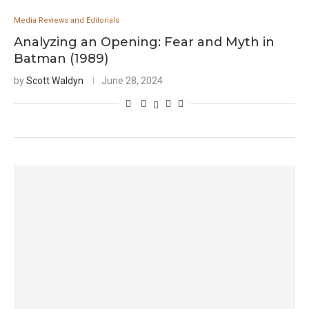
Media Reviews and Editorials
Analyzing an Opening: Fear and Myth in
Batman (1989)
by
Scott Waldyn
June 28, 2024