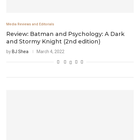
Media Reviews and Editorials
Review: Batman and Psychology: A Dark
and Stormy Knight (2nd edition)
by
BJ Shea
March 4, 2022