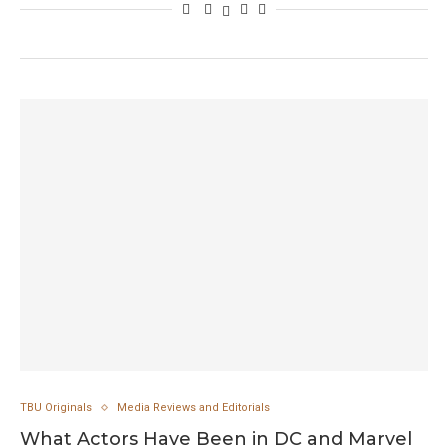
TBU Originals
Media Reviews and Editorials
What Actors Have Been in DC and Marvel