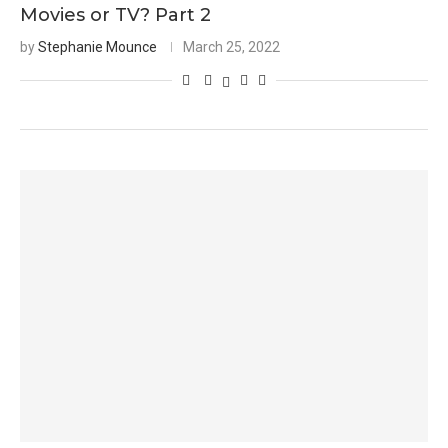
Movies or TV? Part 2
by
Stephanie Mounce
March 25, 2022