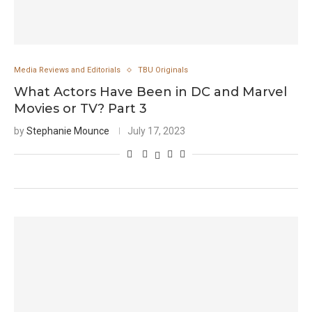
Media Reviews and Editorials
TBU Originals
What Actors Have Been in DC and Marvel
Movies or TV? Part 3
by
Stephanie Mounce
July 17, 2023