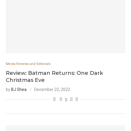
Media Reviews and Editorials
Review: Batman Returns: One Dark
Christmas Eve
by
BJ Shea
December 22, 2022