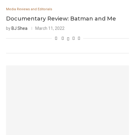
Media Reviews and Editorials
Documentary Review: Batman and Me
by
BJ Shea
March 11, 2022