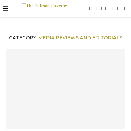
CATEGORY:
MEDIA REVIEWS AND EDITORIALS