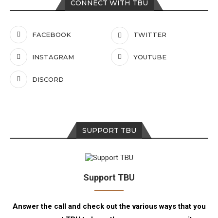
CONNECT WITH TBU
FACEBOOK
TWITTER
INSTAGRAM
YOUTUBE
DISCORD
SUPPORT TBU
Support TBU
Answer the call and check out the various ways that you