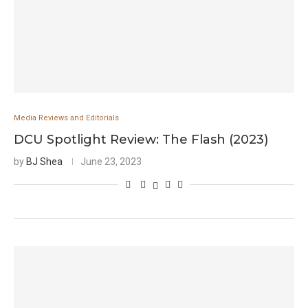
Media Reviews and Editorials
DCU Spotlight Review: The Flash (2023)
by
BJ Shea
June 23, 2023