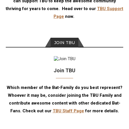
can support TBU to keep the awesome community
thriving for years to come. Head over to our
TBU Support
Page
now.
JOIN TBU
Join TBU
Which member of the Bat-Family do you best represent?
Whoever it may be, consider joining the TBU Family and
contribute awesome content with other dedicated Bat-
Fans. Check out our
TBU Staff Page
for more details.