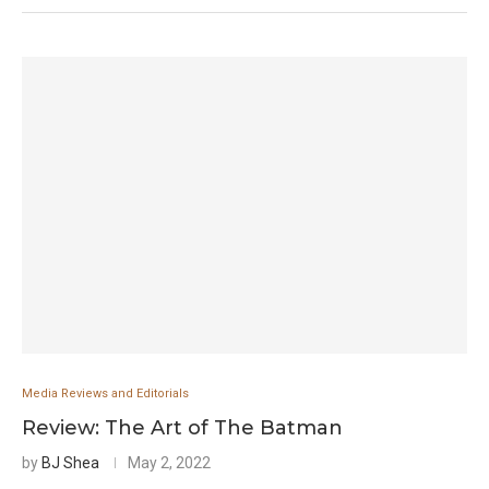
Media Reviews and Editorials
Review: The Art of The Batman
by
BJ Shea
May 2, 2022