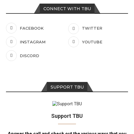
CONNECT WITH TBU
FACEBOOK
TWITTER
INSTAGRAM
YOUTUBE
DISCORD
SUPPORT TBU
Support TBU
Answer the call and check out the various ways that you