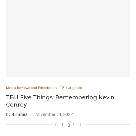
Media Reviews and Editorials
TBU Originals
TBU Five Things: Remembering Kevin
Conroy
by
BJ Shea
November 14, 2022