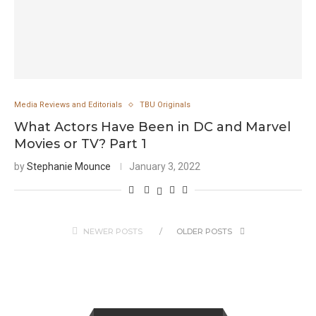
Media Reviews and Editorials
TBU Originals
What Actors Have Been in DC and Marvel
Movies or TV? Part 1
by
Stephanie Mounce
January 3, 2022
NEWER POSTS
OLDER POSTS