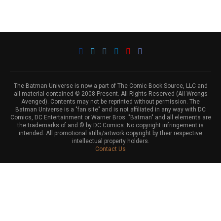
The Batman Universe is now a part of The Comic Book Source, LLC and
all material contained © 2008-Present. All Rights Reserved (All Wrongs
Avenged). Contents may not be reprinted without permission. The
Batman Universe is a "fan site" and is not affiliated in any way with DC
Comics, DC Entertainment or Warner Bros. "Batman" and all elements are
the trademarks of and © by DC Comics. No copyright infringement is
intended. All promotional stills/artwork copyright by their respective
intellectual property holders.
Contact Us