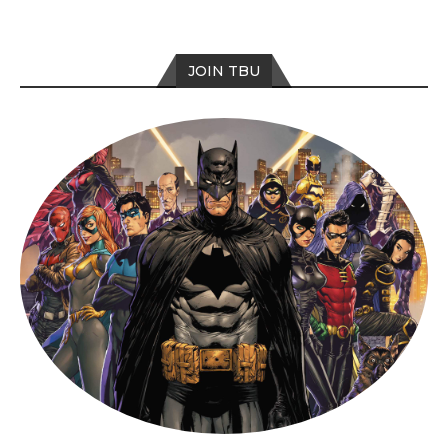
JOIN TBU