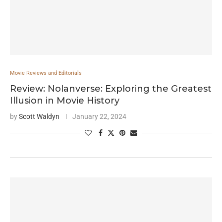
Movie Reviews and Editorials
Review: Nolanverse: Exploring the Greatest
Illusion in Movie History
by
Scott Waldyn
January 22, 2024