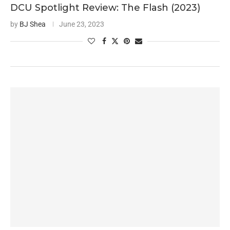
DCU Spotlight Review: The Flash (2023)
by
BJ Shea
June 23, 2023