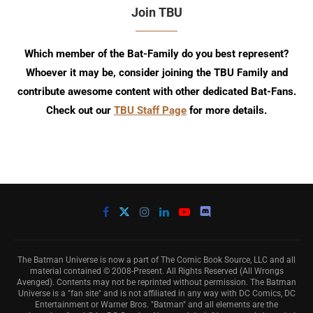
Join TBU
Which member of the Bat-Family do you best represent?
Whoever it may be, consider joining the TBU Family and
contribute awesome content with other dedicated Bat-Fans.
Check out our
TBU Staff Page
for more details.
The Batman Universe is now a part of The Comic Book Source, LLC and all
material contained © 2008-Present. All Rights Reserved (All Wrongs
Avenged). Contents may not be reprinted without permission. The Batman
Universe is a "fan site" and is not affiliated in any way with DC Comics, DC
Entertainment or Warner Bros. "Batman" and all elements are the