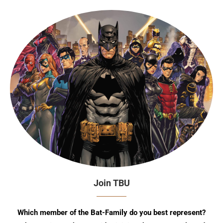
Join TBU
Which member of the Bat-Family do you best represent?