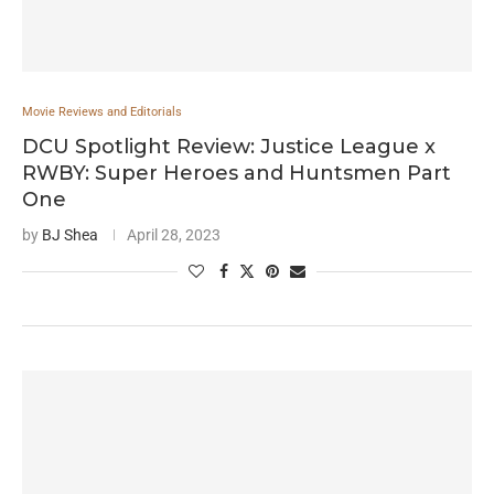
Movie Reviews and Editorials
DCU Spotlight Review: Justice League x
RWBY: Super Heroes and Huntsmen Part
One
by
BJ Shea
April 28, 2023