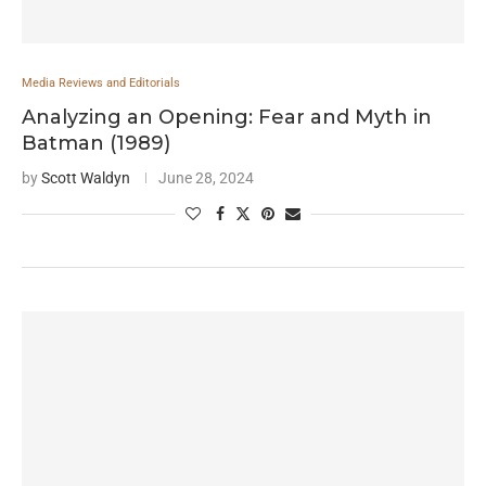
Media Reviews and Editorials
Analyzing an Opening: Fear and Myth in
Batman (1989)
by
Scott Waldyn
June 28, 2024