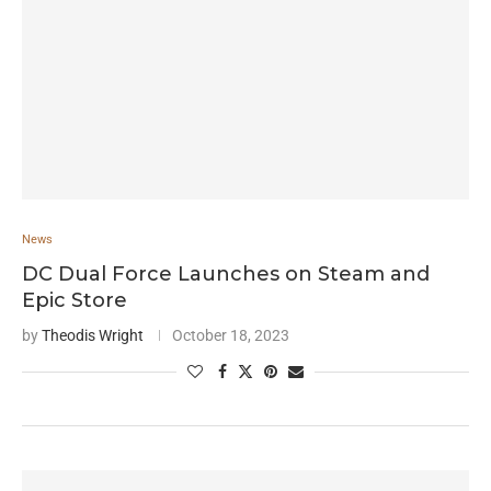
News
DC Dual Force Launches on Steam and
Epic Store
by
Theodis Wright
October 18, 2023