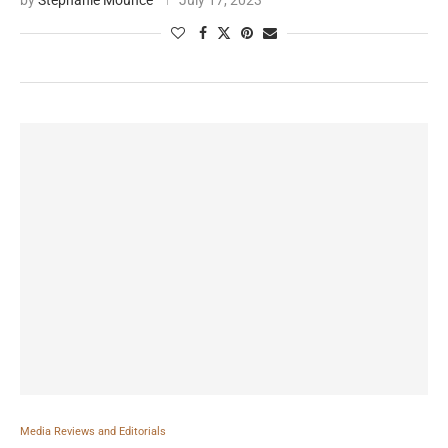
by
Stephanie Mounce
July 17, 2023
Media Reviews and Editorials