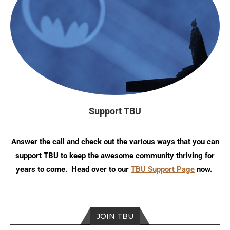
Support TBU
Answer the call and check out the various ways that you can
support TBU to keep the awesome community thriving for
years to come. Head over to our
TBU Support Page
now.
JOIN TBU