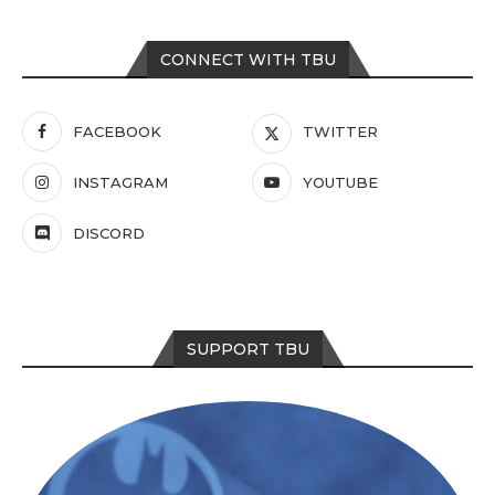
CONNECT WITH TBU
FACEBOOK
TWITTER
INSTAGRAM
YOUTUBE
DISCORD
SUPPORT TBU