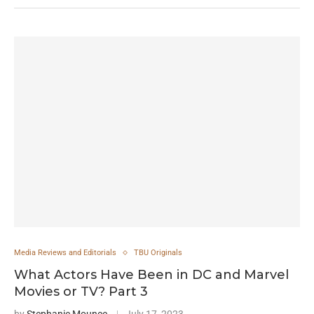
Media Reviews and Editorials
TBU Originals
What Actors Have Been in DC and Marvel
Movies or TV? Part 3