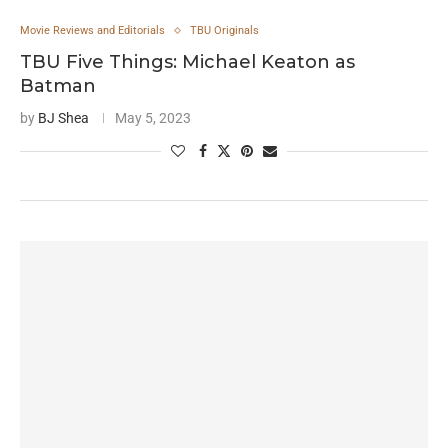
Movie Reviews and Editorials
TBU Originals
TBU Five Things: Michael Keaton as
Batman
by
BJ Shea
May 5, 2023