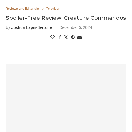
Reviews and Editorials
Televison
Spoiler-Free Review: Creature Commandos
by
Joshua Lapin-Bertone
December 5, 2024