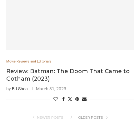
Movie Reviews and Editorials
Review: Batman: The Doom That Came to
Gotham (2023)
by
BJ Shea
March 31, 2023
NEWER POSTS
OLDER POSTS