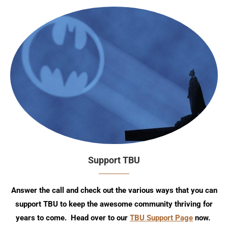
Support TBU
Answer the call and check out the various ways that you can
support TBU to keep the awesome community thriving for
years to come. Head over to our
TBU Support Page
now.