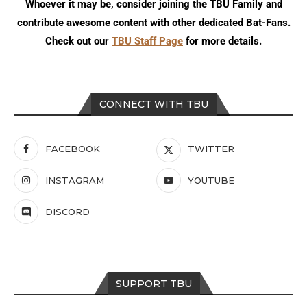
Whoever it may be, consider joining the TBU Family and
contribute awesome content with other dedicated Bat-Fans.
Check out our
TBU Staff Page
for more details.
CONNECT WITH TBU
FACEBOOK
TWITTER
INSTAGRAM
YOUTUBE
DISCORD
SUPPORT TBU