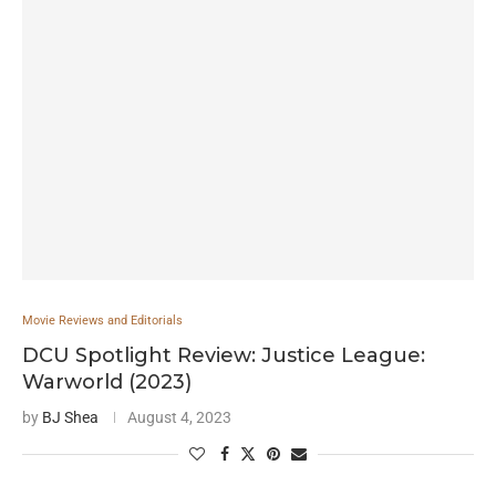
Movie Reviews and Editorials
DCU Spotlight Review: Justice League:
Warworld (2023)
by
BJ Shea
August 4, 2023