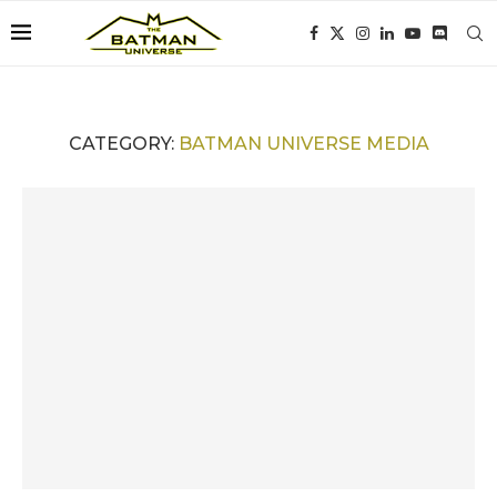
CATEGORY:
BATMAN UNIVERSE MEDIA