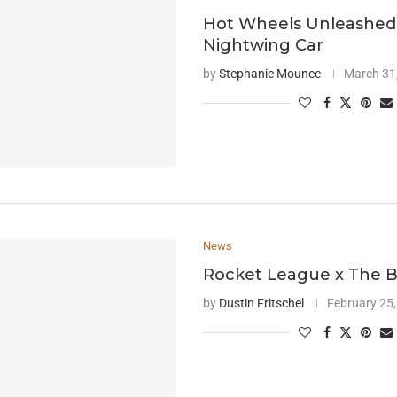
Hot Wheels Unleashed
Nightwing Car
by
Stephanie Mounce
March 31
News
Rocket League x The 
by
Dustin Fritschel
February 25