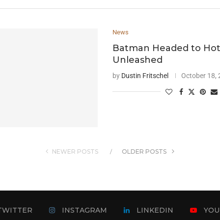
News
Batman Headed to Ho
Unleashed
by
Dustin Fritschel
October 18,
NEWER POSTS
OLDER POSTS
TWITTER
INSTAGRAM
LINKEDIN
YOU