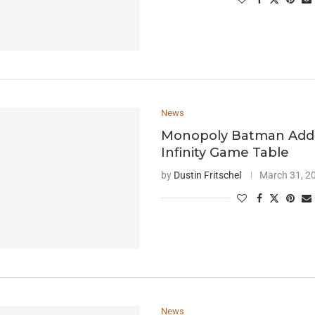
News
Monopoly Batman Add
Infinity Game Table
by
Dustin Fritschel
March 31, 2
News