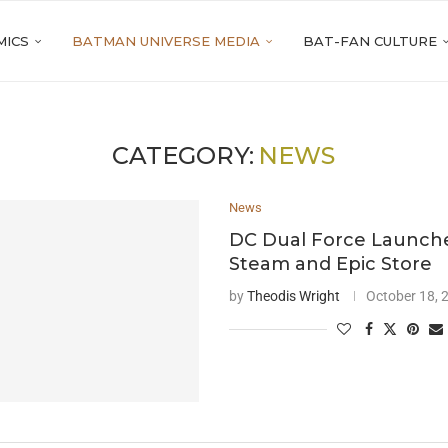
MICS
BATMAN UNIVERSE MEDIA
BAT-FAN CULTURE
CATEGORY:
NEWS
News
DC Dual Force Launch
Steam and Epic Store
by
Theodis Wright
October 18, 