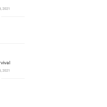
, 2021
vival
, 2021