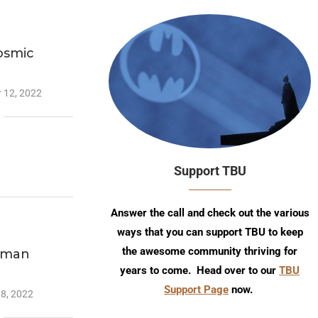
osmic
 12, 2022
Support TBU
Answer the call and check out the various
ways that you can support TBU to keep
the awesome community thriving for
atman
years to come. Head over to our
TBU
Support Page
now.
18, 2022