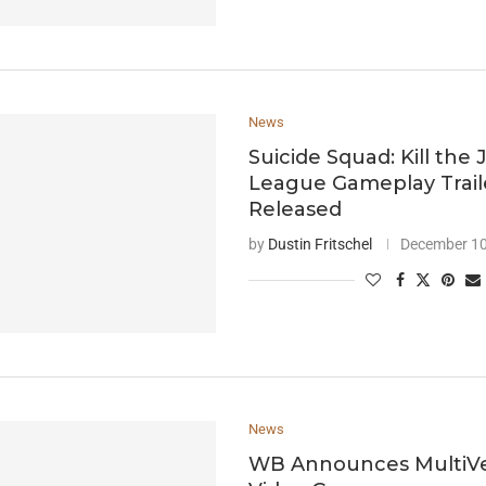
News
Suicide Squad: Kill the 
League Gameplay Trail
Released
by
Dustin Fritschel
December 10
News
WB Announces MultiV