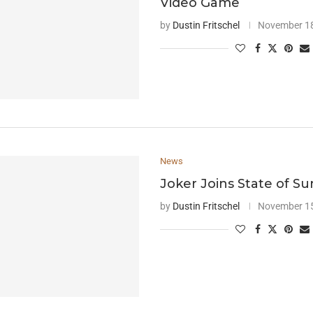
Video Game
by
Dustin Fritschel
November 18
News
Joker Joins State of Sur
by
Dustin Fritschel
November 15