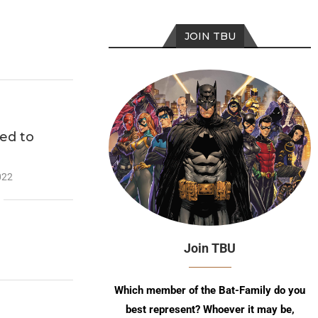
JOIN TBU
ed to
022
Join TBU
Which member of the Bat-Family do you
best represent? Whoever it may be,