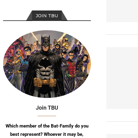
JOIN TBU
Join TBU
Which member of the Bat-Family do you
best represent? Whoever it may be,