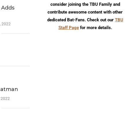
consider joining the TBU Family and
 Adds
contribute awesome content with other
dedicated Bat-Fans. Check out our
TBU
, 2022
Staff Page
for more details.
Batman
, 2022