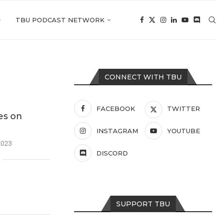
TBU PODCAST NETWORK
CONNECT WITH TBU
FACEBOOK
TWITTER
es on
INSTAGRAM
YOUTUBE
2023
DISCORD
SUPPORT TBU