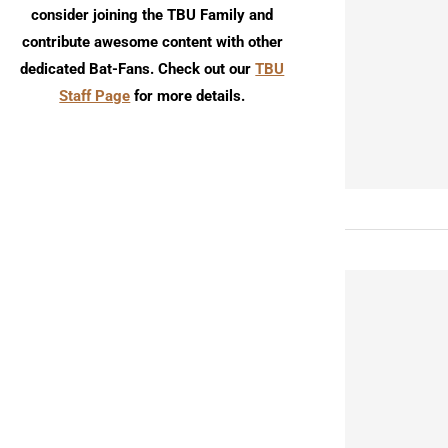
consider joining the TBU Family and
contribute awesome content with other
dedicated Bat-Fans. Check out our
TBU
Staff Page
for more details.