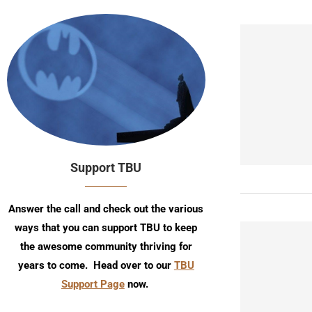
Support TBU
Answer the call and check out the various
ways that you can support TBU to keep
the awesome community thriving for
years to come. Head over to our
TBU
Support Page
now.