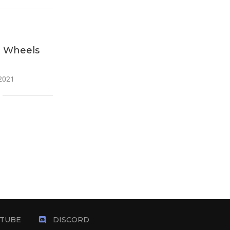
t Wheels
 2021
TUBE
DISCORD