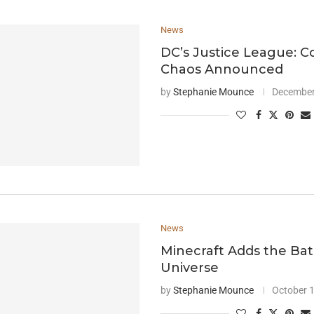
News
DC’s Justice League: C
Chaos Announced
by
Stephanie Mounce
December
News
Minecraft Adds the B
Universe
by
Stephanie Mounce
October 