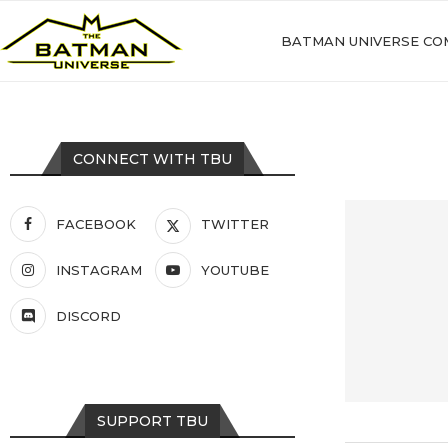
BATMAN UNIVERSE CO
CONNECT WITH TBU
FACEBOOK
TWITTER
INSTAGRAM
YOUTUBE
DISCORD
SUPPORT TBU