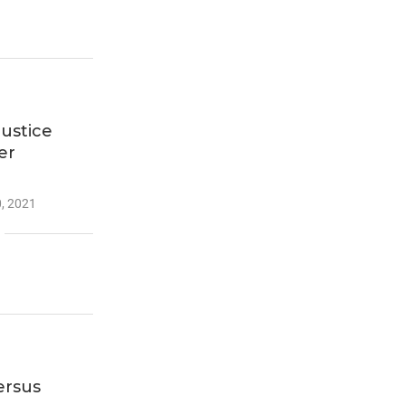
Justice
er
, 2021
ersus