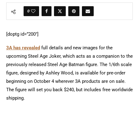
0
[doptg id=”200″]
3A has revealed
full details and new images for the
upcoming Steel Age Joker, which acts as a companion to the
previously released Steel Age Batman figure. The 1/6th scale
figure, designed by Ashley Wood, is available for pre-order
beginning on October 4 wherever 3A products are on sale.
The figure will set you back $240, but includes free worldwide
shipping.