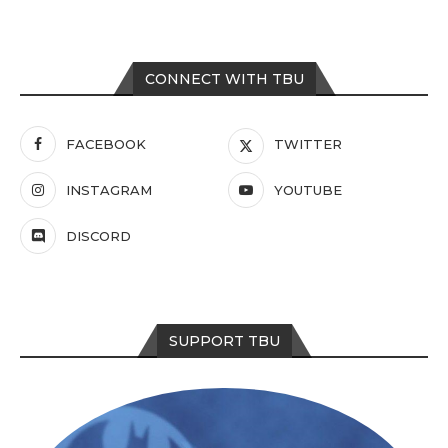
CONNECT WITH TBU
FACEBOOK
TWITTER
INSTAGRAM
YOUTUBE
DISCORD
SUPPORT TBU