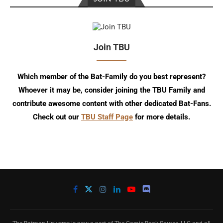
Join TBU
Which member of the Bat-Family do you best represent?
Whoever it may be, consider joining the TBU Family and
contribute awesome content with other dedicated Bat-Fans.
Check out our
TBU Staff Page
for more details.