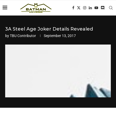
3A Steel Age Joker Details Revealed
by
TBU Contributor
September 13, 2017