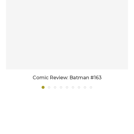
Comic Review: Batman #163