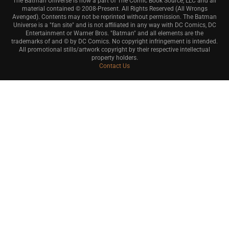
The Batman Universe is now a part of The Comic Book Source, LLC and all
material contained © 2008-Present. All Rights Reserved (All Wrongs
Avenged). Contents may not be reprinted without permission. The Batman
Universe is a "fan site" and is not affiliated in any way with DC Comics, DC
Entertainment or Warner Bros. "Batman" and all elements are the
trademarks of and © by DC Comics. No copyright infringement is intended.
All promotional stills/artwork copyright by their respective intellectual
property holders.
Contact Us