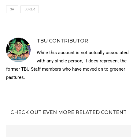
3A
JOKER
TBU CONTRIBUTOR
While this account is not actually associated
with any single person, it does represent the
former TBU Staff members who have moved on to greener
pastures.
CHECK OUT EVEN MORE RELATED CONTENT