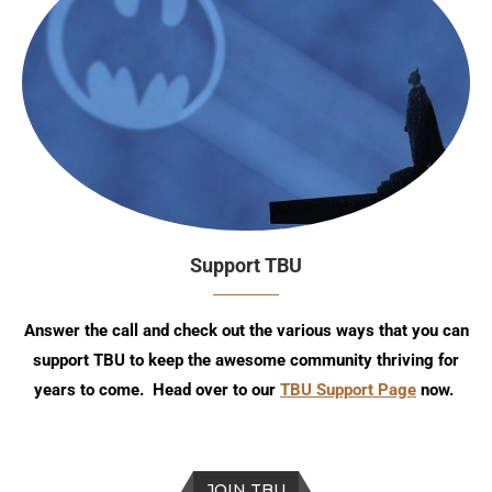
Support TBU
Answer the call and check out the various ways that you can
support TBU to keep the awesome community thriving for
years to come. Head over to our
TBU Support Page
now.
JOIN TBU