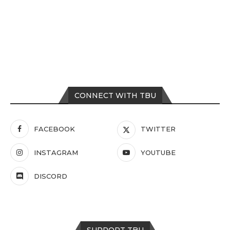
CONNECT WITH TBU
FACEBOOK
TWITTER
INSTAGRAM
YOUTUBE
DISCORD