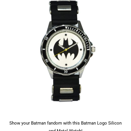
Show your Batman fandom with this Batman Logo Silicon