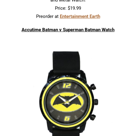
and Metal Watch!
Price: $19.99
Preorder at
Entertainment Earth
Accutime Batman v Superman Batman Watch