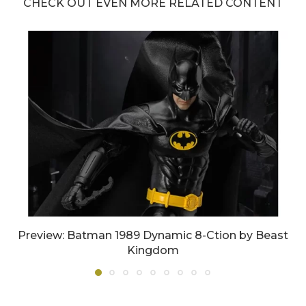
CHECK OUT EVEN MORE RELATED CONTENT
Preview: Batman 1989 Dynamic 8-Ction by Beast
Kingdom