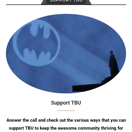
SUPPORT TBU
Support TBU
Answer the call and check out the various ways that you can
support TBU to keep the awesome community thriving for