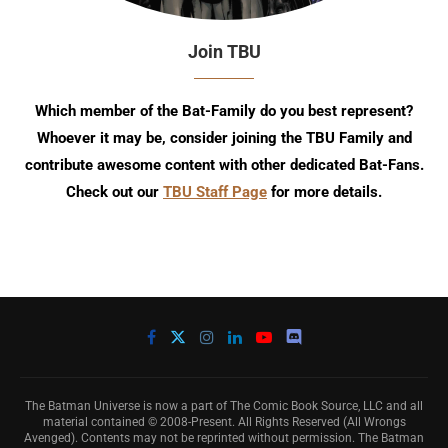
Join TBU
Which member of the Bat-Family do you best represent?
Whoever it may be, consider joining the TBU Family and
contribute awesome content with other dedicated Bat-Fans.
Check out our
TBU Staff Page
for more details.
The Batman Universe is now a part of The Comic Book Source, LLC and all
material contained © 2008-Present. All Rights Reserved (All Wrongs
Avenged). Contents may not be reprinted without permission. The Batman