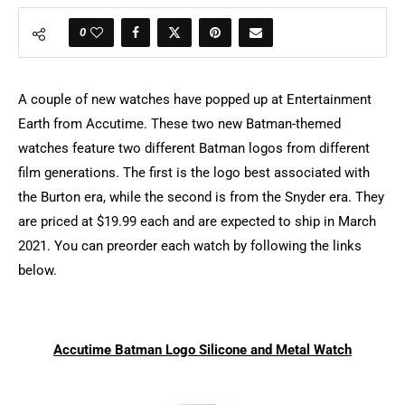
0
A couple of new watches have popped up at Entertainment
Earth from Accutime. These two new Batman-themed
watches feature two different Batman logos from different
film generations. The first is the logo best associated with
the Burton era, while the second is from the Snyder era. They
are priced at $19.99 each and are expected to ship in March
2021. You can preorder each watch by following the links
below.
Accutime Batman Logo Silicone and Metal Watch