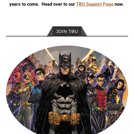
years to come. Head over to our
TBU Support Page
now.
JOIN TBU