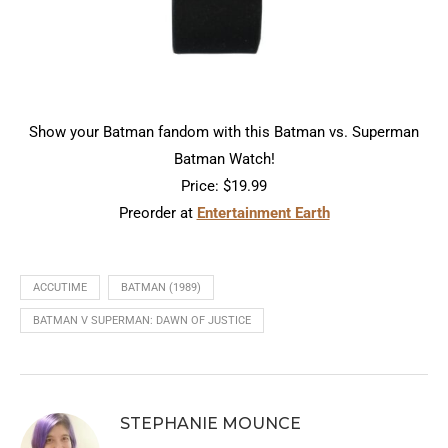
Show your Batman fandom with this Batman vs. Superman
Batman Watch!
Price: $19.99
Preorder at
Entertainment Earth
ACCUTIME
BATMAN (1989)
BATMAN V SUPERMAN: DAWN OF JUSTICE
STEPHANIE MOUNCE