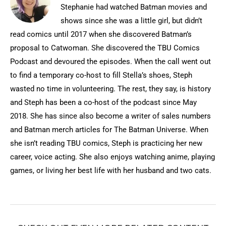
Stephanie had watched Batman movies and
shows since she was a little girl, but didn’t
read comics until 2017 when she discovered Batman’s
proposal to Catwoman. She discovered the TBU Comics
Podcast and devoured the episodes. When the call went out
to find a temporary co-host to fill Stella’s shoes, Steph
wasted no time in volunteering. The rest, they say, is history
and Steph has been a co-host of the podcast since May
2018. She has since also become a writer of sales numbers
and Batman merch articles for The Batman Universe. When
she isn’t reading TBU comics, Steph is practicing her new
career, voice acting. She also enjoys watching anime, playing
games, or living her best life with her husband and two cats.