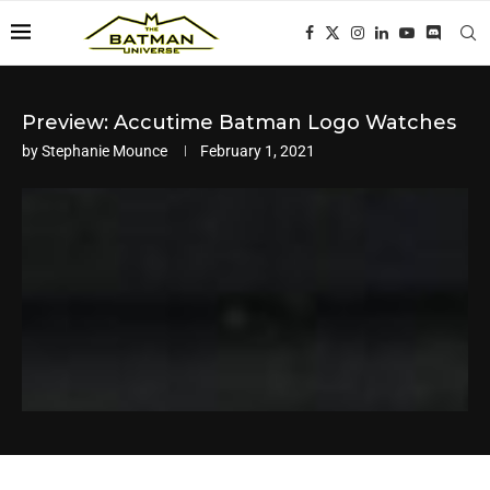
Preview: Accutime Batman Logo Watches
by
Stephanie Mounce
February 1, 2021