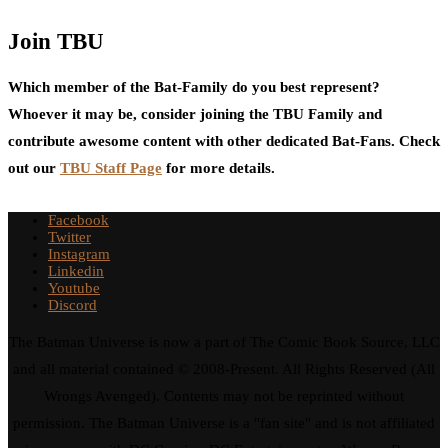
Join TBU
Which member of the Bat-Family do you best represent?
Whoever it may be, consider joining the TBU Family and
contribute awesome content with other dedicated Bat-Fans. Check
out our
TBU Staff Page
for more details.
Facebook
Twitter
Instagram
Linkedin
Youtube
Discord
The Batman Universe is now a part of The Comic Book Source, LLC
and all material contained © 2008-Present. All Rights Reserved (All
Wrongs Avenged). Contents may not be reprinted without
permission. The Batman Universe is a "fan site" and is not affiliated