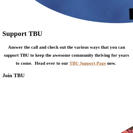
Support TBU
Answer the call and check out the various ways that you can
support TBU to keep the awesome community thriving for years
to come. Head over to our
TBU Support Page
now.
Join TBU