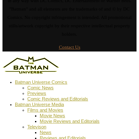
in any way with DC Comics, DC Entertainment or Warner Bros.
"Batman" and all elements are the trademarks of and © by DC
Comics. No copyright infringement is intended. All promotional
stills/artwork copyright by their respective intellectual property
holders.
Contact Us
Batman Universe Comics
Comic News
Previews
Comic Reviews and Editorials
Batman Universe Media
Films and Movies
Movie News
Movie Reviews and Editorials
Televison
News
Reviews and Editorials