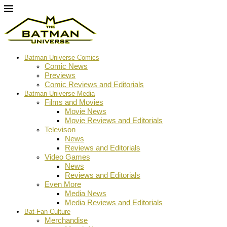
Batman Universe Comics
Comic News
Previews
Comic Reviews and Editorials
Batman Universe Media
Films and Movies
Movie News
Movie Reviews and Editorials
Televison
News
Reviews and Editorials
Video Games
News
Reviews and Editorials
Even More
Media News
Media Reviews and Editorials
Bat-Fan Culture
Merchandise