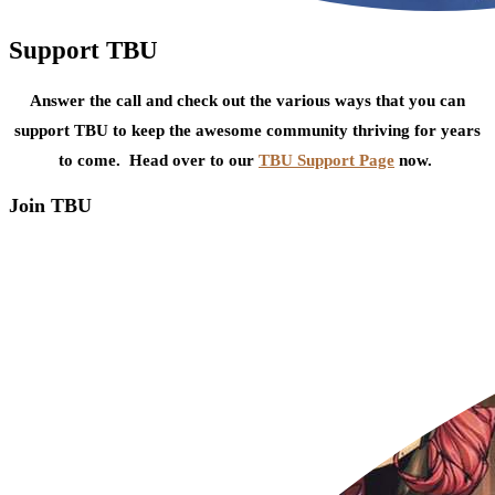
Support TBU
Answer the call and check out the various ways that you can
support TBU to keep the awesome community thriving for years
to come. Head over to our
TBU Support Page
now.
Join TBU