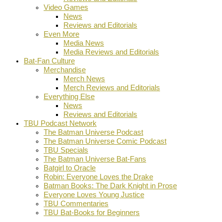
Video Games
News
Reviews and Editorials
Even More
Media News
Media Reviews and Editorials
Bat-Fan Culture
Merchandise
Merch News
Merch Reviews and Editorials
Everything Else
News
Reviews and Editorials
TBU Podcast Network
The Batman Universe Podcast
The Batman Universe Comic Podcast
TBU Specials
The Batman Universe Bat-Fans
Batgirl to Oracle
Robin: Everyone Loves the Drake
Batman Books: The Dark Knight in Prose
Everyone Loves Young Justice
TBU Commentaries
TBU Bat-Books for Beginners