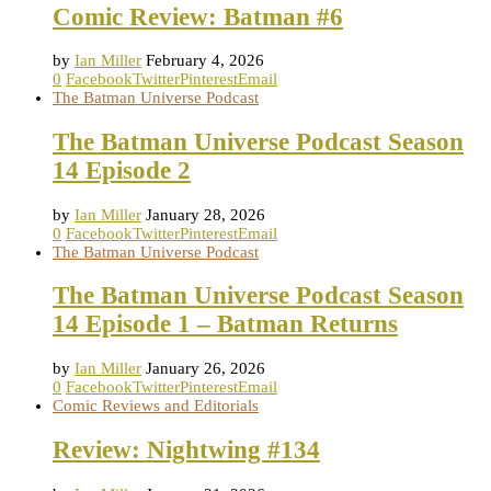
Comic Review: Batman #6
by
Ian Miller
February 4, 2026
0
Facebook
Twitter
Pinterest
Email
The Batman Universe Podcast
The Batman Universe Podcast Season
14 Episode 2
by
Ian Miller
January 28, 2026
0
Facebook
Twitter
Pinterest
Email
The Batman Universe Podcast
The Batman Universe Podcast Season
14 Episode 1 – Batman Returns
by
Ian Miller
January 26, 2026
0
Facebook
Twitter
Pinterest
Email
Comic Reviews and Editorials
Review: Nightwing #134