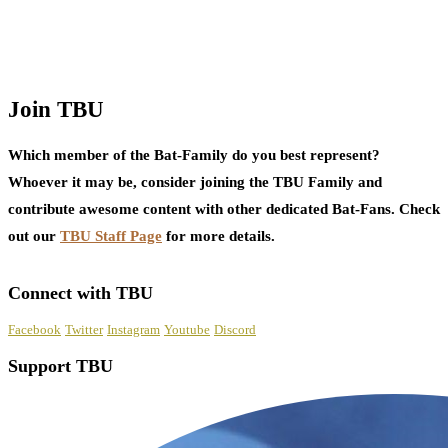
Join TBU
Which member of the Bat-Family do you best represent?
Whoever it may be, consider joining the TBU Family and
contribute awesome content with other dedicated Bat-Fans. Check
out our
TBU Staff Page
for more details.
Connect with TBU
Facebook
Twitter
Instagram
Youtube
Discord
Support TBU