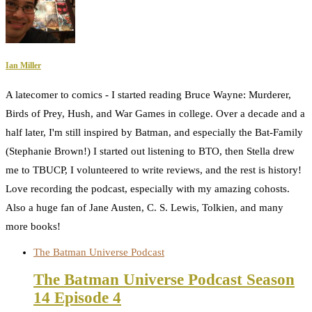
Ian Miller
A latecomer to comics - I started reading Bruce Wayne: Murderer,
Birds of Prey, Hush, and War Games in college. Over a decade and a
half later, I'm still inspired by Batman, and especially the Bat-Family
(Stephanie Brown!) I started out listening to BTO, then Stella drew
me to TBUCP, I volunteered to write reviews, and the rest is history!
Love recording the podcast, especially with my amazing cohosts.
Also a huge fan of Jane Austen, C. S. Lewis, Tolkien, and many
more books!
The Batman Universe Podcast
The Batman Universe Podcast Season
14 Episode 4