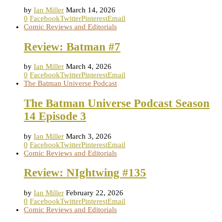
by
Ian Miller
March 14, 2026
0
Facebook
Twitter
Pinterest
Email
Comic Reviews and Editorials
Review: Batman #7
by
Ian Miller
March 4, 2026
0
Facebook
Twitter
Pinterest
Email
The Batman Universe Podcast
The Batman Universe Podcast Season
14 Episode 3
by
Ian Miller
March 3, 2026
0
Facebook
Twitter
Pinterest
Email
Comic Reviews and Editorials
Review: NIghtwing #135
by
Ian Miller
February 22, 2026
0
Facebook
Twitter
Pinterest
Email
Comic Reviews and Editorials