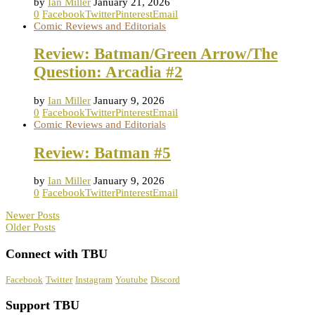
by
Ian Miller
January 21, 2026
0
Facebook
Twitter
Pinterest
Email
Comic Reviews and Editorials
Review: Batman/Green Arrow/The
Question: Arcadia #2
by
Ian Miller
January 9, 2026
0
Facebook
Twitter
Pinterest
Email
Comic Reviews and Editorials
Review: Batman #5
by
Ian Miller
January 9, 2026
0
Facebook
Twitter
Pinterest
Email
Newer Posts
Older Posts
Connect with TBU
Facebook
Twitter
Instagram
Youtube
Discord
Support TBU