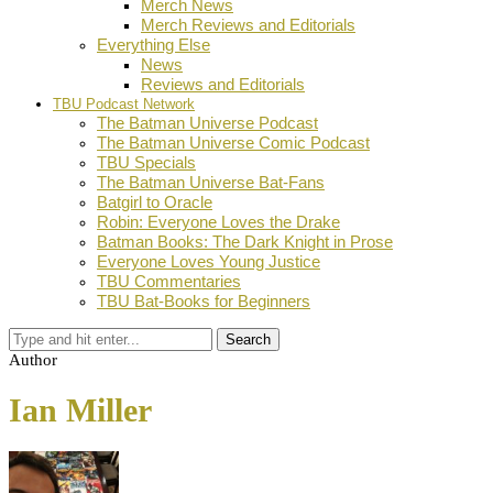
Merch News
Merch Reviews and Editorials
Everything Else
News
Reviews and Editorials
TBU Podcast Network
The Batman Universe Podcast
The Batman Universe Comic Podcast
TBU Specials
The Batman Universe Bat-Fans
Batgirl to Oracle
Robin: Everyone Loves the Drake
Batman Books: The Dark Knight in Prose
Everyone Loves Young Justice
TBU Commentaries
TBU Bat-Books for Beginners
Search
Author
Ian Miller