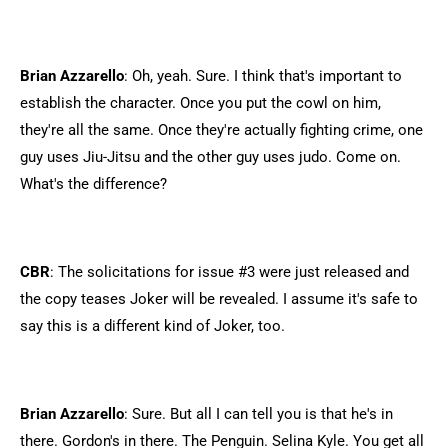
Brian Azzarello
: Oh, yeah. Sure. I think that's important to
establish the character. Once you put the cowl on him,
they're all the same. Once they're actually fighting crime, one
guy uses Jiu-Jitsu and the other guy uses judo. Come on.
What's the difference?
CBR
: The solicitations for issue #3 were just released and
the copy teases Joker will be revealed. I assume it's safe to
say this is a different kind of Joker, too.
Brian Azzarello
: Sure. But all I can tell you is that he's in
there. Gordon's in there. The Penguin. Selina Kyle. You get all