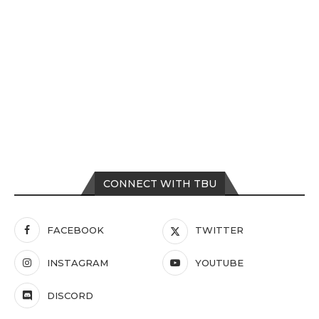
CONNECT WITH TBU
FACEBOOK
TWITTER
INSTAGRAM
YOUTUBE
DISCORD