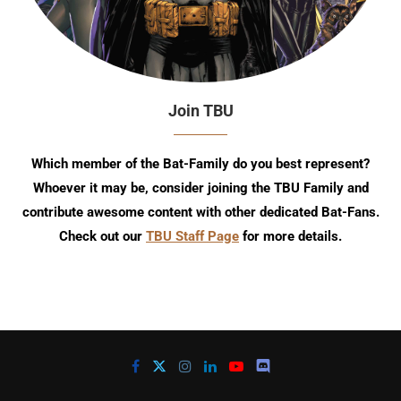
Join TBU
Which member of the Bat-Family do you best represent?
Whoever it may be, consider joining the TBU Family and
contribute awesome content with other dedicated Bat-Fans.
Check out our
TBU Staff Page
for more details.