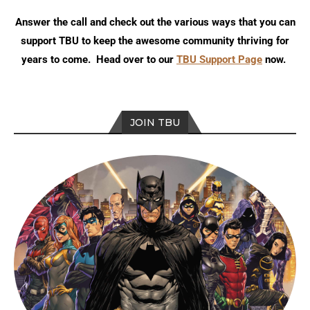
Answer the call and check out the various ways that you can
support TBU to keep the awesome community thriving for
years to come. Head over to our
TBU Support Page
now.
JOIN TBU