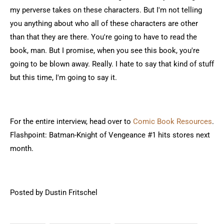
my perverse takes on these characters. But I'm not telling
you anything about who all of these characters are other
than that they are there. You're going to have to read the
book, man. But I promise, when you see this book, you're
going to be blown away. Really. I hate to say that kind of stuff
but this time, I'm going to say it.
For the entire interview, head over to
Comic Book Resources
.
Flashpoint: Batman-Knight of Vengeance #1 hits stores next
month.
Posted by Dustin Fritschel