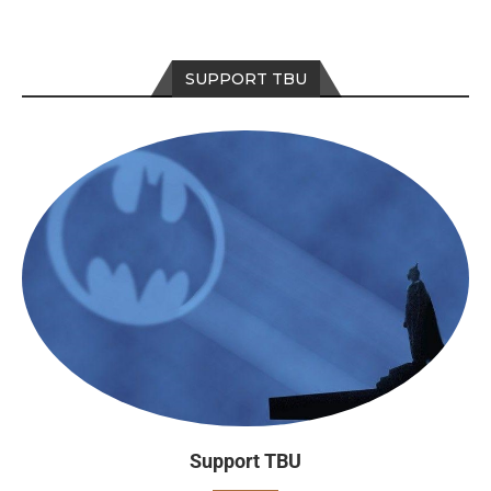
SUPPORT TBU
Support TBU