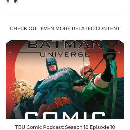
CHECK OUT EVEN MORE RELATED CONTENT
TBU Comic Podcast: Season 18 Episode 10