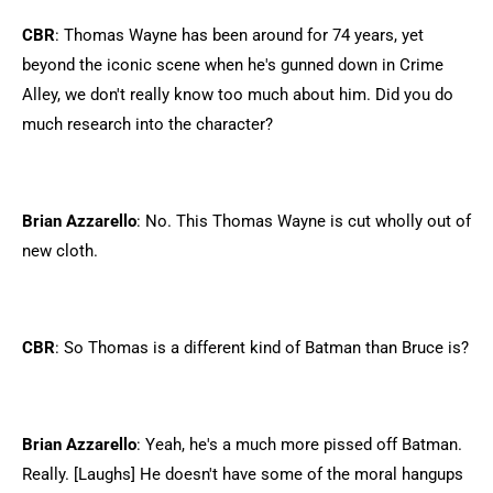
CBR
: Thomas Wayne has been around for 74 years, yet
beyond the iconic scene when he's gunned down in Crime
Alley, we don't really know too much about him. Did you do
much research into the character?
Brian Azzarello
: No. This Thomas Wayne is cut wholly out of
new cloth.
CBR
: So Thomas is a different kind of Batman than Bruce is?
Brian Azzarello
: Yeah, he's a much more pissed off Batman.
Really. [Laughs] He doesn't have some of the moral hangups