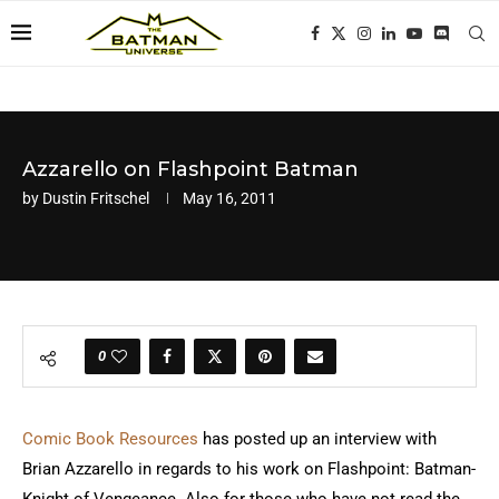
Azzarello on Flashpoint Batman
by
Dustin Fritschel
May 16, 2011
0
Comic Book Resources
has posted up an interview with
Brian Azzarello in regards to his work on Flashpoint: Batman-