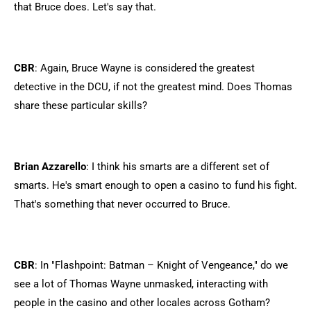
that Bruce does. Let's say that.
CBR
: Again, Bruce Wayne is considered the greatest
detective in the DCU, if not the greatest mind. Does Thomas
share these particular skills?
Brian Azzarello
: I think his smarts are a different set of
smarts. He's smart enough to open a casino to fund his fight.
That's something that never occurred to Bruce.
CBR
: In "Flashpoint: Batman – Knight of Vengeance," do we
see a lot of Thomas Wayne unmasked, interacting with
people in the casino and other locales across Gotham?