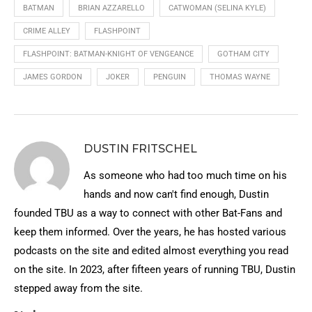
BATMAN
BRIAN AZZARELLO
CATWOMAN (SELINA KYLE)
CRIME ALLEY
FLASHPOINT
FLASHPOINT: BATMAN-KNIGHT OF VENGEANCE
GOTHAM CITY
JAMES GORDON
JOKER
PENGUIN
THOMAS WAYNE
DUSTIN FRITSCHEL
As someone who had too much time on his
hands and now can't find enough, Dustin
founded TBU as a way to connect with other Bat-Fans and
keep them informed. Over the years, he has hosted various
podcasts on the site and edited almost everything you read
on the site. In 2023, after fifteen years of running TBU, Dustin
stepped away from the site.