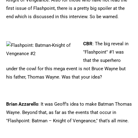
Knight of Vengeance. Also for those who have not read the
first issue of Flashpoint, there is a pretty big spoiler at the
end which is discussed in this interview. So be warned.
CBR
: The big reveal in
"Flashpoint" #1 was
that the superhero
under the cowl for this mega event is not Bruce Wayne but
his father, Thomas Wayne. Was that your idea?
Brian Azzarello
: It was Geoff's idea to make Batman Thomas
Wayne. Beyond that, as far as the events that occur in
"Flashpoint: Batman – Knight of Vengeance," that's all mine.