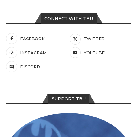
CONNECT WITH TBU
FACEBOOK
TWITTER
INSTAGRAM
YOUTUBE
DISCORD
SUPPORT TBU