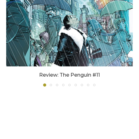
Review: The Penguin #11