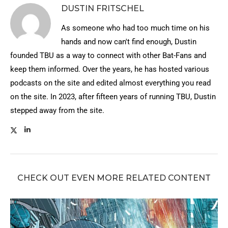
DUSTIN FRITSCHEL
As someone who had too much time on his
hands and now can't find enough, Dustin
founded TBU as a way to connect with other Bat-Fans and
keep them informed. Over the years, he has hosted various
podcasts on the site and edited almost everything you read
on the site. In 2023, after fifteen years of running TBU, Dustin
stepped away from the site.
CHECK OUT EVEN MORE RELATED CONTENT