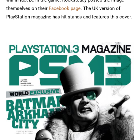
will in fact be in the game. Rocksteady posted the image
themselves on their
Facebook page
. The UK version of
PlayStation magazine has hit stands and features this cover.