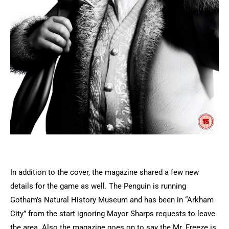
In addition to the cover, the magazine shared a few new
details for the game as well. The Penguin is running
Gotham’s Natural History Museum and has been in “Arkham
City” from the start ignoring Mayor Sharps requests to leave
the area. Also the magazine goes on to say the Mr. Freeze is