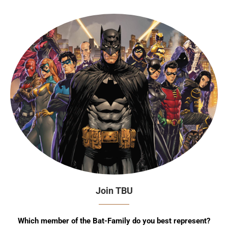
Join TBU
Which member of the Bat-Family do you best represent?