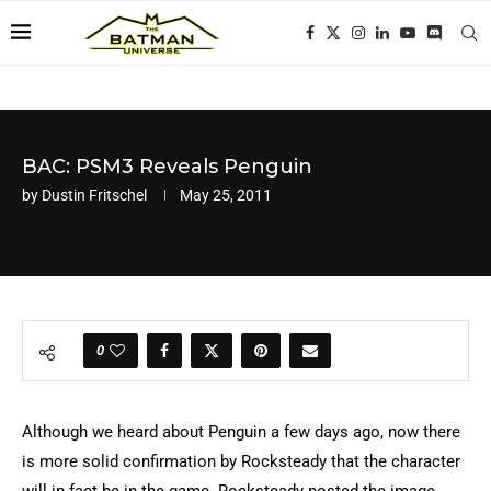
BAC: PSM3 Reveals Penguin
by
Dustin Fritschel
May 25, 2011
0
Although we heard about Penguin a few days ago, now there
is more solid confirmation by Rocksteady that the character