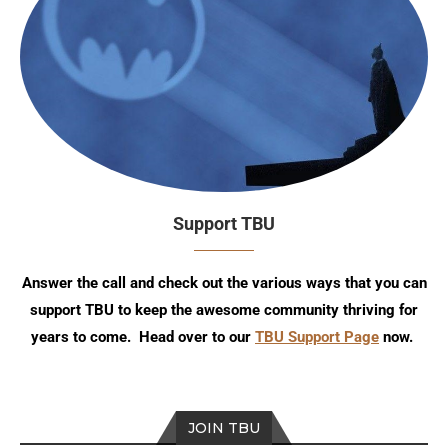
Support TBU
Answer the call and check out the various ways that you can
support TBU to keep the awesome community thriving for
years to come. Head over to our
TBU Support Page
now.
JOIN TBU