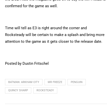
confirmed for the game as well.
Time will tell as E3 is right around the corner and
Rocksteady will be certain to make a splash and bring more
attention to the game as it gets closer to the release date.
Posted by Dustin Fritschel
BATMAN: ARKHAM CITY
MR FREEZE
PENGUIN
QUINCY SHARP
ROCKSTEADY