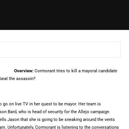
Overview:
Cormorant tries to kill a mayoral candidate
 beat the assassin?
o go on live TV in her quest to be mayor. Her team is
son Bard, who is head of security for the Allejo campaign
 tells Jason that she is going to be sneaking around the vents
am. Unfortunately, Cormorant is listening to the conversations