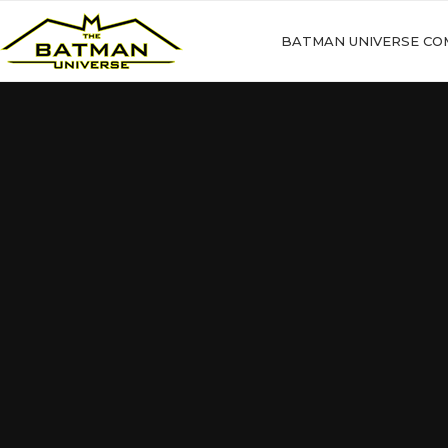
BATMAN UNIVERSE CO