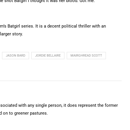
e shot Batgirl I thought it was her blood. Got me.
s Batgirl series. It is a decent political thriller with an
larger story.
JASON BARD
JORDIE BELLAIRE
MAIRGHREAD SCOTT
ssociated with any single person, it does represent the former
on to greener pastures.