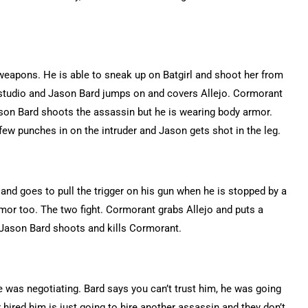
f weapons. He is able to sneak up on Batgirl and shoot her from
 studio and Jason Bard jumps on and covers Allejo. Cormorant
 Jason Bard shoots the assassin but he is wearing body armor.
w punches in on the intruder and Jason gets shot in the leg.
 and goes to pull the trigger on his gun when he is stopped by a
armor too. The two fight. Cormorant grabs Allejo and puts a
m. Jason Bard shoots and kills Cormorant.
he was negotiating. Bard says you can’t trust him, he was going
r hired him is just going to hire another assassin and they don’t