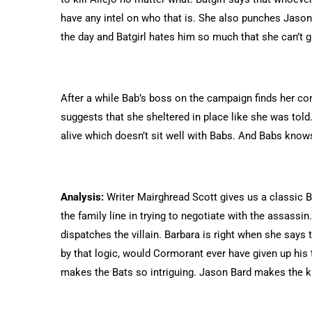
have any intel on who that is. She also punches Jason 
the day and Batgirl hates him so much that she can’t g
After a while Bab’s boss on the campaign finds her c
suggests that she sheltered in place like she was told
alive which doesn’t sit well with Babs. And Babs knows 
Analysis:
Writer Mairghread Scott gives us a classic Bat-
the family line in trying to negotiate with the assass
dispatches the villain. Barbara is right when she says
by that logic, would Cormorant ever have given up his t
makes the Bats so intriguing. Jason Bard makes the kil