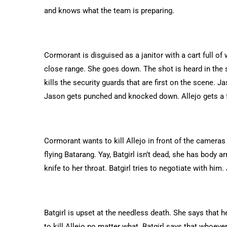
and knows what the team is preparing.
Cormorant is disguised as a janitor with a cart full o
close range. She goes down. The shot is heard in the
kills the security guards that are first on the scene.
Jason gets punched and knocked down. Allejo gets a fe
Cormorant wants to kill Allejo in front of the cameras
flying Batarang. Yay, Batgirl isn’t dead, she has body 
knife to her throat. Batgirl tries to negotiate with hi
Batgirl is upset at the needless death. She says that 
to kill Allejo no matter what. Batgirl says that whoeve