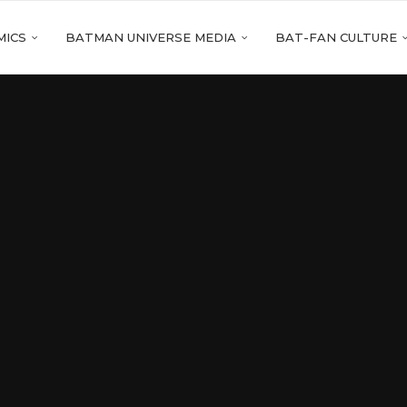
MICS
BATMAN UNIVERSE MEDIA
BAT-FAN CULTURE