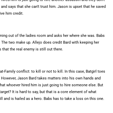
and says that she can’t trust him. Jason is upset that he saved
ive him credit.
oming out of the ladies room and asks her where she was. Babs
. The two make up. Allejo does credit Bard with keeping her
that the real enemy is still out there.
Family conflict: to kill or not to kill. In this case, Batgirl toes
in. However, Jason Bard takes matters into his own hands and
 that whoever hired him is just going to hire someone else. But
arget? It is hard to say, but that is a core element of what
l and is hailed as a hero. Babs has to take a loss on this one.