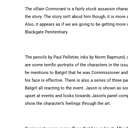
The villain Cormorant is a fairly stock assassin charac
the story. The story isn’t about him though, it is more 
Also, it appears as if we are going to be getting more 
Blackgate Penitentiary.
The pencils by Paul Pelletier, inks by Norm Rapmund, c
are some terrific portraits of the characters in the is
he mentions to Batgirl that he was Commissioner and s
his face is effective.
There is also a series of three pa
Batgirl all reacting to the event. Jason is shown as s
upset at events and looks towards Jason’s panel compass
show the character’s feelings through the art.