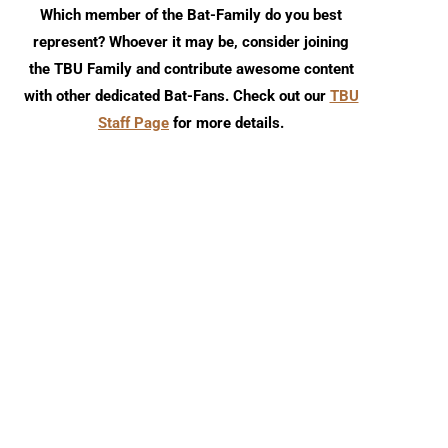
Which member of the Bat-Family do you best
represent? Whoever it may be, consider joining
the TBU Family and contribute awesome content
with other dedicated Bat-Fans. Check out our
TBU
Staff Page
for more details.