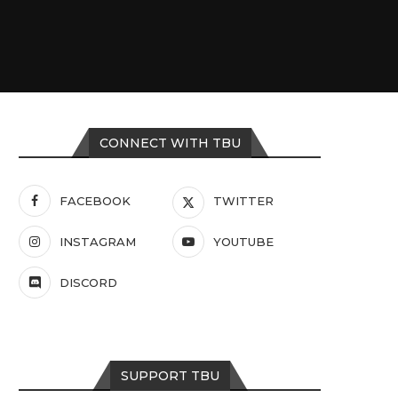
CONNECT WITH TBU
FACEBOOK
TWITTER
INSTAGRAM
YOUTUBE
DISCORD
SUPPORT TBU