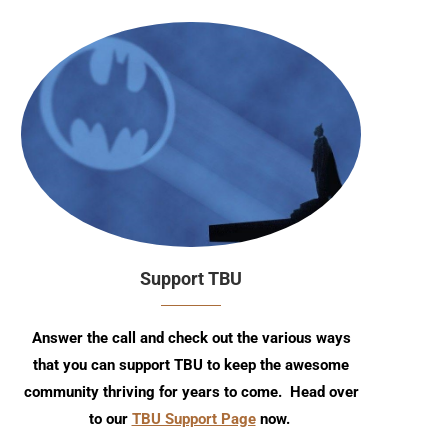
Support TBU
Answer the call and check out the various ways
that you can support TBU to keep the awesome
community thriving for years to come. Head over
to our
TBU Support Page
now.