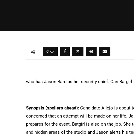
0
who has Jason Bard as her security chief. Can Batgirl
Synopsis (spoilers ahead):
Candidate Allejo is about t
concerned that an attempt will be made on her life. Ja
prepares for the event. Batgirl is also on the job. She
and hidden areas of the studio and Jason alerts his te