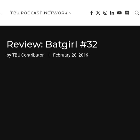
TBU PODCAST NETWORK
Review: Batgirl #32
by
TBU Contributor
February 28, 2019