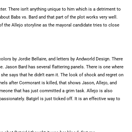
ter. There isn’t anything unique to him which is a detriment to
about Babs vs. Bard and that part of the plot works very well.
of the Allejo storyline as the mayoral candidate tries to close
olors by Jordie Bellaire, and letters by Andworld Design. There
sue. Jason Bard has several flattering panels. There is one where
he says that he didn’t earn it. The look of shock and regret on
nels after Cormorant is killed, that shows Jason, Allejo, and
omeone that has just committed a grim task. Allejo is also
ionately. Batgirl is just ticked off. It is an effective way to