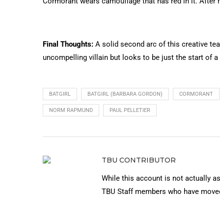
Cormorant wears camouflage that has red in it. After h
Final Thoughts:
A solid second arc of this creative team’
uncompelling villain but looks to be just the start of a 
BATGIRL
BATGIRL (BARBARA GORDON)
CORMORANT
NORM RAPMUND
PAUL PELLETIER
TBU CONTRIBUTOR
While this account is not actually a
TBU Staff members who have moved 