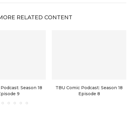
MORE RELATED CONTENT
Podcast: Season 18
TBU Comic Podcast: Season 18
Episode 9
Episode 8