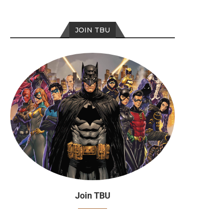
JOIN TBU
Join TBU