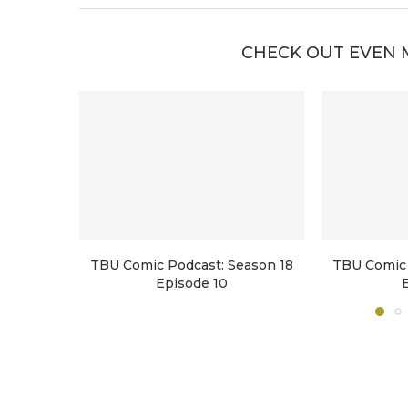
CHECK OUT EVEN 
TBU Comic Podcast: Season 18
TBU Comic 
Episode 10