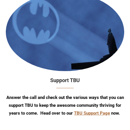
Support TBU
Answer the call and check out the various ways that you can
support TBU to keep the awesome community thriving for
years to come. Head over to our
TBU Support Page
now.