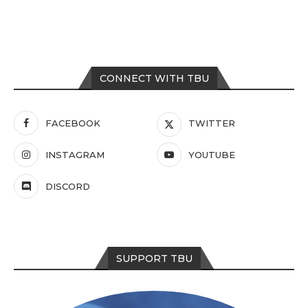
CONNECT WITH TBU
FACEBOOK
TWITTER
INSTAGRAM
YOUTUBE
DISCORD
SUPPORT TBU