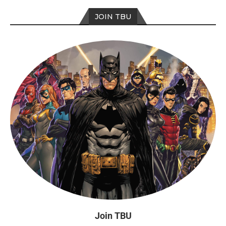
JOIN TBU
Join TBU