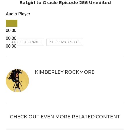
Batgirl to Oracle Episode 256 Unedited
Audio Player
00:00
00:00
BATGIRL TO ORACLE
SHIPPER'S SPECIAL
00:00
KIMBERLEY ROCKMORE
CHECK OUT EVEN MORE RELATED CONTENT