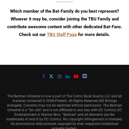
Which member of the Bat-Family do you best represent?
Whoever it may be, consider joining the TBU Family and
contribute awesome content with other dedicated Bat-Fans.
Check out our
TBU Staff Page
for more details.
The Batman Universe is now a part of The Comic Book Source, LLC and all
material contained © 2008-Present. All Rights Reserved (All Wrongs
Avenged). Contents may not be reprinted without permission. The Batman
Universe is a "fan site" and is not affiliated in any way with DC Comics, DC
Entertainment or Warner Bros. "Batman" and all elements are the
trademarks of and © by DC Comics. No copyright infringement is intended.
All promotional stills/artwork copyright by their respective intellectual
property holders.