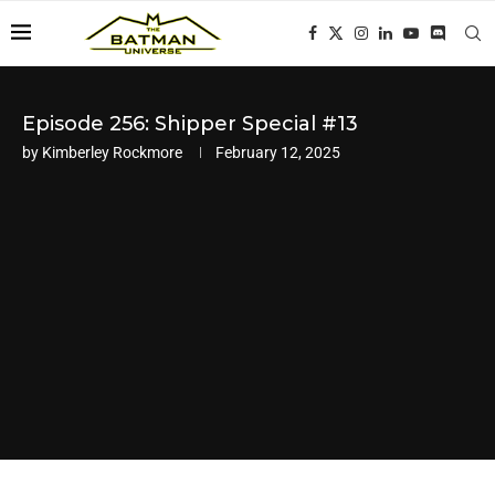
Episode 256: Shipper Special #13
by
Kimberley Rockmore
February 12, 2025