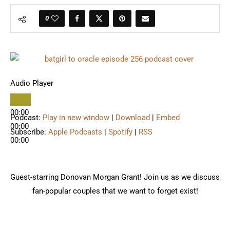
0
Audio Player
00:00
Podcast:
Play in new window
|
Download
|
Embed
00:00
Subscribe:
Apple Podcasts
|
Spotify
|
RSS
00:00
Guest-starring Donovan Morgan Grant! Join us as we discuss
fan-popular couples that we want to forget exist!