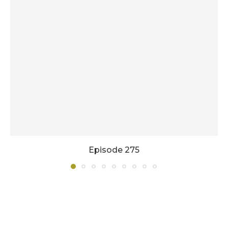
Episode 275