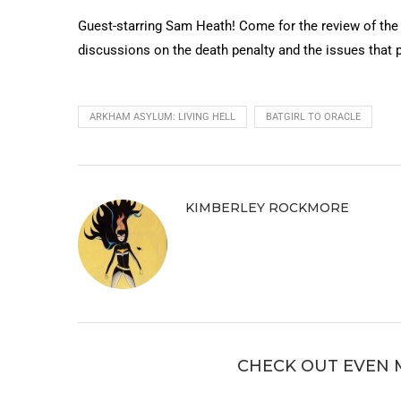
Guest-starring Sam Heath! Come for the review of the
discussions on the death penalty and the issues that p
ARKHAM ASYLUM: LIVING HELL
BATGIRL TO ORACLE
KIMBERLEY ROCKMORE
CHECK OUT EVEN 