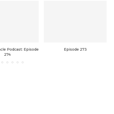
racle Podcast: Episode
Episode 273
274