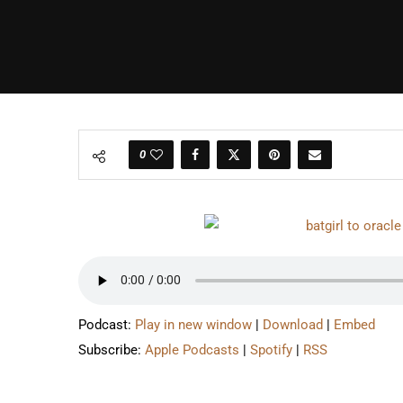
0
Podcast:
Play in new window
|
Download
|
Embed
Subscribe:
Apple Podcasts
|
Spotify
|
RSS