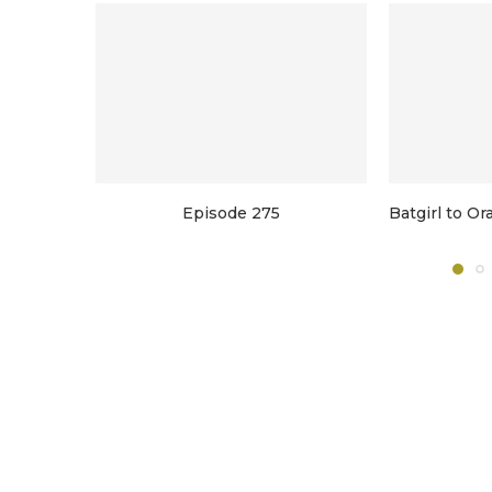
Episode 275
Batgirl to O