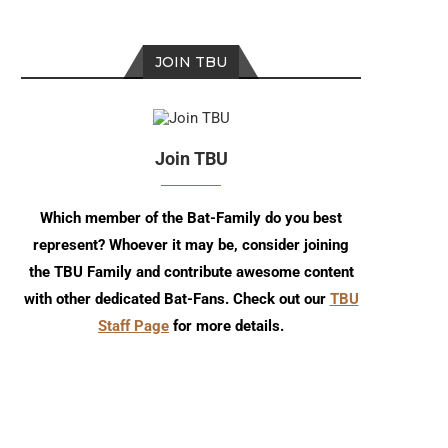
JOIN TBU
Join TBU
Episode 272
Episode 271
Which member of the Bat-Family do you best
represent? Whoever it may be, consider joining
the TBU Family and contribute awesome content
with other dedicated Bat-Fans. Check out our
TBU
Staff Page
for more details.