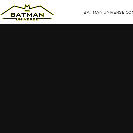
BATMAN UNIVERSE CO