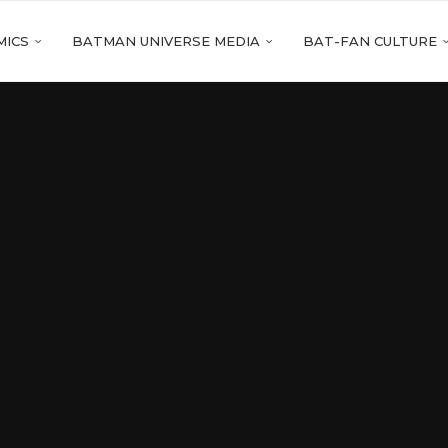
MICS
BATMAN UNIVERSE MEDIA
BAT-FAN CULTURE