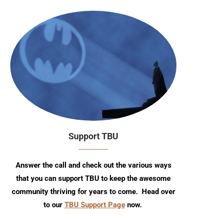
Support TBU
Answer the call and check out the various ways
that you can support TBU to keep the awesome
community thriving for years to come. Head over
to our
TBU Support Page
now.