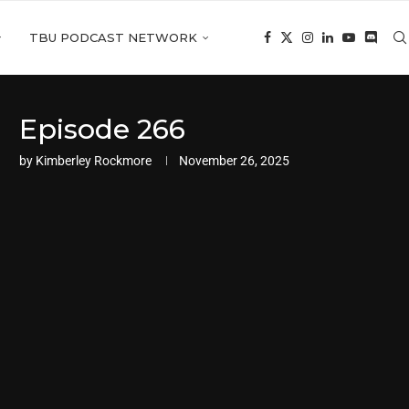
TBU PODCAST NETWORK
Episode 266
by
Kimberley Rockmore
November 26, 2025