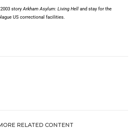
 2003 story
Arkham Asylum: Living Hell
and stay for the
lague US correctional facilities.
MORE RELATED CONTENT