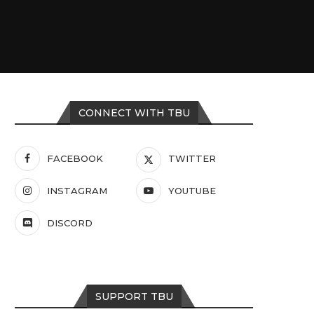
CONNECT WITH TBU
FACEBOOK
TWITTER
INSTAGRAM
YOUTUBE
DISCORD
SUPPORT TBU