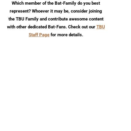
Which member of the Bat-Family do you best
represent? Whoever it may be, consider joining
the TBU Family and contribute awesome content
with other dedicated Bat-Fans. Check out our
TBU
Staff Page
for more details.