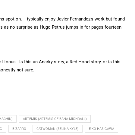
ins spot on. I typically enjoy Javier Fernandez’s work but found
mes as no surprise as Hugo Petrus jumps in for pages fourteen
 focus. Is this an Anarky story, a Red Hood story, or is this
onestly not sure.
MACHIN)
ARTEMIS (ARTEMIS OF BANA-MIGHDALL)
NG
BIZARRO
CATWOMAN (SELINA KYLE)
EIKO HASIGAWA