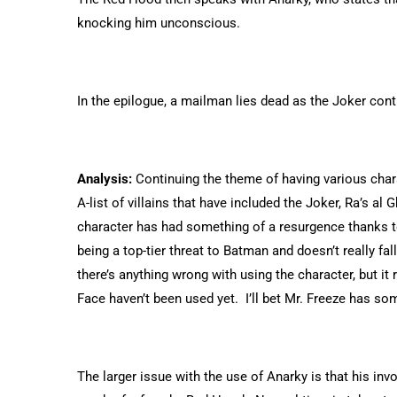
knocking him unconscious.
In the epilogue, a mailman lies dead as the Joker conti
Analysis:
Continuing the theme of having various chara
A-list of villains that have included the Joker, Ra’s a
character has had something of a resurgence thanks t
being a top-tier threat to Batman and doesn’t really fall 
there’s anything wrong with using the character, but i
Face haven’t been used yet. I’ll bet Mr. Freeze has s
The larger issue with the use of Anarky is that his in