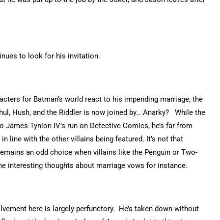
nues to look for his invitation.
cters for Batman’s world react to his impending marriage, the
l Ghul, Hush, and the Riddler is now joined by… Anarky? While the
o James Tynion IV’s run on Detective Comics, he’s far from
in line with the other villains being featured. It’s not that
t remains an odd choice when villains like the Penguin or Two-
ome interesting thoughts about marriage vows for instance.
volvement here is largely perfunctory. He’s taken down without