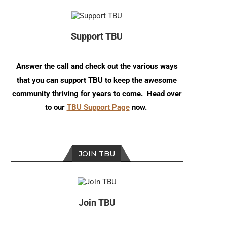
Support TBU
Answer the call and check out the various ways
that you can support TBU to keep the awesome
community thriving for years to come. Head over
to our
TBU Support Page
now.
JOIN TBU
Join TBU