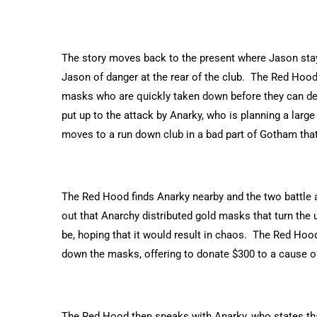
The story moves back to the present where Jason stays o
Jason of danger at the rear of the club. The Red Hood
masks who are quickly taken down before they can de
put up to the attack by Anarky, who is planning a large
moves to a run down club in a bad part of Gotham that
The Red Hood finds Anarky nearby and the two battle a
out that Anarchy distributed gold masks that turn the 
be, hoping that it would result in chaos. The Red Hoo
down the masks, offering to donate $300 to a cause of
The Red Hood then speaks with Anarky, who states that