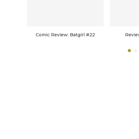
Comic Review: Batgirl #22
Revie