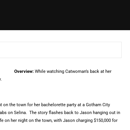
Overview:
While watching Catwoman’s back at her
.
ht on the town for her bachelorette party at a Gotham City
tabs on Selina. The story flashes back to Jason hanging out in
e on her night on the town, with Jason charging $150,000 for