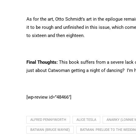
As for the art, Otto Schmidt’s art in the epilogue rema
it to be rough and unfinished in this issue, which co
to sixteen and then eighteen.
Final Thoughts:
This book suffers from a severe lack of
just about Catwoman getting a night of dancing? I’m h
[wp-review id=”48466″]
ALFRED PENNYWORTH
ALICE TESLA
ANARKY (LONNIE 
BATMAN (BRUCE WAYNE)
BATMAN: PRELUDE TO THE WEDDI