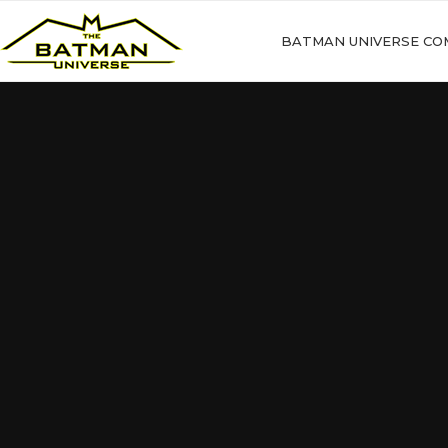
BATMAN UNIVERSE CO