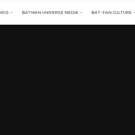
MICS
BATMAN UNIVERSE MEDIA
BAT-FAN CULTURE