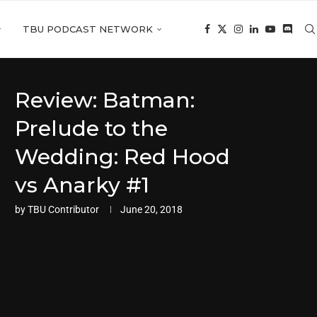
TBU PODCAST NETWORK
Review: Batman:
Prelude to the
Wedding: Red Hood
vs Anarky #1
by
TBU Contributor
June 20, 2018