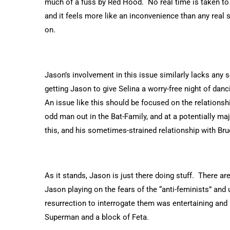
much of a fuss by Red Hood. No real time is taken to f
and it feels more like an inconvenience than any real 
on.
Jason’s involvement in this issue similarly lacks any
getting Jason to give Selina a worry-free night of danci
An issue like this should be focused on the relation
odd man out in the Bat-Family, and at a potentially majo
this, and his sometimes-strained relationship with Bruc
As it stands, Jason is just there doing stuff. There ar
Jason playing on the fears of the “anti-feminists” and
resurrection to interrogate them was entertaining and I
Superman and a block of Feta.