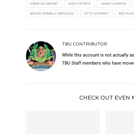
GWEN ALTAMONT
HUGO PETRUS
JAMES GORDON
MOUSE (PAMELA SWEIGELD)
OTTO SCHMIDT
RED HOOD
TBU CONTRIBUTOR
While this account is not actually a
TBU Staff members who have moved 
CHECK OUT EVEN 