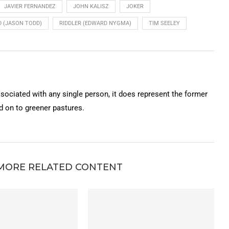
JAVIER FERNANDEZ
JOHN KALISZ
JOKER
 (JASON TODD)
RIDDLER (EDWARD NYGMA)
TIM SEELEY
ssociated with any single person, it does represent the former
on to greener pastures.
MORE RELATED CONTENT