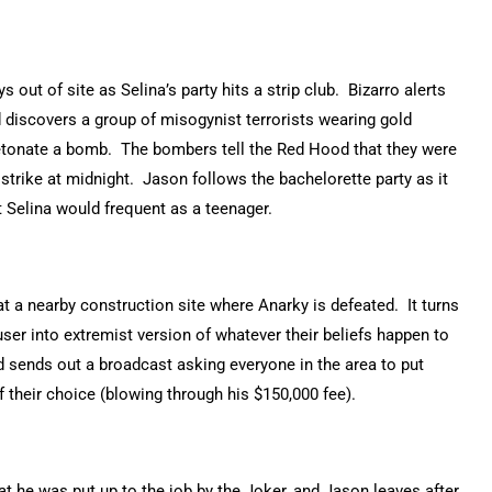
ut of site as Selina’s party hits a strip club. Bizarro alerts
 discovers a group of misogynist terrorists wearing gold
tonate a bomb. The bombers tell the Red Hood that they were
 strike at midnight. Jason follows the bachelorette party as it
 Selina would frequent as a teenager.
t a nearby construction site where Anarky is defeated. It turns
user into extremist version of whatever their beliefs happen to
d sends out a broadcast asking everyone in the area to put
 their choice (blowing through his $150,000 fee).
 he was put up to the job by the Joker, and Jason leaves after