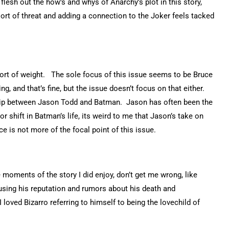
lesh out the how’s and whys of Anarchy’s plot in this story,
sort of threat and adding a connection to the Joker feels tacked
 sort of weight. The sole focus of this issue seems to be Bruce
ng, and that’s fine, but the issue doesn’t focus on that either.
ship between Jason Todd and Batman. Jason has often been the
r shift in Batman’s life, its weird to me that Jason’s take on
e is not more of the focal point of this issue.
e moments of the story I did enjoy, don’t get me wrong, like
 using his reputation and rumors about his death and
 loved Bizarro referring to himself to being the lovechild of