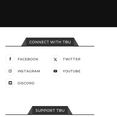
CONNECT WITH TBU
FACEBOOK
TWITTER
INSTAGRAM
YOUTUBE
DISCORD
SUPPORT TBU