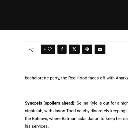
0
bachelorette party, the Red Hood faces off with Anarky
Synopsis (spoilers ahead):
Selina Kyle is out for a nig
nightclub, with Jason Todd nearby discretely keeping 
the Batcave, where Batman asks Jason to keep her saf
his services.