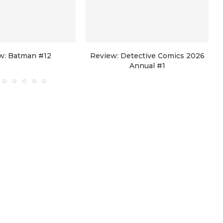
w: Batman #12
Review: Detective Comics 2026
Annual #1