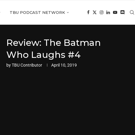
TBU PODCAST NETWORK
Review: The Batman
Who Laughs #4
by
TBU Contributor
April 10, 2019