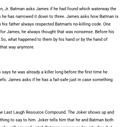
, Jr. Batman asks James if he had found which waterway the
s he has narrowed it down to three. James asks how Batman is
m his father always respected Batman’s no-killing code. One
ut for James, he always thought that was nonsense. Before his
. So, what happened to them by his hand or by the hand of
 that way anymore.
says he was already a killer long before the first time he
liefs. James asks if he has a fail-safe just in case something
n the Last Laugh Resource Compound. The Joker shows up and
thing to say to him. Joker tells him that he and Batman both