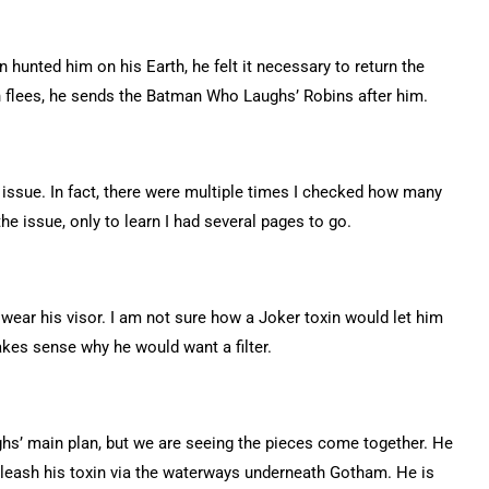
hunted him on his Earth, he felt it necessary to return the
don flees, he sends the Batman Who Laughs’ Robins after him.
s issue. In fact, there were multiple times I checked how many
he issue, only to learn I had several pages to go.
wear his visor. I am not sure how a Joker toxin would let him
akes sense why he would want a filter.
hs’ main plan, but we are seeing the pieces come together. He
nleash his toxin via the waterways underneath Gotham. He is