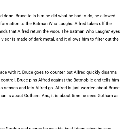
 done. Bruce tells him he did what he had to do, he allowed
ansformation to the Batman Who Laughs. Alfred takes off the
nds that Alfred return the visor. The Batman Who Laughs’ eyes
isor is made of dark metal, and it allows him to filter out the
face with it. Bruce goes to counter, but Alfred quickly disarms
se control. Bruce pins Alfred against the Batmobile and tells him
s senses and lets Alfred go. Alfred is just worried about Bruce.
man is about Gotham. And, it is about time he sees Gotham as
ve Gordon and shares he was his best friend when he was