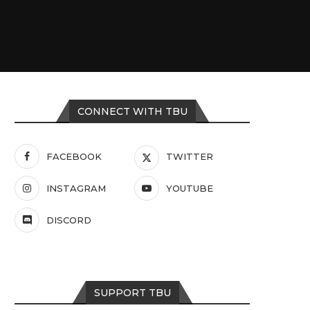
CONNECT WITH TBU
FACEBOOK
TWITTER
INSTAGRAM
YOUTUBE
DISCORD
SUPPORT TBU