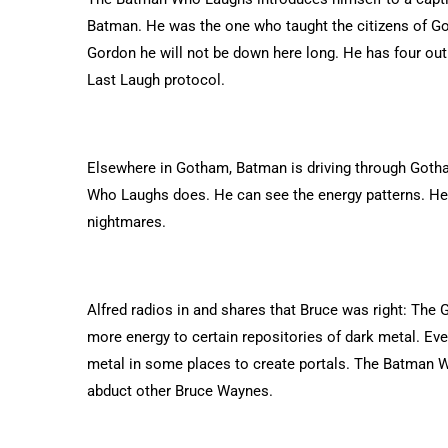
Batman. He was the one who taught the citizens of Goth
Gordon he will not be down here long. He has four out 
Last Laugh protocol.
Elsewhere in Gotham, Batman is driving through Gotha
Who Laughs does. He can see the energy patterns. He 
nightmares.
Alfred radios in and shares that Bruce was right: The G
more energy to certain repositories of dark metal. Eve
metal in some places to create portals. The Batman W
abduct other Bruce Waynes.