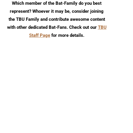
Which member of the Bat-Family do you best
represent? Whoever it may be, consider joining
the TBU Family and contribute awesome content
with other dedicated Bat-Fans. Check out our
TBU
Staff Page
for more details.