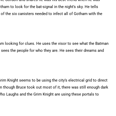
am to look for the bat-signal in the night’s sky. He tells
of the six canisters needed to infect all of Gotham with the
m looking for clues. He uses the visor to see what the Batman
sees the people for who they are. He sees their dreams and
rim Knight seems to be using the city’s electrical grid to direct
n though Bruce took out most of it, there was still enough dark
ho Laughs and the Grim Knight are using these portals to