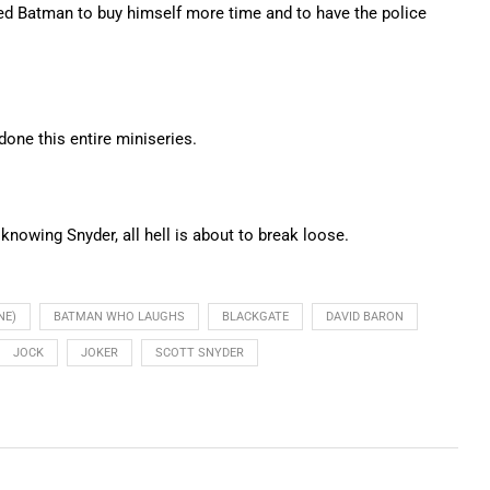
ed Batman to buy himself more time and to have the police
done this entire miniseries.
owing Snyder, all hell is about to break loose.
NE)
BATMAN WHO LAUGHS
BLACKGATE
DAVID BARON
JOCK
JOKER
SCOTT SNYDER