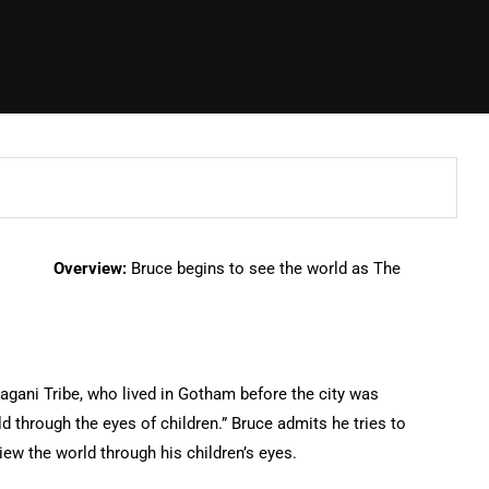
Overview:
Bruce begins to see the world as The
agani Tribe, who lived in Gotham before the city was
 through the eyes of children.” Bruce admits he tries to
ew the world through his children’s eyes.