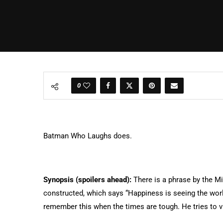
0
Batman Who Laughs does.
Synopsis (spoilers ahead):
There is a phrase by the Mi
constructed, which says “Happiness is seeing the world
remember this when the times are tough. He tries to vi