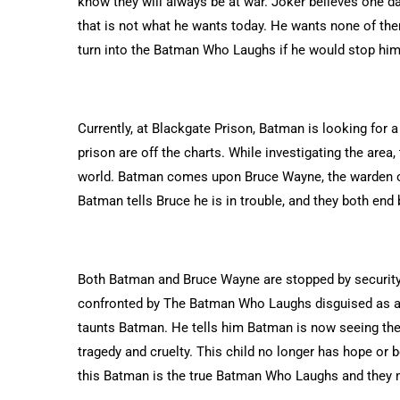
know they will always be at war. Joker believes one d
that is not what he wants today. He wants none of th
turn into the Batman Who Laughs if he would stop him.
Currently, at Blackgate Prison, Batman is looking for a
prison are off the charts. While investigating the are
world. Batman comes upon Bruce Wayne, the warden of t
Batman tells Bruce he is in trouble, and they both end
Both Batman and Bruce Wayne are stopped by security
confronted by The Batman Who Laughs disguised as a n
taunts Batman. He tells him Batman is now seeing the
tragedy and cruelty. This child no longer has hope or be
this Batman is the true Batman Who Laughs and they 