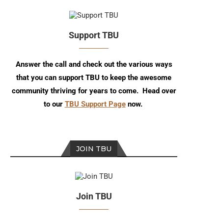
Support TBU
Answer the call and check out the various ways
that you can support TBU to keep the awesome
community thriving for years to come. Head over
to our
TBU Support Page
now.
JOIN TBU
Join TBU