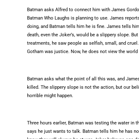
Batman asks Alfred to connect him with James Gordon
Batman Who Laughs is planning to use. James report
doing, and Batman tells him he is fine. James tells hi
death, even the Joker’s, would be a slippery slope. B
treatments, he saw people as selfish, small, and cruel
Gotham was justice. Now, he does not view the world
Batman asks what the point of all this was, and James 
killed. The slippery slope is not the action, but our be
horrible might happen.
Three hours earlier, Batman was testing the water i
says he just wants to talk. Batman tells him he has no