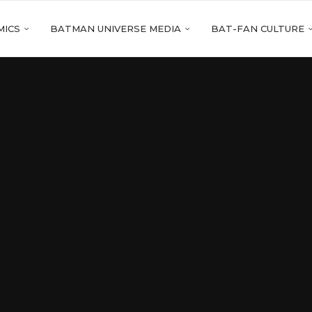
MICS
BATMAN UNIVERSE MEDIA
BAT-FAN CULTURE