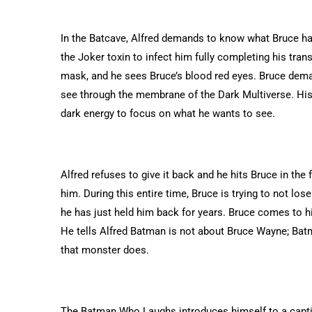
In the Batcave, Alfred demands to know what Bruce had
the Joker toxin to infect him fully completing his tr
mask, and he sees Bruce’s blood red eyes. Bruce dema
see through the membrane of the Dark Multiverse. His v
dark energy to focus on what he wants to see.
Alfred refuses to give it back and he hits Bruce in the 
him. During this entire time, Bruce is trying to not lo
he has just held him back for years. Bruce comes to hi
He tells Alfred Batman is not about Bruce Wayne; Bat
that monster does.
The Batman Who Laughs introduces himself to a capti