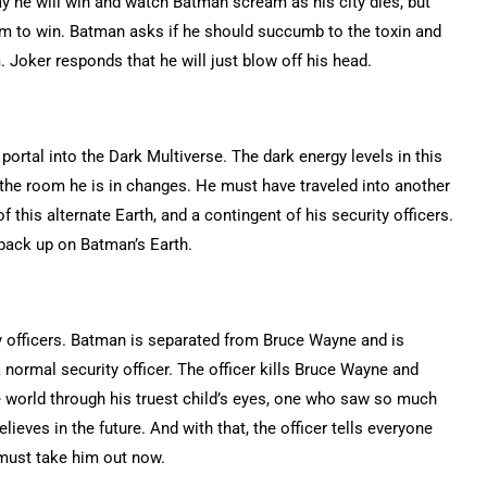
ay he will win and watch Batman scream as his city dies, but
em to win. Batman asks if he should succumb to the toxin and
 Joker responds that he will just blow off his head.
 portal into the Dark Multiverse. The dark energy levels in this
a, the room he is in changes. He must have traveled into another
his alternate Earth, and a contingent of his security officers.
 back up on Batman’s Earth.
 officers. Batman is separated from Bruce Wayne and is
ormal security officer. The officer kills Bruce Wayne and
 world through his truest child’s eyes, one who saw so much
lieves in the future. And with that, the officer tells everyone
must take him out now.