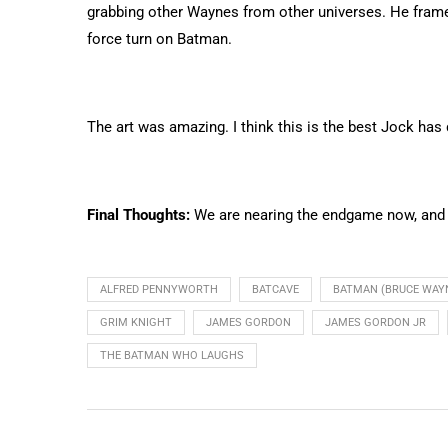
grabbing other Waynes from other universes. He fram
force turn on Batman.
The art was amazing. I think this is the best Jock has 
Final Thoughts:
We are nearing the endgame now, and kn
ALFRED PENNYWORTH
BATCAVE
BATMAN (BRUCE WAY
GRIM KNIGHT
JAMES GORDON
JAMES GORDON JR
THE BATMAN WHO LAUGHS