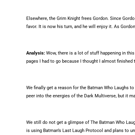
Elsewhere, the Grim Knight frees Gordon. Since Gordon 
favor. It is now his turn, and he will enjoy it. As Gor
Analysis:
Wow, there is a lot of stuff happening in thi
pages I had to go because I thought I almost finished t
We finally get a reason for the Batman Who Laughs to 
peer into the energies of the Dark Multiverse, but it m
We still do not get a glimpse of The Batman Who Laug
is using Batman’s Last Laugh Protocol and plans to u