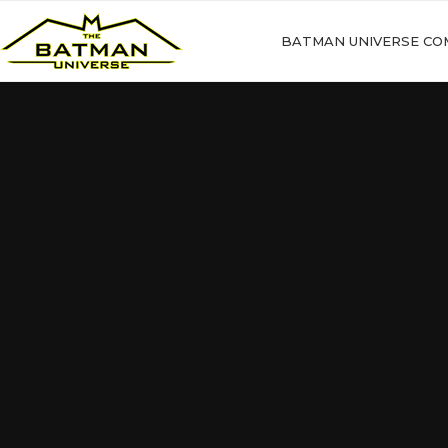
BATMAN UNIVERSE CO