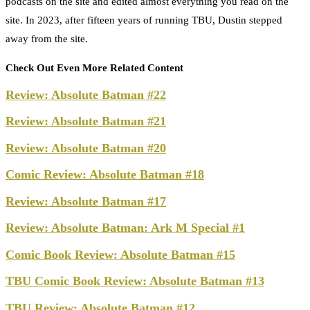
podcasts on the site and edited almost everything you read on the
site. In 2023, after fifteen years of running TBU, Dustin stepped
away from the site.
Check Out Even More Related Content
Review: Absolute Batman #22
Review: Absolute Batman #21
Review: Absolute Batman #20
Comic Review: Absolute Batman #18
Review: Absolute Batman #17
Review: Absolute Batman: Ark M Special #1
Comic Book Review: Absolute Batman #15
TBU Comic Book Review: Absolute Batman #13
TBU Review: Absolute Batman #12