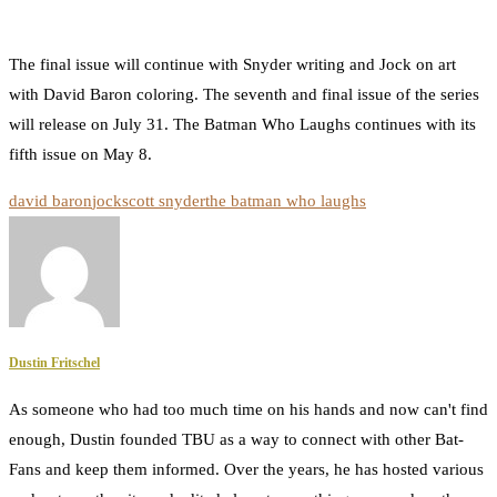
The final issue will continue with Snyder writing and Jock on art
with David Baron coloring. The seventh and final issue of the series
will release on July 31. The Batman Who Laughs continues with its
fifth issue on May 8.
david baron
jock
scott snyder
the batman who laughs
Dustin Fritschel
As someone who had too much time on his hands and now can't find
enough, Dustin founded TBU as a way to connect with other Bat-
Fans and keep them informed. Over the years, he has hosted various