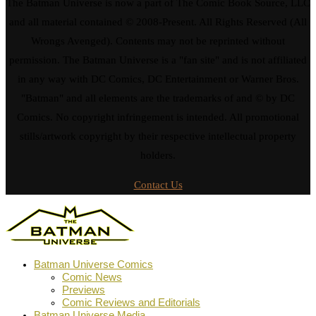
The Batman Universe is now a part of The Comic Book Source, LLC
and all material contained © 2008-Present. All Rights Reserved (All
Wrongs Avenged). Contents may not be reprinted without
permission. The Batman Universe is a "fan site" and is not affiliated
in any way with DC Comics, DC Entertainment or Warner Bros.
"Batman" and all elements are the trademarks of and © by DC
Comics. No copyright infringement is intended. All promotional
stills/artwork copyright by their respective intellectual property
holders.
Contact Us
Batman Universe Comics
Comic News
Previews
Comic Reviews and Editorials
Batman Universe Media