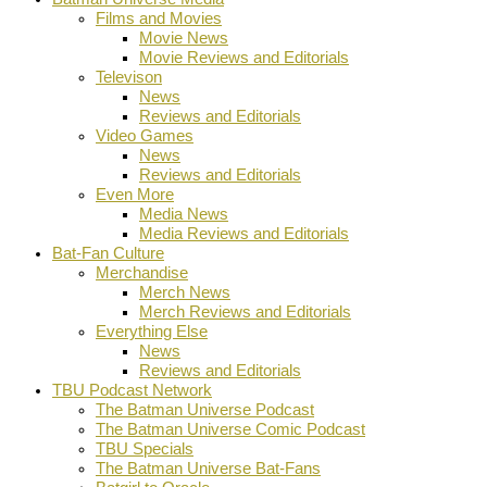
Films and Movies
Movie News
Movie Reviews and Editorials
Televison
News
Reviews and Editorials
Video Games
News
Reviews and Editorials
Even More
Media News
Media Reviews and Editorials
Bat-Fan Culture
Merchandise
Merch News
Merch Reviews and Editorials
Everything Else
News
Reviews and Editorials
TBU Podcast Network
The Batman Universe Podcast
The Batman Universe Comic Podcast
TBU Specials
The Batman Universe Bat-Fans