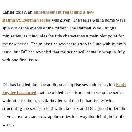
0
Facebook
Twitter
Pinterest
Email
Earlier today, an
announcement regarding a new
Batman/Superman series
was given. The series will in some ways
spin out of the events of the current The Batman Who Laughs
miniseries, as it includes the title character as a main plot point for
the new series. The miniseries was set to wrap in June with its sixth
issue, but DC has revealed that the series will actually wrap in July
with one final issue.
DC has labeled the new addition a surprise seventh issue, but
Scott
Snyder has stated
that the added issue is meant to wrap the series
without it feeling rushed. Snyder said that he had issues with
structuring the series to end with issue six and DC agreed to let him
have an extra issue to wrap the series in a way that felt right for the
writer.