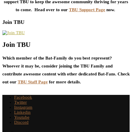
support TBU to keep the awesome community thriving for years
to come. Head over to our
TBU Support Page
now.
Join TBU
Join TBU
Which member of the Bat-Family do you best represent?
Whoever it may be, consider joining the TBU Family and
contribute awesome content with other dedicated Bat-Fans. Check
out our
TBU Staff Page
for more details.
Facebook
Twitter
Instagram
Linkedin
Youtube
Discord