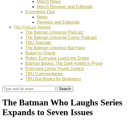
Merch News
Merch Reviews and Editorials
Everything Else
News
Reviews and Editorials
TBU Podcast Network
The Batman Universe Podcast
The Batman Universe Comic Podcast
TBU Specials
The Batman Universe Bat-Fans
Batgirl to Oracle
Robin: Everyone Loves the Drake
Batman Books: The Dark Knight in Prose
Everyone Loves Young Justice
TBU Commentaries
TBU Bat-Books for Beginners
Search
The Batman Who Laughs Series
Expands to Seven Issues
by
Dustin Fritschel
April 29, 2019