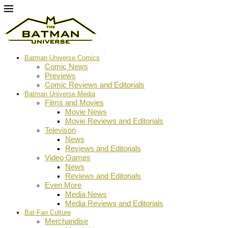
Batman Universe Comics
Comic News
Previews
Comic Reviews and Editorials
Batman Universe Media
Films and Movies
Movie News
Movie Reviews and Editorials
Televison
News
Reviews and Editorials
Video Games
News
Reviews and Editorials
Even More
Media News
Media Reviews and Editorials
Bat-Fan Culture
Merchandise