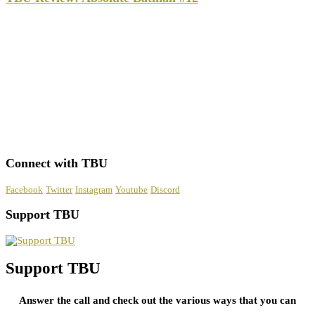
Connect with TBU
Facebook
Twitter
Instagram
Youtube
Discord
Support TBU
Support TBU
Answer the call and check out the various ways that you can