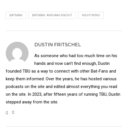
BATMAN
BATMAN: ARKHAM KNIGHT
NIGHTWING
DUSTIN FRITSCHEL
As someone who had too much time on his
hands and now can't find enough, Dustin
founded TBU as a way to connect with other Bat-Fans and
keep them informed. Over the years, he has hosted various
podcasts on the site and edited almost everything you read
on the site. In 2023, after fifteen years of running TBU, Dustin
stepped away from the site.