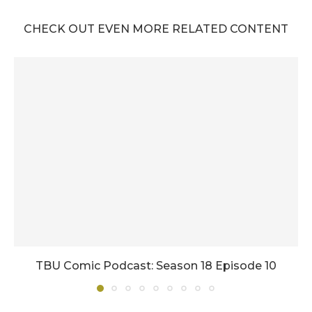
CHECK OUT EVEN MORE RELATED CONTENT
TBU Comic Podcast: Season 18 Episode 10