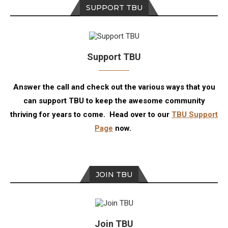
SUPPORT TBU
Support TBU
Answer the call and check out the various ways that you
can support TBU to keep the awesome community
thriving for years to come. Head over to our
TBU Support
Page
now.
JOIN TBU
Join TBU