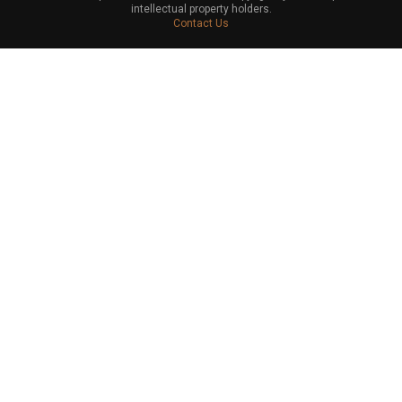
intellectual property holders.
Contact Us