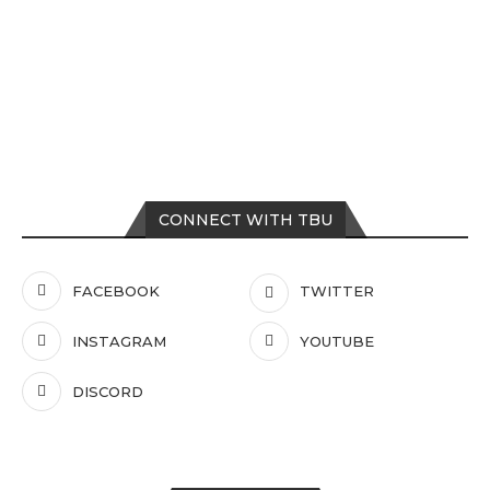
CONNECT WITH TBU
FACEBOOK
TWITTER
INSTAGRAM
YOUTUBE
DISCORD