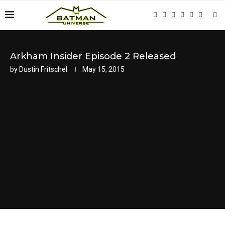
Arkham Insider Episode 2 Released
by
Dustin Fritschel
May 15, 2015