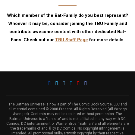
Which member of the Bat-Family do you best represent?
Whoever it may be, consider joining the TBU Family and
contribute awesome content with other dedicated Bat-
Fans. Check out our
TBU Staff Page
for more details.
The Batman Universe is now a part of The Comic Book Source, LLC and
all material contained © 2008-Present. All Rights Reserved (All Wrongs
Avenged). Contents may not be reprinted without permission. The
Batman Universe is a "fan site" and is not affiliated in any way with DC
Comics, DC Entertainment or Warner Bros. "Batman" and all elements are
the trademarks of and © by DC Comics. No copyright infringement is
intended. All promotional stills/artwork copyright by their respective