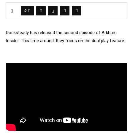
0
Rocksteady has released the second episode of Arkham
Insider. This time around, they focus on the dual play feature.