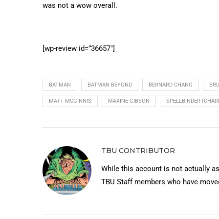
was not a wow overall.
[wp-review id=”36657″]
BATMAN
BATMAN BEYOND
BERNARD CHANG
BR
MATT MCGINNIS
MAXINE GIBSON
SPELLBINDER (CHAR
TBU CONTRIBUTOR
While this account is not actually a
TBU Staff members who have moved 