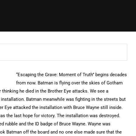
“Escaping the Grave: Moment of Truth” begins decades
from now. Batman is flying over the skies of Gotham
r thinking he died in the Brother Eye attacks. We see a
nstallation. Batman meanwhile was fighting in the streets but
 Eye attacked the installation with Bruce Wayne still inside.
was the last hope for victory. The installation was destroyed.
rated rubble and the ID badge of Bruce Wayne. Wayne was
ook Batman off the board and no one else made sure that the