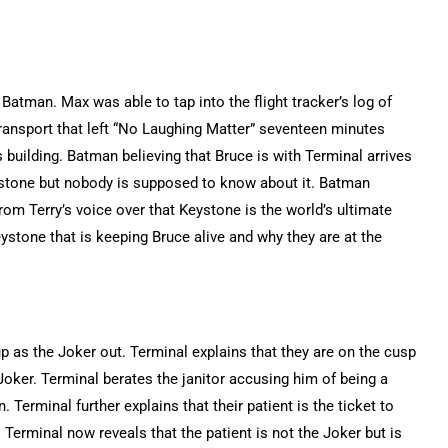
atman. Max was able to tap into the flight tracker’s log of
ransport that left “No Laughing Matter” seventeen minutes
 building. Batman believing that Bruce is with Terminal arrives
eystone but nobody is supposed to know about it. Batman
rom Terry’s voice over that Keystone is the world’s ultimate
eystone that is keeping Bruce alive and why they are at the
up as the Joker out. Terminal explains that they are on the cusp
Joker. Terminal berates the janitor accusing him of being a
 Terminal further explains that their patient is the ticket to
. Terminal now reveals that the patient is not the Joker but is