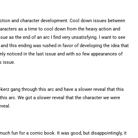
 action and character development. Cool down issues between
racters as a time to cool down from the heavy action and
sue as the end of an arc I find very unsatisfying. I want to see
 and this ending was rushed in favor of developing the idea that
 only noticed in the last issue and with so few appearances of
is issue.
kerz gang through this arc and have a slower reveal that this
 this arc. We got a slower reveal that the character we were
eveal.
 much fun for a comic book. It was good, but disappointingly, it