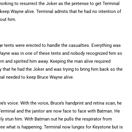
orking to resurrect the Joker as the pretense to get Terminal
 keep Wayne alive. Terminal admits that he had no intention of
hout him.
age tents were erected to handle the casualties. Everything was
Wayne was in one of these tents and nobody recognized him so
im and spirited him away. Keeping the man alive required
 that he had the Joker and was trying to bring him back so the
inal needed to keep Bruce Wayne alive.
s voice. With the voice, Bruce’s handprint and retina scan, he
erminal and the janitor are now face to face with Batman. He
ily stun him. With Batman out he pulls the respirator from
ee what is happening. Terminal now lunges for Keystone but is