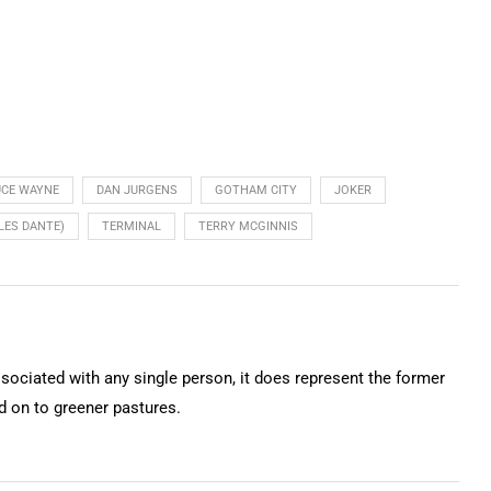
UCE WAYNE
DAN JURGENS
GOTHAM CITY
JOKER
LES DANTE)
TERMINAL
TERRY MCGINNIS
ssociated with any single person, it does represent the former
on to greener pastures.