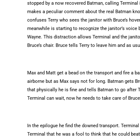
stopped by a now recovered Batman, calling Terminal 
makes a peculiar comment about the real Batman knowi
confuses Terry who sees the janitor with Bruce’s hover
meanwhile is starting to recognize the janitor’s voic
Wayne. This distraction allows Terminal and the janito
Bruce’s chair. Bruce tells Terry to leave him and as usu
Max and Matt get a bead on the transport and fire a ba
airborne but as Max says not for long. Batman gets Bru
that physically he is fine and tells Batman to go afte
Terminal can wait, now he needs to take care of Bruce.
In the epilogue he find the downed transport. Terminal 
Terminal that he was a fool to think that he could beat