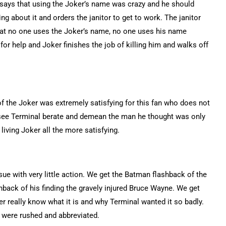
 says that using the Joker’s name was crazy and he should
g about it and orders the janitor to get to work. The janitor
that no one uses the Joker’s name, no one uses his name
 for help and Joker finishes the job of killing him and walks off
 of the Joker was extremely satisfying for this fan who does not
to see Terminal berate and demean the man he thought was only
living Joker all the more satisfying.
sue with very little action. We get the Batman flashback of the
back of his finding the gravely injured Bruce Wayne. We get
er really know what it is and why Terminal wanted it so badly.
 were rushed and abbreviated.