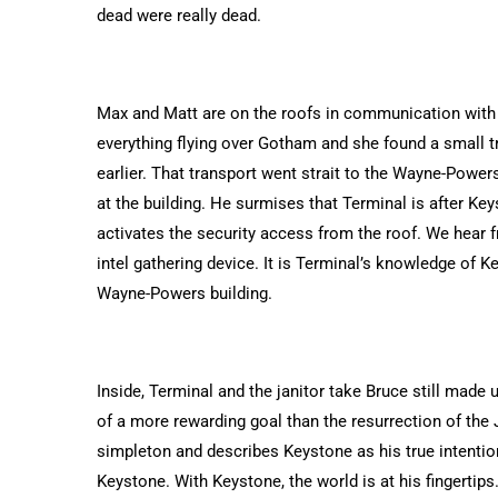
dead were really dead.
Max and Matt are on the roofs in communication with B
everything flying over Gotham and she found a small t
earlier. That transport went strait to the Wayne-Powers
at the building. He surmises that Terminal is after K
activates the security access from the roof. We hear f
intel gathering device. It is Terminal’s knowledge of K
Wayne-Powers building.
Inside, Terminal and the janitor take Bruce still made 
of a more rewarding goal than the resurrection of the 
simpleton and describes Keystone as his true intention.
Keystone. With Keystone, the world is at his fingertips