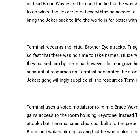
instead Bruce Wayne and he used the lie that he was w
to convince the Jokerz to get everything he needed to
bring the Joker back to life, the world is far better wit
Terminal recounts the initial Brother Eye attacks. Tri
so fast that there was no time to take names. Bruce 
they passed him by. Terminal however did recognize h
substantial resources so Terminal concocted the story
Jokerz gang willingly supplied all the resources Term
Terminal uses a voice modulator to mimic Bruce Wayne’
gains access to the room housing Keystone. Instead T
attacks but Terminal uses electrical belts to temporar
Bruce and wakes him up saying that he wants him to s