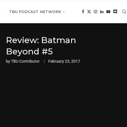
TBU PODCAST NETWORK
Review: Batman
Beyond #5
by
TBU Contributor
February 23, 2017