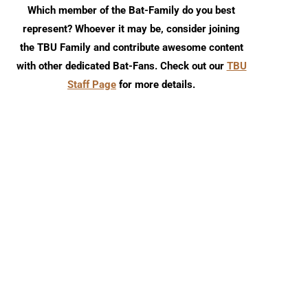
Which member of the Bat-Family do you best
represent? Whoever it may be, consider joining
the TBU Family and contribute awesome content
with other dedicated Bat-Fans. Check out our
TBU
Staff Page
for more details.