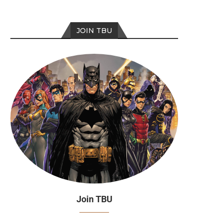
JOIN TBU
Join TBU