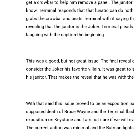
get a crowbar to help him remove a panel. The janitor
know. Terminal responds that that lunatic can do nothin
grabs the crowbar and beats Terminal with it saying 
revealing that the janitor is the Joker. Terminal pleads
laughing with the caption the beginning.
This was a good, but not great issue. The final reveal
consider the Joker his favorite villain. It was great 
his janitor. That makes the reveal that he was with the 
With that said this issue proved to be an exposition is
supposed death of Bruce Wayne and the Terminal flash
exposition on Keystone and I am not sure if we will ev
The current action was minimal and the Batman fights