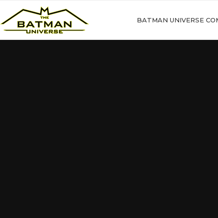
BATMAN UNIVERSE CO