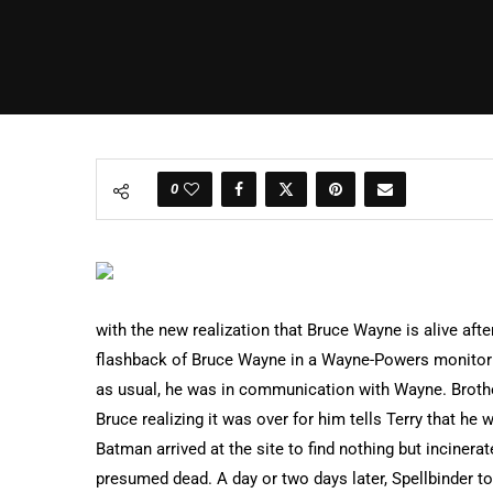
0
with the new realization that Bruce Wayne is alive afte
flashback of Bruce Wayne in a Wayne-Powers monitor i
as usual, he was in communication with Wayne. Brother
Bruce realizing it was over for him tells Terry that he 
Batman arrived at the site to find nothing but incine
presumed dead. A day or two days later, Spellbinder t