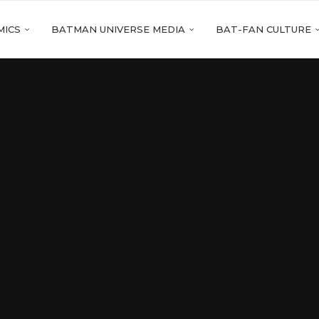
MICS
BATMAN UNIVERSE MEDIA
BAT-FAN CULTURE