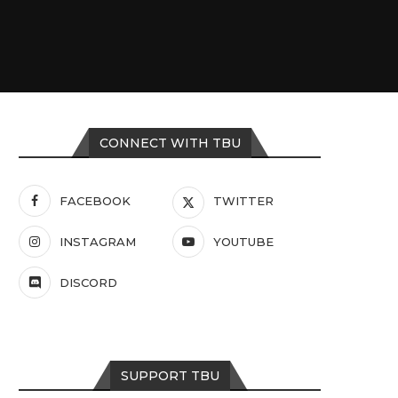
CONNECT WITH TBU
FACEBOOK
TWITTER
INSTAGRAM
YOUTUBE
DISCORD
SUPPORT TBU