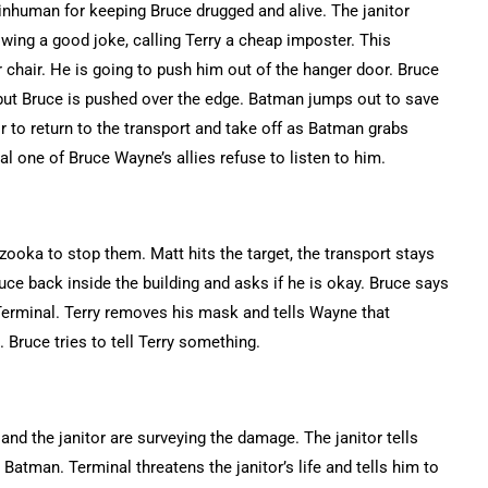
inhuman for keeping Bruce drugged and alive. The janitor
ng a good joke, calling Terry a cheap imposter. This
 chair. He is going to push him out of the hanger door. Bruce
e but Bruce is pushed over the edge. Batman jumps out to save
r to return to the transport and take off as Batman grabs
al one of Bruce Wayne’s allies refuse to listen to him.
zooka to stop them. Matt hits the target, the transport stays
ce back inside the building and asks if he is okay. Bruce says
r Terminal. Terry removes his mask and tells Wayne that
 Bruce tries to tell Terry something.
and the janitor are surveying the damage. The janitor tells
 Batman. Terminal threatens the janitor’s life and tells him to