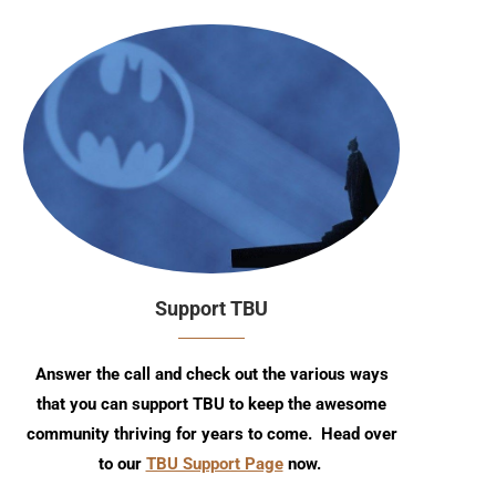
Support TBU
Answer the call and check out the various ways
that you can support TBU to keep the awesome
community thriving for years to come. Head over
to our
TBU Support Page
now.