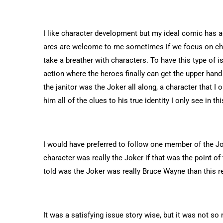
I like character development but my ideal comic has
arcs are welcome to me sometimes if we focus on cha
take a breather with characters. To have this type of is
action where the heroes finally can get the upper hand
the janitor was the Joker all along, a character that I
him all of the clues to his true identity I only see in th
I would have preferred to follow one member of the Jo
character was really the Joker if that was the point of
told was the Joker was really Bruce Wayne than this r
It was a satisfying issue story wise, but it was not so