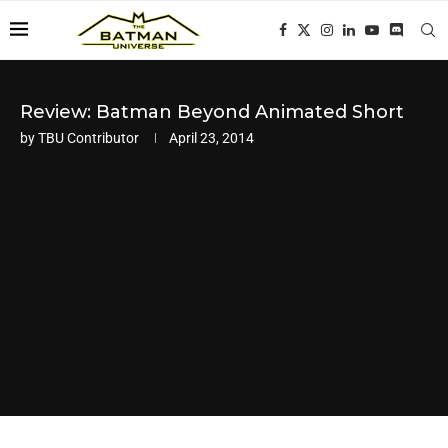
Review: Batman Beyond Animated Short
by
TBU Contributor
April 23, 2014