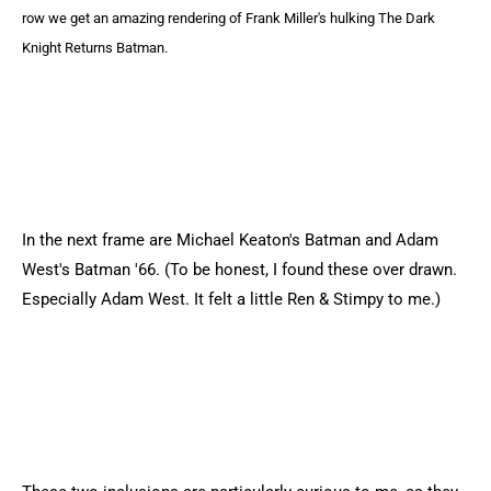
row we get an amazing rendering of Frank Miller's hulking The Dark
Knight Returns Batman.
In the next frame are Michael Keaton's Batman and Adam
West's Batman '66. (To be honest, I found these over drawn.
Especially Adam West. It felt a little Ren & Stimpy to me.)