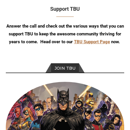
Support TBU
Answer the call and check out the various ways that you can
support TBU to keep the awesome community thriving for
years to come. Head over to our
TBU Support Page
now.
JOIN TBU