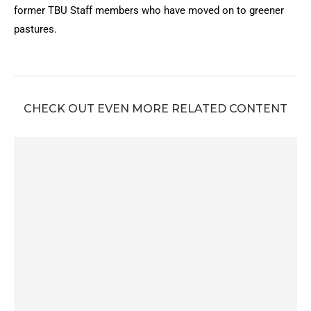
former TBU Staff members who have moved on to greener
pastures.
CHECK OUT EVEN MORE RELATED CONTENT