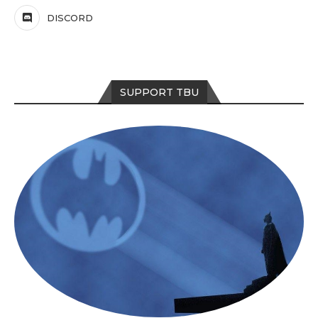
DISCORD
SUPPORT TBU