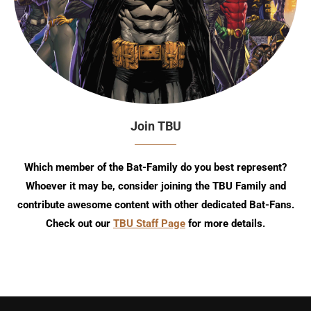
Join TBU
Which member of the Bat-Family do you best represent?
Whoever it may be, consider joining the TBU Family and
contribute awesome content with other dedicated Bat-Fans.
Check out our
TBU Staff Page
for more details.