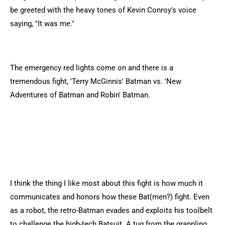
be greeted with the heavy tones of Kevin Conroy's voice
saying, "It was me."
The emergency red lights come on and there is a
tremendous fight, 'Terry McGinnis' Batman vs. 'New
Adventures of Batman and Robin' Batman.
I think the thing I like most about this fight is how much it
communicates and honors how these Bat(men?) fight. Even
as a robot, the retro-Batman evades and exploits his toolbelt
to challenge the high-tech Batsuit. A tug from the grappling