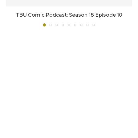
TBU Comic Podcast: Season 18 Episode 10