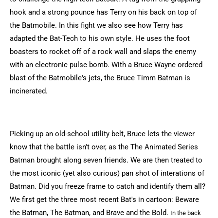
hook and a strong pounce has Terry on his back on top of
the Batmobile. In this fight we also see how Terry has
adapted the Bat-Tech to his own style. He uses the foot
boasters to rocket off of a rock wall and slaps the enemy
with an electronic pulse bomb. With a Bruce Wayne ordered
blast of the Batmobile's jets, the Bruce Timm Batman is
incinerated.
Picking up an old-school utility belt, Bruce lets the viewer
know that the battle isn't over, as the The Animated Series
Batman brought along seven friends. We are then treated to
the most iconic (yet also curious) pan shot of interations of
Batman. Did you freeze frame to catch and identify them all?
We first get the three most recent Bat's in cartoon: Beware
the Batman, The Batman, and Brave and the Bold.
In the back