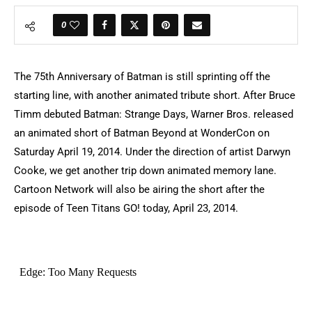
0
The 75th Anniversary of Batman is still sprinting off the
starting line, with another animated tribute short. After Bruce
Timm debuted Batman: Strange Days, Warner Bros. released
an animated short of Batman Beyond at WonderCon on
Saturday April 19, 2014. Under the direction of artist Darwyn
Cooke, we get another trip down animated memory lane.
Cartoon Network will also be airing the short after the
episode of Teen Titans GO! today, April 23, 2014.