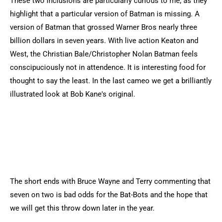
These two inclusions are particularly curious to me, as they
highlight that a particular version of Batman is missing. A
version of Batman that grossed Warner Bros nearly three
billion dollars in seven years. With live action Keaton and
West, the Christian Bale/Christopher Nolan Batman feels
conscipuciously not in attendence. It is interesting food for
thought to say the least. In the last cameo we get a brilliantly
illustrated look at Bob Kane's original.
The short ends with Bruce Wayne and Terry commenting that
seven on two is bad odds for the Bat-Bots and the hope that
we will get this throw down later in the year.