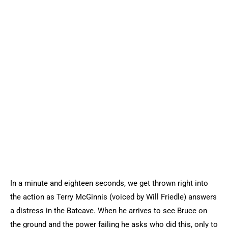
In a minute and eighteen seconds, we get thrown right into
the action as Terry McGinnis (voiced by Will Friedle) answers
a distress in the Batcave. When he arrives to see Bruce on
the ground and the power failing he asks who did this, only to