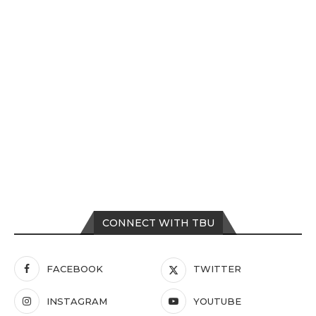
CONNECT WITH TBU
FACEBOOK
TWITTER
INSTAGRAM
YOUTUBE