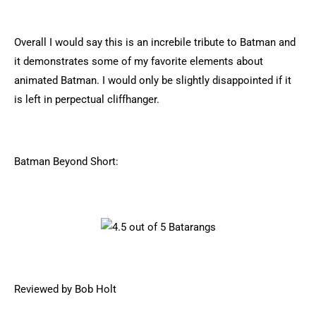
Overall I would say this is an increbile tribute to Batman and
it demonstrates some of my favorite elements about
animated Batman. I would only be slightly disappointed if it
is left in perpectual cliffhanger.
Batman Beyond Short:
Reviewed by Bob Holt