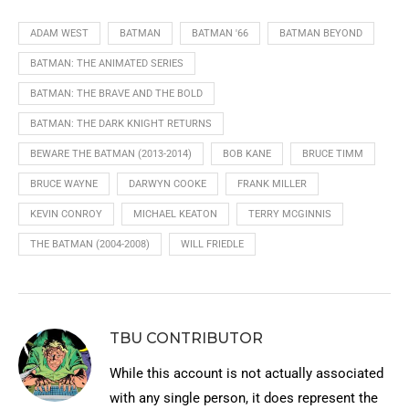
ADAM WEST
BATMAN
BATMAN '66
BATMAN BEYOND
BATMAN: THE ANIMATED SERIES
BATMAN: THE BRAVE AND THE BOLD
BATMAN: THE DARK KNIGHT RETURNS
BEWARE THE BATMAN (2013-2014)
BOB KANE
BRUCE TIMM
BRUCE WAYNE
DARWYN COOKE
FRANK MILLER
KEVIN CONROY
MICHAEL KEATON
TERRY MCGINNIS
THE BATMAN (2004-2008)
WILL FRIEDLE
TBU CONTRIBUTOR
While this account is not actually associated
with any single person, it does represent the