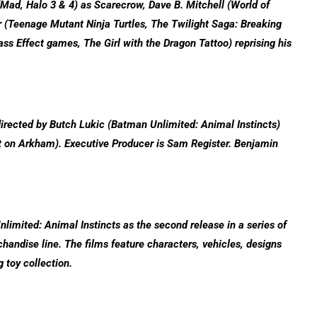
ad, Halo 3 & 4) as Scarecrow, Dave B. Mitchell (World of
r (Teenage Mutant Ninja Turtles, The Twilight Saga: Breaking
s Effect games, The Girl with the Dragon Tattoo) reprising his
rected by Butch Lukic (Batman Unlimited: Animal Instincts)
t on Arkham). Executive Producer is Sam Register. Benjamin
mited: Animal Instincts as the second release in a series of
handise line. The films feature characters, vehicles, designs
g toy collection.