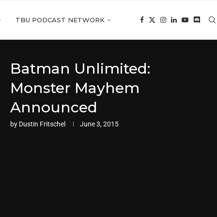
TBU PODCAST NETWORK
Batman Unlimited:
Monster Mayhem
Announced
by
Dustin Fritschel
June 3, 2015