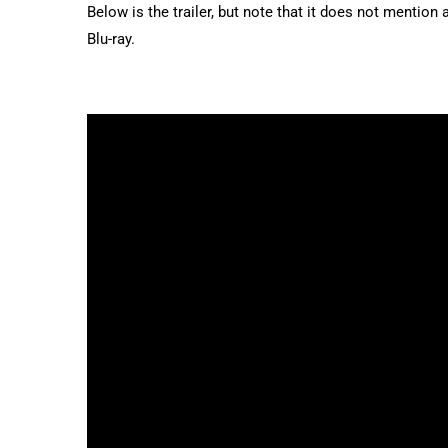
Below is the trailer, but note that it does not mention 
Blu-ray.