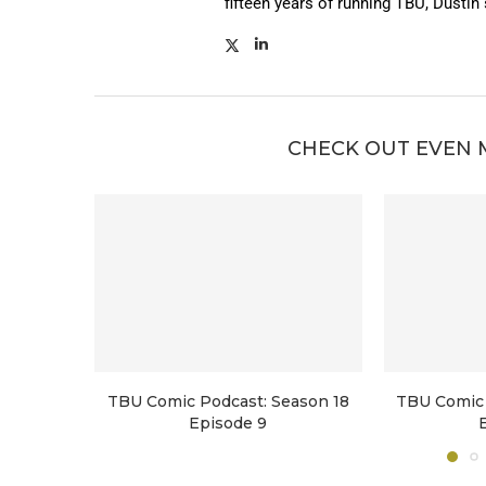
fifteen years of running TBU, Dustin
CHECK OUT EVEN 
TBU Comic Podcast: Season 18
TBU Comic 
Episode 9