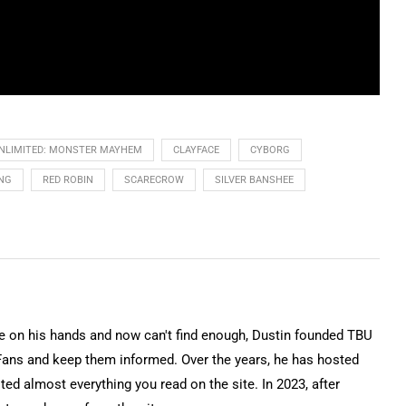
NLIMITED: MONSTER MAYHEM
CLAYFACE
CYBORG
NG
RED ROBIN
SCARECROW
SILVER BANSHEE
on his hands and now can't find enough, Dustin founded TBU
Fans and keep them informed. Over the years, he has hosted
ted almost everything you read on the site. In 2023, after