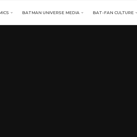
MICS
BATMAN UNIVERSE MEDIA
BAT-FAN CULTURE