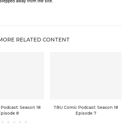
 stepped away from the site.
MORE RELATED CONTENT
Podcast: Season 18
TBU Comic Podcast: Season 18
Episode 8
Episode 7