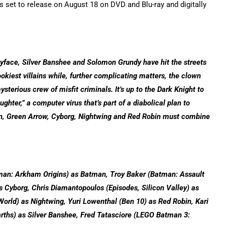
 set to release on August 18 on DVD and Blu-ray and digitally
ayface, Silver Banshee and Solomon Grundy have hit the streets
spookiest villains while, further complicating matters, the clown
ysterious crew of misfit criminals. It’s up to the Dark Knight to
ghter,” a computer virus that’s part of a diabolical plan to
man, Green Arrow, Cyborg, Nightwing and Red Robin must combine
tman: Arkham Origins) as Batman, Troy Baker (Batman: Assault
s Cyborg, Chris Diamantopoulos (Episodes, Silicon Valley) as
orld) as Nightwing, Yuri Lowenthal (Ben 10) as Red Robin, Kari
rths) as Silver Banshee, Fred Tatasciore (LEGO Batman 3: