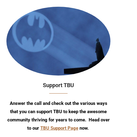
Support TBU
Answer the call and check out the various ways
that you can support TBU to keep the awesome
community thriving for years to come. Head over
to our
TBU Support Page
now.