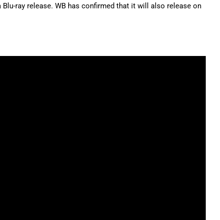
a Blu-ray release. WB has confirmed that it will also release on