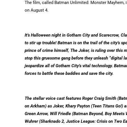
The film, called Batman Unlimited: Monster Mayhem, is
on August 4.
It’s Halloween night in Gotham City and Scarecrow, Cl
to stir up trouble! Batman is on the trail of the city’s 
prince of crime himself, The Joker, is ruling over this m
stop this gruesome gang before they unleash “digital lau
jeopardize all of Gotham City’s vital technology. Bat
forces to battle these baddies and save the city.
The stellar voice cast features Roger Craig Smith (Ba
on Arkham) as Joker, Khary Payton (Teen Titans Go!) a
Green Arrow, Will Friedle (Batman Beyond, Boy Meets W
Wuhrer (Sharknado 2, Justice League: Crisis on Two Ea