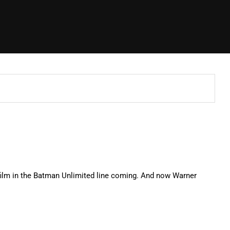
film in the Batman Unlimited line coming. And now Warner