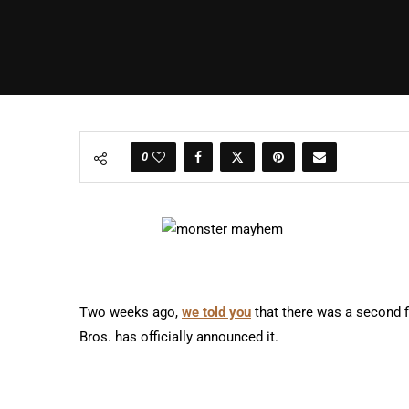
0
Two weeks ago,
we told you
that there was a second 
Bros. has officially announced it.