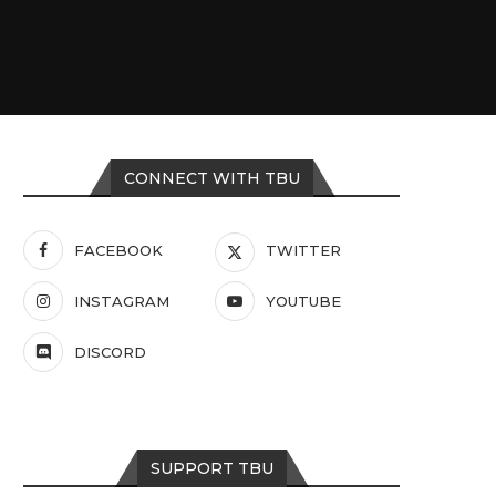
CONNECT WITH TBU
FACEBOOK
TWITTER
INSTAGRAM
YOUTUBE
DISCORD
SUPPORT TBU