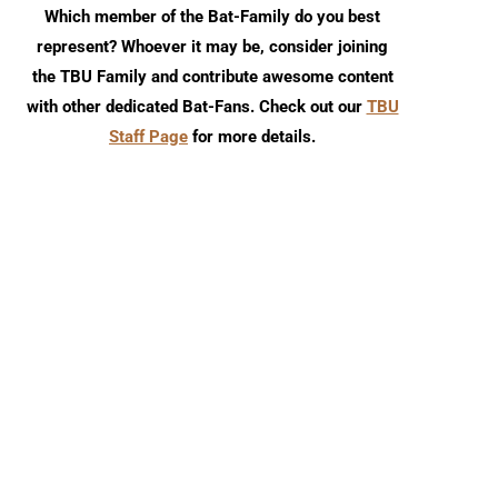
Which member of the Bat-Family do you best
represent? Whoever it may be, consider joining
the TBU Family and contribute awesome content
with other dedicated Bat-Fans. Check out our
TBU
Staff Page
for more details.