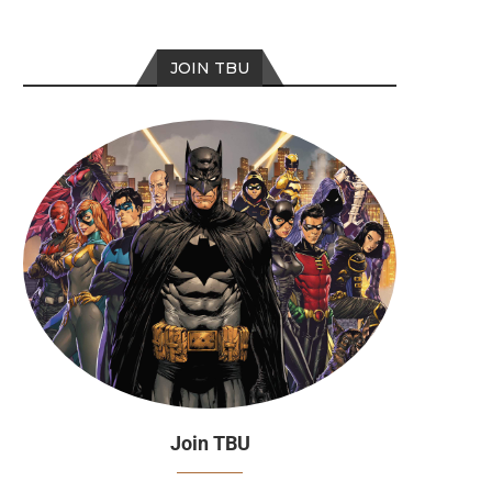
JOIN TBU
Join TBU