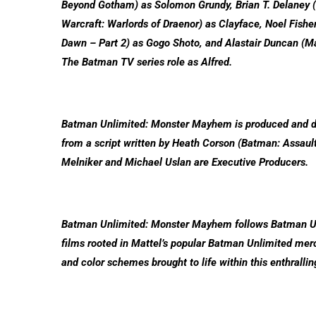
Beyond Gotham) as Solomon Grundy, Brian T. Delaney (M
Warcraft: Warlords of Draenor) as Clayface, Noel Fishe
Dawn – Part 2) as Gogo Shoto, and Alastair Duncan (Mas
The Batman TV series role as Alfred.
Batman Unlimited: Monster Mayhem is produced and di
from a script written by Heath Corson (Batman: Assaul
Melniker and Michael Uslan are Executive Producers.
Batman Unlimited: Monster Mayhem follows Batman Unli
films rooted in Mattel’s popular Batman Unlimited merc
and color schemes brought to life within this enthrallin