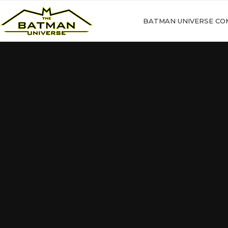
BATMAN UNIVERSE CO