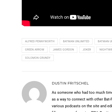
ALFRED PENNYWORTH
BATMAN UNLIMITED
BATMAN U
GREEN ARROW
JAMES GORDON
JOKER
NIGHTWI
SOLOMON GRUNDY
DUSTIN FRITSCHEL
As someone who had too much time 
as a way to connect with other Bat-
various podcasts on the site and edi