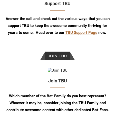
Support TBU
Answer the call and check out the various ways that you can
support TBU to keep the awesome community thriving for
years to come. Head over to our
TBU Support Page
now.
JOIN TBU
Join TBU
Which member of the Bat-Family do you best represent?
Whoever it may be, consider joining the TBU Family and
contribute awesome content with other dedicated Bat-Fans.