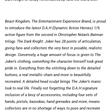
Beast Kingdom, The Entertainment Experience Brand, is proud
to introduce the latest D.A.H (Dynamic 8ction Heroes) 1/9,
action figure from the second in Christopher Nolan’s Batman
trilogy. The Dark Knight: Joker has 28 points of articulation,
giving fans and collectors the very best in posable, realistic
design. Conversely, a huge amount of focus is given to The
Joker’s clothing, something the character himself took great
pride in. Everything from the stitching down to the detailed
buttons, a real metallic chain and more is beautifully
recreated. A detailed head sculpt brings The Joker’s manic
look to real life. Finally not forgetting the D.A.H signature
inclusion of a bevy of accessories, including four sets of
hands, pistols, bazookas, hand grenades and more, means
collectors are in no shortage of ways to pose and recreate