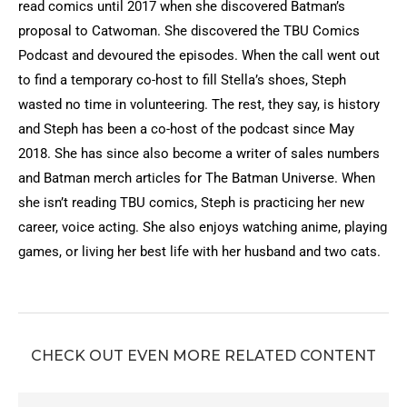
read comics until 2017 when she discovered Batman’s
proposal to Catwoman. She discovered the TBU Comics
Podcast and devoured the episodes. When the call went out
to find a temporary co-host to fill Stella’s shoes, Steph
wasted no time in volunteering. The rest, they say, is history
and Steph has been a co-host of the podcast since May
2018. She has since also become a writer of sales numbers
and Batman merch articles for The Batman Universe. When
she isn’t reading TBU comics, Steph is practicing her new
career, voice acting. She also enjoys watching anime, playing
games, or living her best life with her husband and two cats.
CHECK OUT EVEN MORE RELATED CONTENT