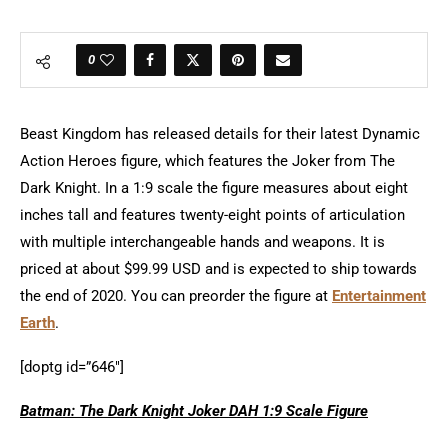
0
Beast Kingdom has released details for their latest Dynamic
Action Heroes figure, which features the Joker from The
Dark Knight. In a 1:9 scale the figure measures about eight
inches tall and features twenty-eight points of articulation
with multiple interchangeable hands and weapons. It is
priced at about $99.99 USD and is expected to ship towards
the end of 2020. You can preorder the figure at
Entertainment
Earth
.
[doptg id=”646″]
Batman: The Dark Knight Joker DAH 1:9 Scale Figure