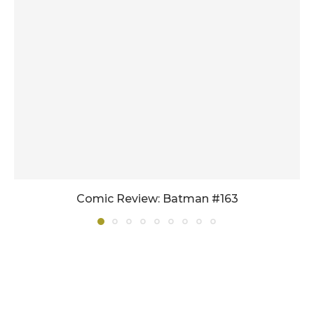
Comic Review: Batman #163