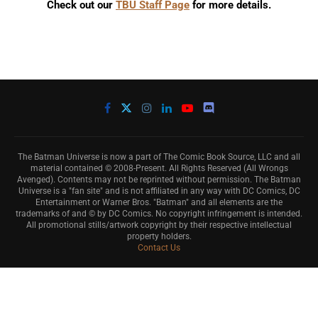
Check out our
TBU Staff Page
for more details.
The Batman Universe is now a part of The Comic Book Source, LLC and all
material contained © 2008-Present. All Rights Reserved (All Wrongs
Avenged). Contents may not be reprinted without permission. The Batman
Universe is a "fan site" and is not affiliated in any way with DC Comics, DC
Entertainment or Warner Bros. "Batman" and all elements are the
trademarks of and © by DC Comics. No copyright infringement is intended.
All promotional stills/artwork copyright by their respective intellectual
property holders.
Contact Us