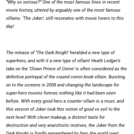
“Why so serious?” One of the most famous lines in recent
movie history, uttered by arguably one of the most famous
villains: ‘The Joker’, still resonates with movie lovers to this
day!
The release of ‘The Dark Knight’ heralded a new type of
superhero, and with it a new type of villain! Heath Ledger’s
take on the ‘Clown Prince of Crime’ is often considered as the
definitive portrayal of the crazed comic-book villain. Bursting
on to the screens in 2008 and changing the landscape for
super-hero movies forever, nothing like it had been seen
before. With every good hero a counter villain is a must, and
this version of Joker took this notion of good vs evil to the
next level! With clever makeup, a distinct taste for
destruction and very anarchistic motives, the Joker from the
Dark Knight is fondly remembered by fans the world over!