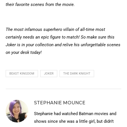
their favorite scenes from the movie.
The most infamous superhero villain of all-time most
certainly needs an epic figure to match! So make sure this
Joker is in your collection and relive his unforgettable scenes
on your desk today!
BEAST KINGDOM
JOKER
THE DARK KNIGHT
STEPHANIE MOUNCE
Stephanie had watched Batman movies and
shows since she was a little girl, but didn’t