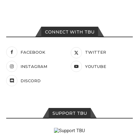
CONNECT WITH TBU
FACEBOOK
TWITTER
INSTAGRAM
YOUTUBE
DISCORD
SUPPORT TBU