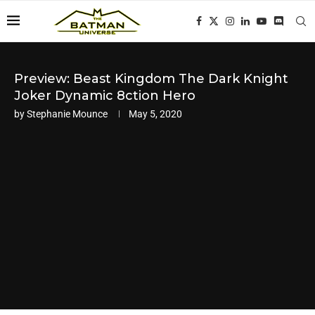
Preview: Beast Kingdom The Dark Knight
Joker Dynamic 8ction Hero
by
Stephanie Mounce
May 5, 2020