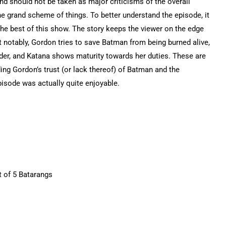
d should not be taken as major criticisms of the overall
the grand scheme of things. To better understand the episode, it
f the best of this show. The story keeps the viewer on the edge
t notably, Gordon tries to save Batman from being burned alive,
er, and Katana shows maturity towards her duties. These are
ing Gordon’s trust (or lack thereof) of Batman and the
isode was actually quite enjoyable.