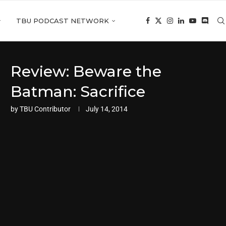
TBU PODCAST NETWORK
Review: Beware the
Batman: Sacrifice
by
TBU Contributor
July 14, 2014