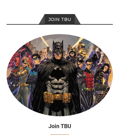
JOIN TBU
Join TBU