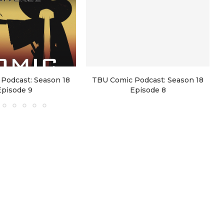
Podcast: Season 18
TBU Comic Podcast: Season 18
Episode 9
Episode 8