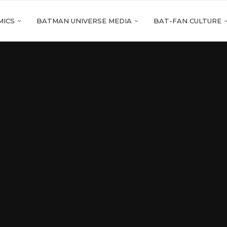
MICS
BATMAN UNIVERSE MEDIA
BAT-FAN CULTURE