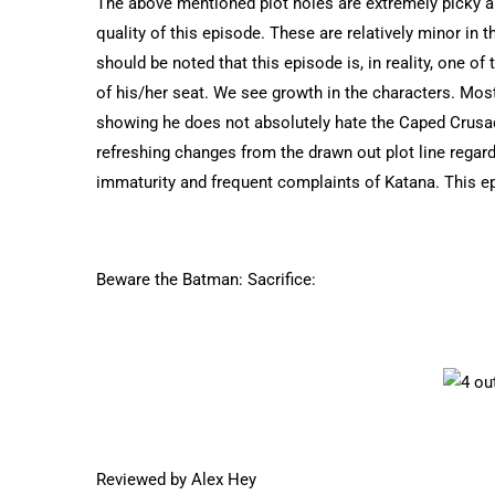
The above mentioned plot holes are extremely picky an
quality of this episode. These are relatively minor in 
should be noted that this episode is, in reality, one o
of his/her seat. We see growth in the characters. Mos
showing he does not absolutely hate the Caped Crusad
refreshing changes from the drawn out plot line regard
immaturity and frequent complaints of Katana. This ep
Beware the Batman: Sacrifice:
Reviewed by Alex Hey