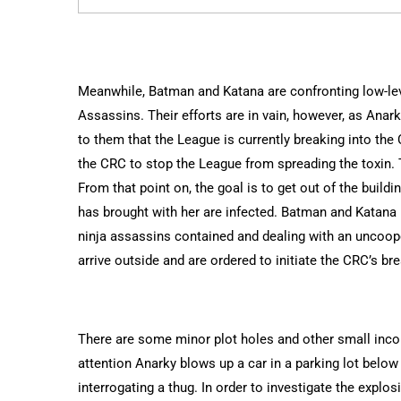
Meanwhile, Batman and Katana are confronting low-lev
Assassins. Their efforts are in vain, however, as Anar
to them that the League is currently breaking into th
the CRC to stop the League from spreading the toxin. T
From that point on, the goal is to get out of the buil
has brought with her are infected. Batman and Katana 
ninja assassins contained and dealing with an uncoop
arrive outside and are ordered to initiate the CRC’s br
There are some minor plot holes and other small incon
attention Anarky blows up a car in a parking lot belo
interrogating a thug. In order to investigate the expl