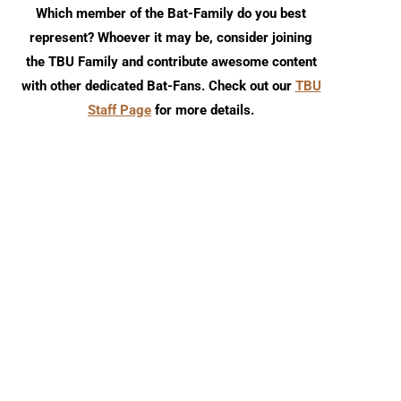
Which member of the Bat-Family do you best
represent? Whoever it may be, consider joining
the TBU Family and contribute awesome content
with other dedicated Bat-Fans. Check out our
TBU
Staff Page
for more details.