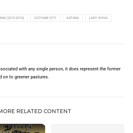
AN (2013-2014)
GOTHAM CITY
KATANA
LADY SHIVA
ssociated with any single person, it does represent the former
on to greener pastures.
MORE RELATED CONTENT