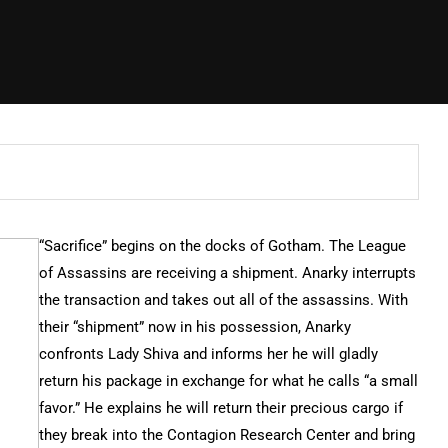
“Sacrifice” begins on the docks of Gotham. The League
of Assassins are receiving a shipment. Anarky interrupts
the transaction and takes out all of the assassins. With
their “shipment” now in his possession, Anarky
confronts Lady Shiva and informs her he will gladly
return his package in exchange for what he calls “a small
favor.” He explains he will return their precious cargo if
they break into the Contagion Research Center and bring