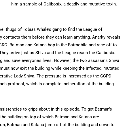
him a sample of Calibosix, a deadly and mutative toxin.
el thugs of Tobias Whale’s gang to find the League of
ky contacts them before they can learn anything. Anarky reveals
e CRC. Batman and Katana hop in the Batmobile and race off to
hey arrive just as Shiva and the League reach the Calibosix.
ding and save everyone’s lives. However, the two assassins Shiva
must now exit the building while keeping the infected, mutated
erative Lady Shiva. The pressure is increased as the GCPD
each protocol, which is complete incineration of the building.
sistencies to gripe about in this episode. To get Batman’s
w the building on top of which Batman and Katana are
osion, Batman and Katana jump off of the building and down to