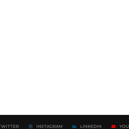
TWITTER
INSTAGRAM
LINKEDIN
YOU