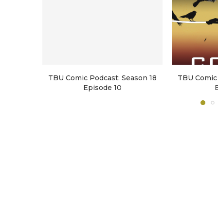
TBU Comic Podcast: Season 18
TBU Comic 
Episode 10