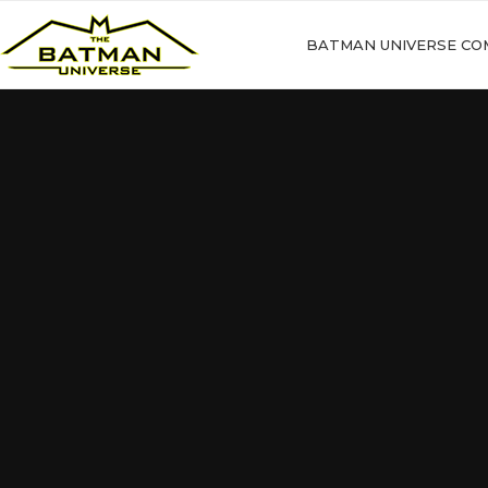
BATMAN UNIVERSE CO