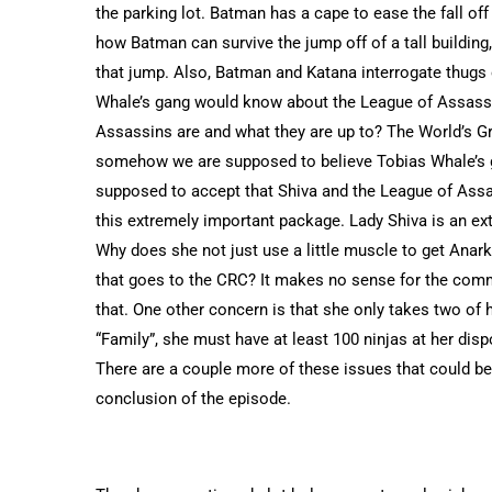
the parking lot. Batman has a cape to ease the fall off
how Batman can survive the jump off of a tall building
that jump. Also, Batman and Katana interrogate thugs 
Whale’s gang would know about the League of Assass
Assassins are and what they are up to? The World’s Gr
somehow we are supposed to believe Tobias Whale’s ga
supposed to accept that Shiva and the League of Assas
this extremely important package. Lady Shiva is an ext
Why does she not just use a little muscle to get Anark
that goes to the CRC? It makes no sense for the comma
that. One other concern is that she only takes two of
“Family”, she must have at least 100 ninjas at her dis
There are a couple more of these issues that could be 
conclusion of the episode.