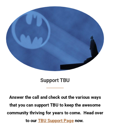
Support TBU
Answer the call and check out the various ways
that you can support TBU to keep the awesome
community thriving for years to come. Head over
to our
TBU Support Page
now.