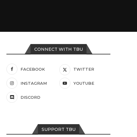
CONNECT WITH TBU
FACEBOOK
TWITTER
INSTAGRAM
YOUTUBE
DISCORD
SUPPORT TBU