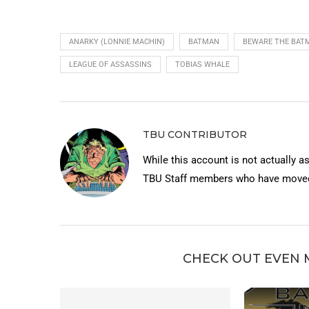
ANARKY (LONNIE MACHIN)
BATMAN
BEWARE THE BATM
LEAGUE OF ASSASSINS
TOBIAS WHALE
TBU CONTRIBUTOR
While this account is not actually a
TBU Staff members who have moved 
CHECK OUT EVEN 