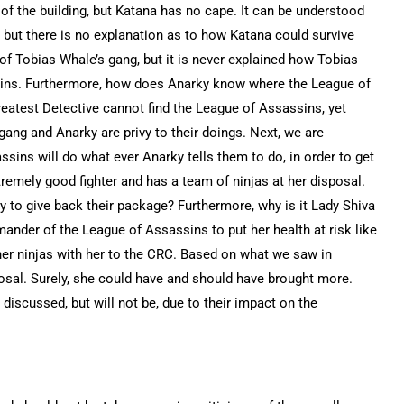
 of the building, but Katana has no cape. It can be understood
, but there is no explanation as to how Katana could survive
of Tobias Whale’s gang, but it is never explained how Tobias
ins. Furthermore, how does Anarky know where the League of
eatest Detective cannot find the League of Assassins, yet
ng and Anarky are privy to their doings. Next, we are
sins will do what ever Anarky tells them to do, in order to get
remely good fighter and has a team of ninjas at her disposal.
y to give back their package? Furthermore, why is it Lady Shiva
nder of the League of Assassins to put her health at risk like
 her ninjas with her to the CRC. Based on what we saw in
posal. Surely, she could have and should have brought more.
discussed, but will not be, due to their impact on the