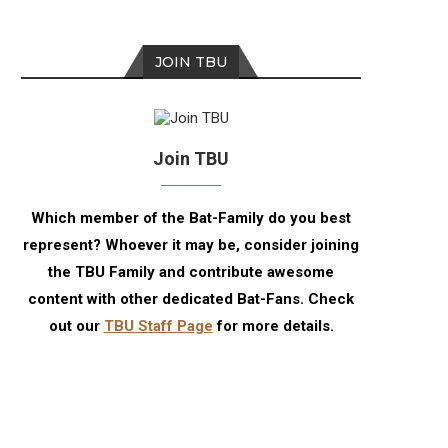
JOIN TBU
Join TBU
Which member of the Bat-Family do you best
represent? Whoever it may be, consider joining
the TBU Family and contribute awesome
content with other dedicated Bat-Fans. Check
out our
TBU Staff Page
for more details.