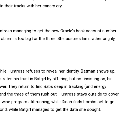
n their tracks with her canary cry.
Huntress managing to get the new Oracle’s bank account number.
problem is too big for the three. She assures him, rather angrily,
while Huntress refuses to reveal her identity. Batman shows up,
es his trust in Batgirl by offering, but not insisting on, his
wer. They return to find Babs deep in tracking (and energy
 and the three of them rush out. Huntress stays outside to cover
 wipe program still running, while Dinah finds bombs set to go
ond, while Batgirl manages to get the data she sought.