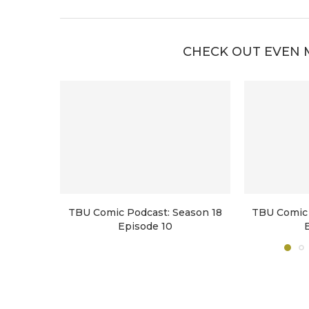
CHECK OUT EVEN 
TBU Comic Podcast: Season 18
TBU Comic 
Episode 10