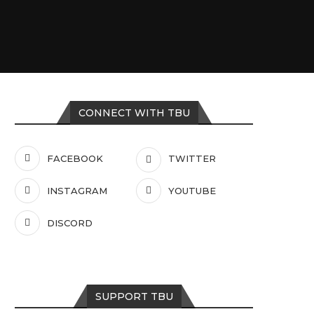
CONNECT WITH TBU
FACEBOOK
TWITTER
INSTAGRAM
YOUTUBE
DISCORD
SUPPORT TBU