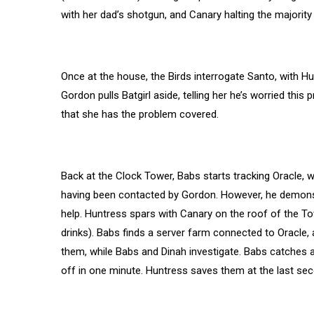
with her dad’s shotgun, and Canary halting the majority i
Once at the house, the Birds interrogate Santo, with 
Gordon pulls Batgirl aside, telling her he’s worried this 
that she has the problem covered.
Back at the Clock Tower, Babs starts tracking Oracle, 
having been contacted by Gordon. However, he demonstrat
help. Huntress spars with Canary on the roof of the To
drinks). Babs finds a server farm connected to Oracle,
them, while Babs and Dinah investigate. Babs catches a
off in one minute. Huntress saves them at the last sec