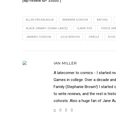
[wp-review id=”35555″]
ALLEN PASSALAQUA
BARBARA GORDON
BATGIRL
BLACK CANARY (DINAH LANCE)
CLAIRE ROE
FENICE (MA
JAMMES GORDON
JULIE BENSON
ORACLE
ROGE
IAN MILLER
A latecomer to comics - I started re
Games in college. Over a decade and a 
Family (Stephanie Brown!) I started 
to write reviews, and the rest is his
cohosts. Also a huge fan of Jane Au