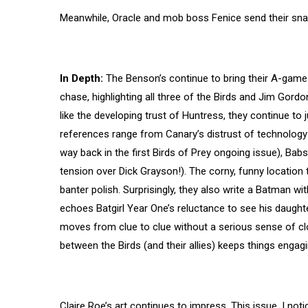
Meanwhile, Oracle and mob boss Fenice send their sn
In Depth:
The Benson’s continue to bring their A-game 
chase, highlighting all three of the Birds and Jim Gordo
like the developing trust of Huntress, they continue to 
references range from Canary’s distrust of technology i
way back in the first Birds of Prey ongoing issue), Babs
tension over Dick Grayson!). The corny, funny location t
banter polish. Surprisingly, they also write a Batman wi
echoes Batgirl Year One’s reluctance to see his daughte
moves from clue to clue without a serious sense of clo
between the Birds (and their allies) keeps things engagi
Claire Roe’s art continues to impress. This issue, I noti