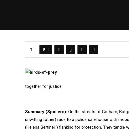
0
together for justice.
Summary (Spoilers):
On the streets of Gotham, Batg
unwitting father) race to a police safehouse with mob
(Helena Bertinelli) flanking for protection. They tangle 