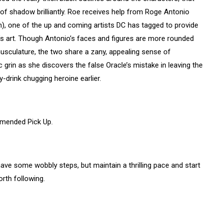
 of shadow brilliantly. Roe receives help from Roge Antonio
), one of the up and coming artists DC has tagged to provide
oe’s art. Though Antonio’s faces and figures are more rounded
musculature, the two share a zany, appealing sense of
 grin as she discovers the false Oracle’s mistake in leaving the
-drink chugging heroine earlier.
mmended Pick Up.
s have some wobbly steps, but maintain a thrilling pace and start
orth following.