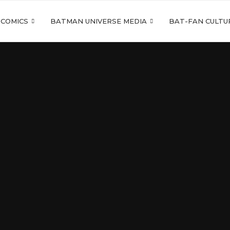
 COMICS
BATMAN UNIVERSE MEDIA
BAT-FAN CULTU