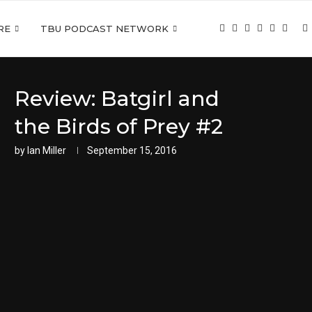
RE
TBU PODCAST NETWORK
Review: Batgirl and
the Birds of Prey #2
by
Ian Miller
September 15, 2016