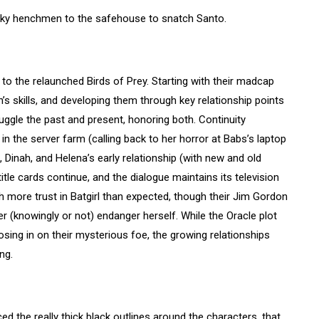
aky henchmen to the safehouse to snatch Santo.
to the relaunched Birds of Prey. Starting with their madcap
n’s skills, and developing them through key relationship points
juggle the past and present, honoring both. Continuity
n the server farm (calling back to her horror at Babs’s laptop
, Dinah, and Helena’s early relationship (with new and old
itle cards continue, and the dialogue maintains its television
th more trust in Batgirl than expected, though their Jim Gordon
r (knowingly or not) endanger herself. While the Oracle plot
sing in on their mysterious foe, the growing relationships
ng.
ced the really thick black outlines around the characters, that