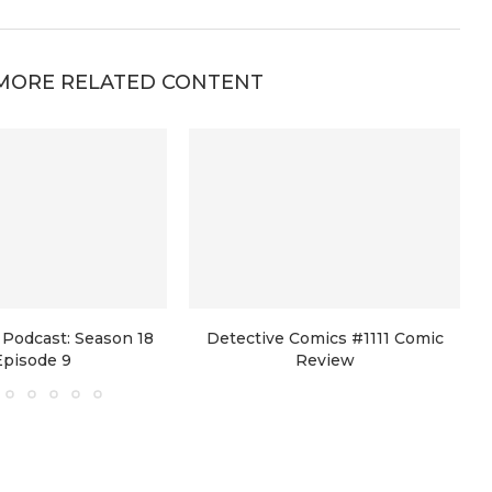
MORE RELATED CONTENT
Podcast: Season 18
Detective Comics #1111 Comic
Episode 9
Review