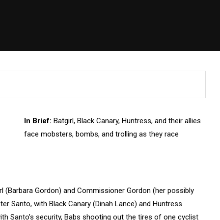
In Brief:
Batgirl, Black Canary, Huntress, and their allies
face mobsters, bombs, and trolling as they race
irl (Barbara Gordon) and Commissioner Gordon (her possibly
ster Santo, with Black Canary (Dinah Lance) and Huntress
with Santo’s security, Babs shooting out the tires of one cyclist