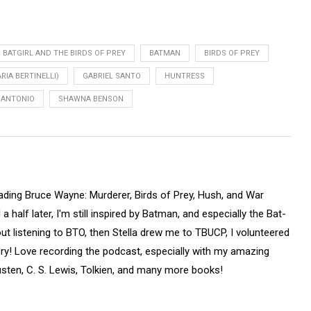
BATGIRL AND THE BIRDS OF PREY
BATMAN
BIRDS OF PREY
RIA BERTINELLI)
GABRIEL SANTO
HUNTRESS
 ANTONIO
SHAWNA BENSON
ading Bruce Wayne: Murderer, Birds of Prey, Hush, and War
half later, I'm still inspired by Batman, and especially the Bat-
out listening to BTO, then Stella drew me to TBUCP, I volunteered
tory! Love recording the podcast, especially with my amazing
sten, C. S. Lewis, Tolkien, and many more books!