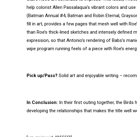
help colorist Allen Passalaqua’s vibrant colors and use
(Batman Annual #4, Batman and Robin Eternal, Grayson
fill in art, provides a few pages that mesh well with R
than Roe’s thick-lined sketches and intensely defined 
expression, so that Antonio’s rendering of Babs’s manic
wipe program running feels of a piece with Roe’s energy
Pick up/Pass?
Solid art and enjoyable writing – reco
In Conclusion:
In their first outing together, the Bird
developing the relationships that makes the title well w