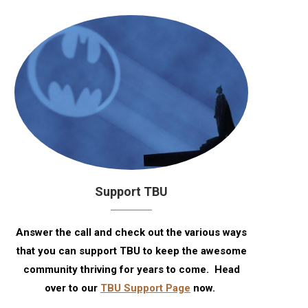
Support TBU
Answer the call and check out the various ways
that you can support TBU to keep the awesome
community thriving for years to come. Head
over to our
TBU Support Page
now.