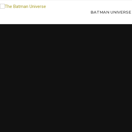
BATMAN UNIVERSE