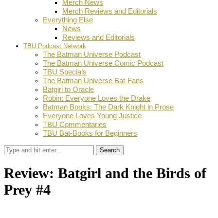
Merch News
Merch Reviews and Editorials
Everything Else
News
Reviews and Editorials
TBU Podcast Network
The Batman Universe Podcast
The Batman Universe Comic Podcast
TBU Specials
The Batman Universe Bat-Fans
Batgirl to Oracle
Robin: Everyone Loves the Drake
Batman Books: The Dark Knight in Prose
Everyone Loves Young Justice
TBU Commentaries
TBU Bat-Books for Beginners
Search
Review: Batgirl and the Birds of
Prey #4
by
Ian Miller
November 10, 2016