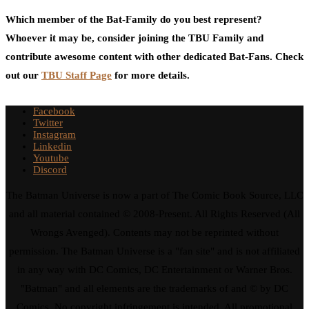
Which member of the Bat-Family do you best represent?
Whoever it may be, consider joining the TBU Family and
contribute awesome content with other dedicated Bat-Fans. Check
out our
TBU Staff Page
for more details.
Facebook
Twitter
Instagram
Linkedin
Youtube
Discord
The Batman Universe is now a part of The Comic Book Source, LLC
and all material contained © 2008-Present. All Rights Reserved (All
Wrongs Avenged). Contents may not be reprinted without
permission. The Batman Universe is a "fan site" and is not affiliated
in any way with DC Comics, DC Entertainment or Warner Bros.
"Batman" and all elements are the trademarks of and © by DC
Comics. No copyright infringement is intended. All promotional