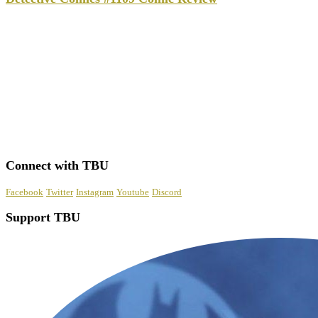
Connect with TBU
Facebook
Twitter
Instagram
Youtube
Discord
Support TBU