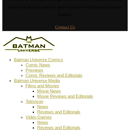
stills/artwork copyright by their respective intellectual property
holders.
Contact Us
Batman Universe Comics
Comic News
Previews
Comic Reviews and Editorials
Batman Universe Media
Films and Movies
Movie News
Movie Reviews and Editorials
Televison
News
Reviews and Editorials
Video Games
News
Reviews and Editorials