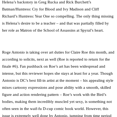
Helena’s backstory in Greg Rucka and Rick Burchett’s
Batman/Huntress: Cry for Blood and Ivy Madison and Cliff
Richard’s Huntress: Year One so compelling. The only thing missing
is Helena’s desire to be a teacher – and that was partially filled by
her role as Matron of the School of Assassins at Spyral’s heart.
Roge Antonio is taking over art duties for Claire Roe this month, and
according to solicits, next as well (Roe is reported to return for the
finale #6). Fan pushback on Roe’s art has been widespread and
intense, but this reviewer hopes she stays at least for a year. Though
Antonio is DC’s best fill-in artist at the moment – his appealing style
mixes cartoony expressions and pose ability with a smooth, skilled
figure and action rendering pattern – Roe’s work with the Bird’s
bodies, making them incredibly muscled yet sexy, is something not
often seen in the waif-fu D-cup comic book world. However, this
issue is extremely well done by Antonio, jumping from time period