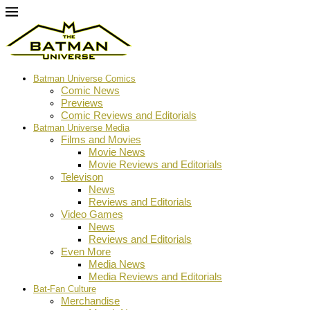
Batman Universe Comics
Comic News
Previews
Comic Reviews and Editorials
Batman Universe Media
Films and Movies
Movie News
Movie Reviews and Editorials
Televison
News
Reviews and Editorials
Video Games
News
Reviews and Editorials
Even More
Media News
Media Reviews and Editorials
Bat-Fan Culture
Merchandise