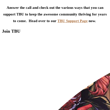
Answer the call and check out the various ways that you can
support TBU to keep the awesome community thriving for years
to come. Head over to our
TBU Support Page
now.
Join TBU