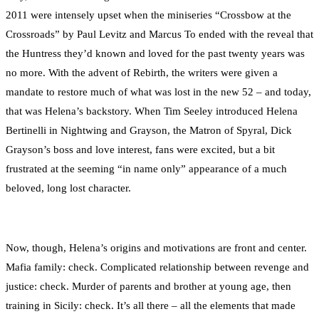
2011 were intensely upset when the miniseries “Crossbow at the
Crossroads” by Paul Levitz and Marcus To ended with the reveal that
the Huntress they’d known and loved for the past twenty years was
no more. With the advent of Rebirth, the writers were given a
mandate to restore much of what was lost in the new 52 – and today,
that was Helena’s backstory. When Tim Seeley introduced Helena
Bertinelli in Nightwing and Grayson, the Matron of Spyral, Dick
Grayson’s boss and love interest, fans were excited, but a bit
frustrated at the seeming “in name only” appearance of a much
beloved, long lost character.
Now, though, Helena’s origins and motivations are front and center.
Mafia family: check. Complicated relationship between revenge and
justice: check. Murder of parents and brother at young age, then
training in Sicily: check. It’s all there – all the elements that made