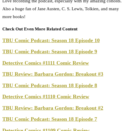
Love recording the podcast, especially with my amazing cohosts.
Also a huge fan of Jane Austen, C. S. Lewis, Tolkien, and many
more books!
Check Out Even More Related Content
TBU Comic Podcast: Season 18 Episode 10
TBU Comic Podcast: Season 18 Episode 9
Detective Comics #1111 Comic Review
TBU Review: Barbara Gordon: Breakout #3
TBU Comic Podcast: Season 18 Episode 8
Detective Comics #1110 Comic Review
TBU Review: Barbara Gordon: Breakout #2
TBU Comic Podcast: Season 18 Episode 7
Detective Comics #1109 Comic Review