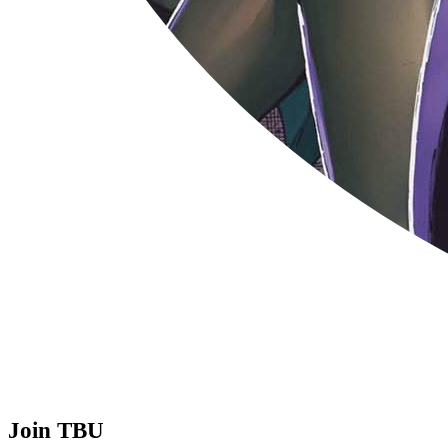
Join TBU