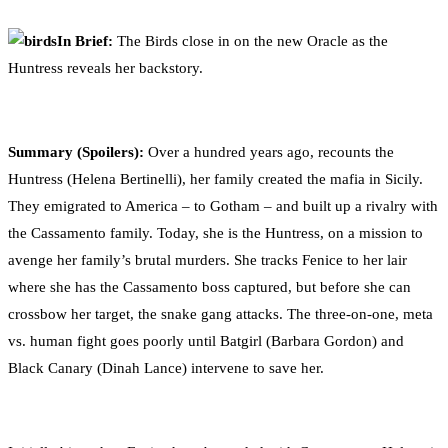
0
Facebook
Twitter
Pinterest
Email
In Brief:
The Birds close in on the new Oracle as the
Huntress reveals her backstory.
Summary (Spoilers):
Over a hundred years ago, recounts the
Huntress (Helena Bertinelli), her family created the mafia in Sicily.
They emigrated to America – to Gotham – and built up a rivalry with
the Cassamento family. Today, she is the Huntress, on a mission to
avenge her family’s brutal murders. She tracks Fenice to her lair
where she has the Cassamento boss captured, but before she can
crossbow her target, the snake gang attacks. The three-on-one, meta
vs. human fight goes poorly until Batgirl (Barbara Gordon) and
Black Canary (Dinah Lance) intervene to save her.