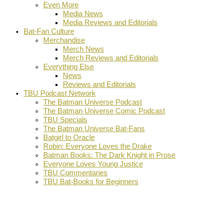
Even More
Media News
Media Reviews and Editorials
Bat-Fan Culture
Merchandise
Merch News
Merch Reviews and Editorials
Everything Else
News
Reviews and Editorials
TBU Podcast Network
The Batman Universe Podcast
The Batman Universe Comic Podcast
TBU Specials
The Batman Universe Bat-Fans
Batgirl to Oracle
Robin: Everyone Loves the Drake
Batman Books: The Dark Knight in Prose
Everyone Loves Young Justice
TBU Commentaries
TBU Bat-Books for Beginners