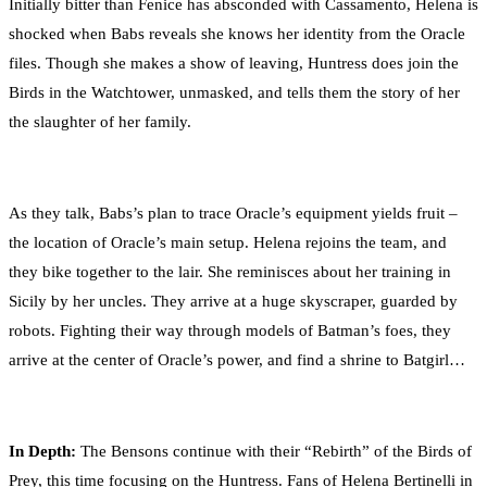
Initially bitter than Fenice has absconded with Cassamento, Helena is
shocked when Babs reveals she knows her identity from the Oracle
files. Though she makes a show of leaving, Huntress does join the
Birds in the Watchtower, unmasked, and tells them the story of her
the slaughter of her family.
As they talk, Babs’s plan to trace Oracle’s equipment yields fruit –
the location of Oracle’s main setup. Helena rejoins the team, and
they bike together to the lair. She reminisces about her training in
Sicily by her uncles. They arrive at a huge skyscraper, guarded by
robots. Fighting their way through models of Batman’s foes, they
arrive at the center of Oracle’s power, and find a shrine to Batgirl…
In Depth:
The Bensons continue with their “Rebirth” of the Birds of
Prey, this time focusing on the Huntress. Fans of Helena Bertinelli in