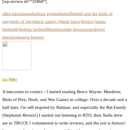
[wp-review id=”35868″]
allen passalaqua
barbara gordon
batgirl
batgirl and the birds of
prey
birds of prey
black canary (dinah lance)
fenice (maria
bertinelli)
helena bertinelli
huntress
julie benson
oracle
roge
antonio
shawna benson
Ian Miller
A latecomer to comics - I started reading Bruce Wayne: Murderer,
Birds of Prey, Hush, and War Games in college. Over a decade and a
half later, I'm still inspired by Batman, and especially the Bat-Family
(Stephanie Brown!) I started out listening to BTO, then Stella drew
me to TBUCP, I volunteered to write reviews, and the rest is history!