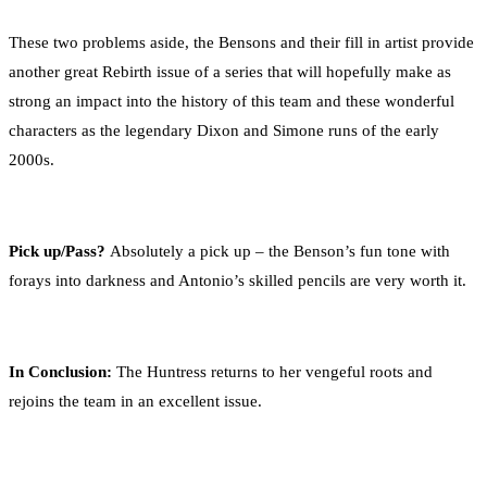
These two problems aside, the Bensons and their fill in artist provide
another great Rebirth issue of a series that will hopefully make as
strong an impact into the history of this team and these wonderful
characters as the legendary Dixon and Simone runs of the early
2000s.
Pick up/Pass?
Absolutely a pick up – the Benson’s fun tone with
forays into darkness and Antonio’s skilled pencils are very worth it.
In Conclusion:
The Huntress returns to her vengeful roots and
rejoins the team in an excellent issue.