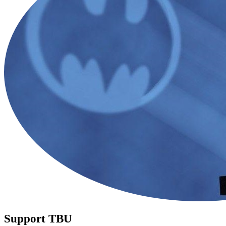
Support TBU