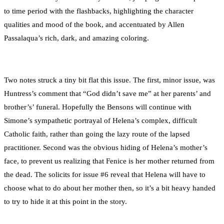
to time period with the flashbacks, highlighting the character
qualities and mood of the book, and accentuated by Allen
Passalaqua’s rich, dark, and amazing coloring.
Two notes struck a tiny bit flat this issue. The first, minor issue, was
Huntress’s comment that “God didn’t save me” at her parents’ and
brother’s’ funeral. Hopefully the Bensons will continue with
Simone’s sympathetic portrayal of Helena’s complex, difficult
Catholic faith, rather than going the lazy route of the lapsed
practitioner. Second was the obvious hiding of Helena’s mother’s
face, to prevent us realizing that Fenice is her mother returned from
the dead. The solicits for issue #6 reveal that Helena will have to
choose what to do about her mother then, so it’s a bit heavy handed
to try to hide it at this point in the story.