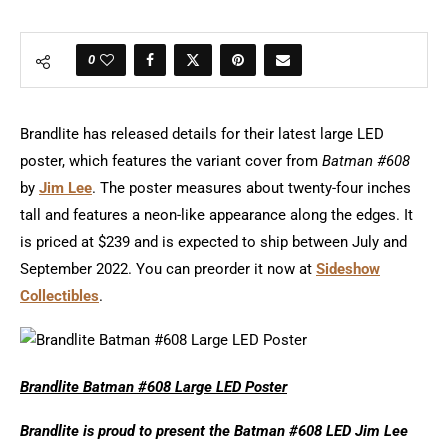
0
Brandlite has released details for their latest large LED
poster, which features the variant cover from
Batman #608
by
Jim Lee
. The poster measures about twenty-four inches
tall and features a neon-like appearance along the edges. It
is priced at $239 and is expected to ship between July and
September 2022. You can preorder it now at
Sideshow
Collectibles
.
Brandlite Batman #608 Large LED Poster
Brandlite is proud to present the Batman #608 LED Jim Lee