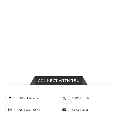
CONNECT WITH TBU
FACEBOOK
TWITTER
INSTAGRAM
YOUTUBE