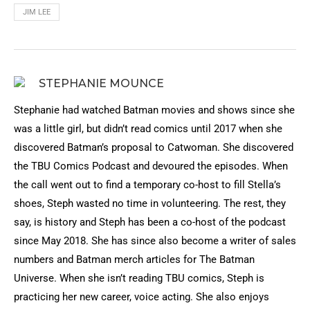
JIM LEE
STEPHANIE MOUNCE
Stephanie had watched Batman movies and shows since she
was a little girl, but didn’t read comics until 2017 when she
discovered Batman’s proposal to Catwoman. She discovered
the TBU Comics Podcast and devoured the episodes. When
the call went out to find a temporary co-host to fill Stella’s
shoes, Steph wasted no time in volunteering. The rest, they
say, is history and Steph has been a co-host of the podcast
since May 2018. She has since also become a writer of sales
numbers and Batman merch articles for The Batman
Universe. When she isn’t reading TBU comics, Steph is
practicing her new career, voice acting. She also enjoys