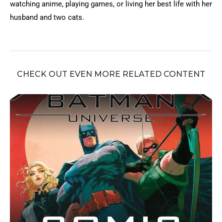
watching anime, playing games, or living her best life with her
husband and two cats.
CHECK OUT EVEN MORE RELATED CONTENT