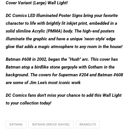
Cover Variant (Large) Wall Light!
DC Comics LED Illuminated Poster Signs bring your favorite
character to life with brightly lit inkjet print, embedded in a
solid slimline Acrylic (PMMA) body. The high-end posters
illuminate the graphic and have a unique ‘neon-style’ edge
glow that adds a magic atmosphere to any room in the house!
Batman #608 in 2002, began the “Hush” arc. This cover has
Batman atop a birdlike stone gargoyle with Gotham in the
background. The covers for Superman #204 and Batman #608
are some of Jim Lee’s most iconic work
DC Comics fans don’t miss your chance to add this Wall Light
to your collection today!
BATMAN
BATMAN (BRUCE WAYNE)
BRANDLITE