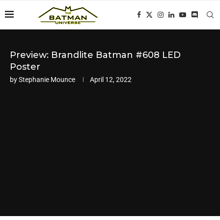
Preview: Brandlite Batman #608 LED
Poster
by
Stephanie Mounce
April 12, 2022