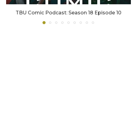
TBU Comic Podcast: Season 18 Episode 10