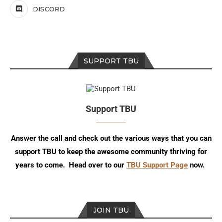
DISCORD
SUPPORT TBU
Support TBU
Answer the call and check out the various ways that you can
support TBU to keep the awesome community thriving for
years to come. Head over to our
TBU Support Page
now.
JOIN TBU