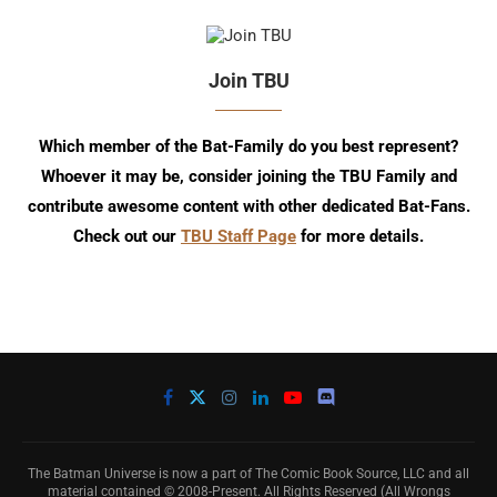
Join TBU
Which member of the Bat-Family do you best represent?
Whoever it may be, consider joining the TBU Family and
contribute awesome content with other dedicated Bat-Fans.
Check out our
TBU Staff Page
for more details.
The Batman Universe is now a part of The Comic Book Source, LLC and all
material contained © 2008-Present. All Rights Reserved (All Wrongs