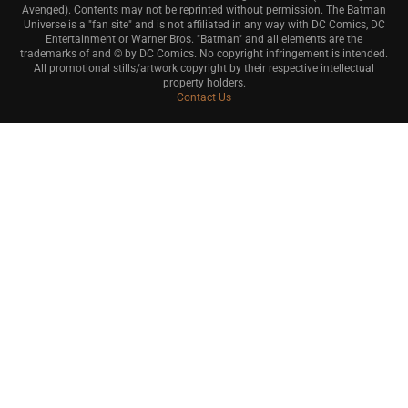
Avenged). Contents may not be reprinted without permission. The Batman
Universe is a "fan site" and is not affiliated in any way with DC Comics, DC
Entertainment or Warner Bros. "Batman" and all elements are the
trademarks of and © by DC Comics. No copyright infringement is intended.
All promotional stills/artwork copyright by their respective intellectual
property holders.
Contact Us