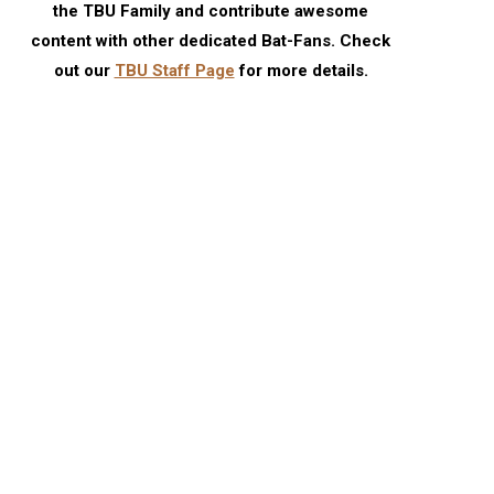
the TBU Family and contribute awesome
content with other dedicated Bat-Fans. Check
out our
TBU Staff Page
for more details.
TBU Comic Podcast: Season 18
July 2026 TBU DC Solici
Episode 6