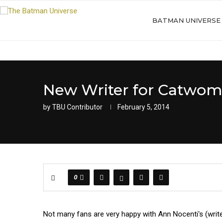
BATMAN UNIVERSE
New Writer for Catwom
by
TBU Contributor
February 5, 2014
0
Not many fans are very happy with Ann Nocenti's (writ