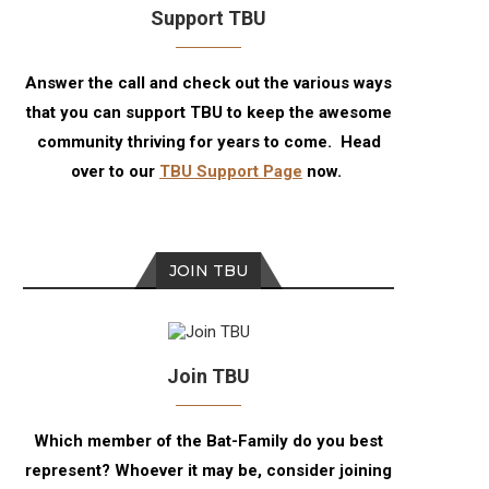
Support TBU
Answer the call and check out the various ways
that you can support TBU to keep the awesome
community thriving for years to come. Head
over to our
TBU Support Page
now.
JOIN TBU
Join TBU
Which member of the Bat-Family do you best
represent? Whoever it may be, consider joining