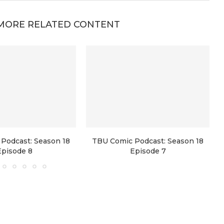
MORE RELATED CONTENT
Podcast: Season 18
TBU Comic Podcast: Season 18
Episode 8
Episode 7