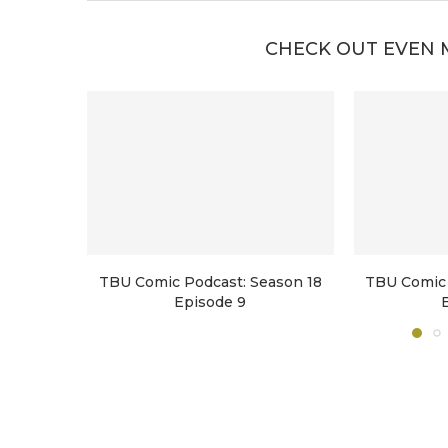
CHECK OUT EVEN 
TBU Comic Podcast: Season 18
TBU Comic 
Episode 9