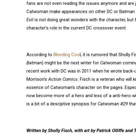
fans are not even reading the issues anymore and are 
Catwoman make appearances on other DC or Batman 
Evil
is not doing great wonders with the character, but
character's role in the current DC crossover event.
According to
Bleeding Coo
l, it is rumored that Sholly 
Batman
) might be the next writer for
Catwoman
coming
recent work with DC was in 2011 when he wrote back-u
Morrison's
Action Comics
. Fisch is a veteran who will
essence of Catwoman's character on the pages. Especia
now become more of a hero and less of a anti-hero wi
is a bit of a desciptive synopsis for
Catwoman #29
tha
Written by Sholly Fisch, with art by Patrick Olliffe a