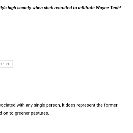
y's high society when she's recruited to inflitrate Wayne Tech!
ETECH
sociated with any single person, it does represent the former
on to greener pastures.