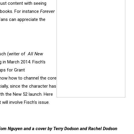
just content with seeing
books. For instance
Forever
 fans can appreciate the
Fisch (writer of
All New
 in March 2014. Fisch's
ps for Grant
 know how to channel the core
lly, since the character has
th the New 52 launch. Here
t will involve Fisch's issue.
nd Tom Nguyen and a cover by Terry Dodson and Rachel Dodson