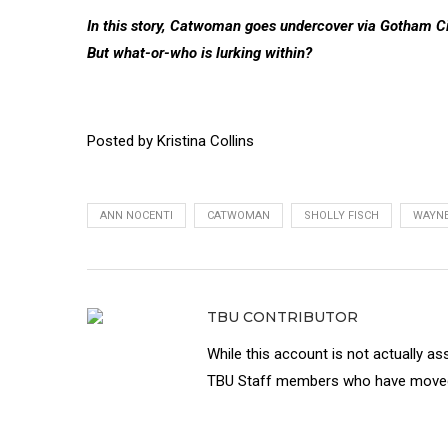
In this story, Catwoman goes undercover via Gotham Cit
But what-or-who is lurking within?
Posted by Kristina Collins
ANN NOCENTI
CATWOMAN
SHOLLY FISCH
WAYN
TBU CONTRIBUTOR
While this account is not actually as
TBU Staff members who have moved 