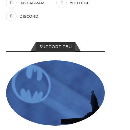
INSTAGRAM
YOUTUBE
DISCORD
SUPPORT TBU