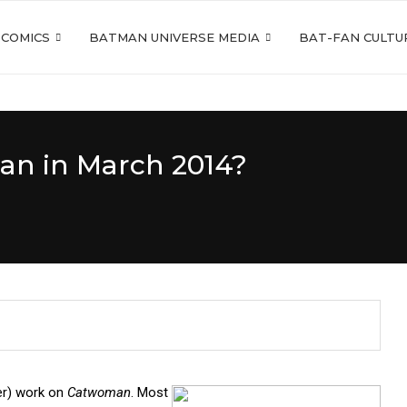
 COMICS
BATMAN UNIVERSE MEDIA
BAT-FAN CULTU
an in March 2014?
er) work on
Catwoman
. Most