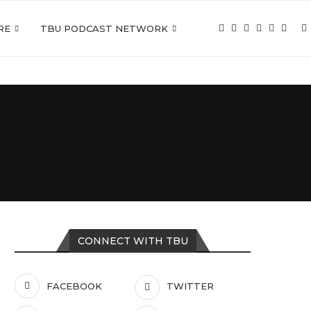
RE
TBU PODCAST NETWORK
CONNECT WITH TBU
FACEBOOK
TWITTER