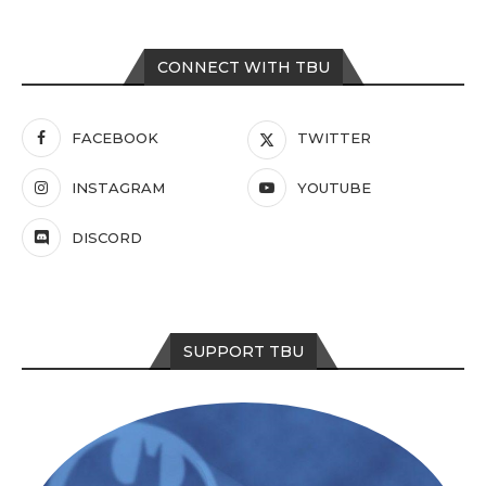
CONNECT WITH TBU
FACEBOOK
TWITTER
INSTAGRAM
YOUTUBE
DISCORD
SUPPORT TBU