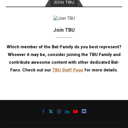
JOIN TBU
Join TBU
Which member of the Bat-Family do you best represent?
Whoever it may be, consider joining the TBU Family and
contribute awesome content with other dedicated Bat-
Fans. Check out our
TBU Staff Page
for more details.