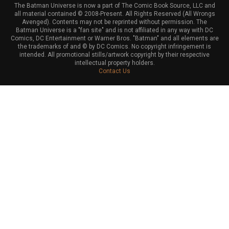
The Batman Universe is now a part of The Comic Book Source, LLC and
all material contained © 2008-Present. All Rights Reserved (All Wrongs
Avenged). Contents may not be reprinted without permission. The
Batman Universe is a "fan site" and is not affiliated in any way with DC
Comics, DC Entertainment or Warner Bros. "Batman" and all elements are
the trademarks of and © by DC Comics. No copyright infringement is
intended. All promotional stills/artwork copyright by their respective
intellectual property holders.
Contact Us