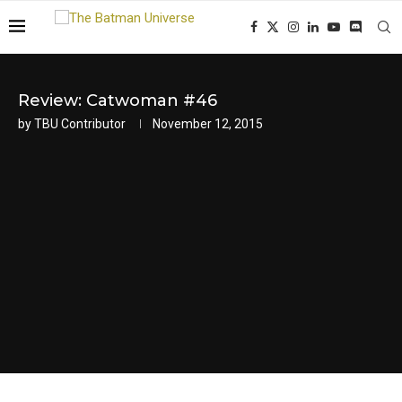
Review: Catwoman #46
by
TBU Contributor
November 12, 2015