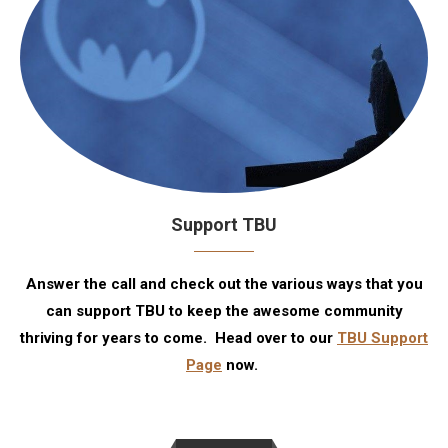
Support TBU
Answer the call and check out the various ways that you
can support TBU to keep the awesome community
thriving for years to come. Head over to our
TBU Support
Page
now.