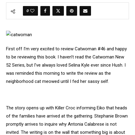
0
First off I’m very excited to review Catwoman #46 and happy
to be reviewing this book. I haven’t read the Catwoman New
52 Series, but I’ve always loved Selina Kyle ever since Hush. I
was reminded this morning to write the review as the
neighborhood cat meowed until I fed her sassy self.
The story opens up with Killer Croc informing Eiko that heads
of the families have arrived at the gathering. Stephanie Brown
promptly arrives to inquire why Antonia Calabrese is not
invited. The writing is on the wall that something big is about