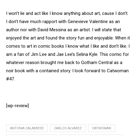
I won’t lie and act like I know anything about art, cause I don’t.
I don’t have much rapport with Genevieve Valentine as an
author nor with David Messina as an artist. I will state that
enjoyed the art and found the story fun and enjoyable. When it
comes to art in comic books I know what I like and don’t like. I
am a fan of Jim Lee and Jae Lee’s Selina Kyle. This comic for
whatever reason brought me back to Gotham Central as a
noir book with a contained story. I look forward to Catwoman
#47.
[wp-review]
ANTONIA CALABRESE
CARLOS ALVAREZ
CATWOMAN