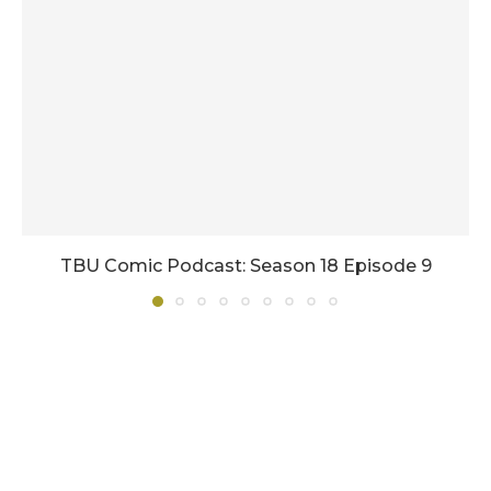
TBU Comic Podcast: Season 18 Episode 9