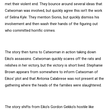
met their violent end. They bounce around several ideas that
Catwoman was involved, but quickly agree this isn’t the work
of Selina Kyle. They mention Sionis, but quickly dismiss his
involvement and then wash their hands of the figuring out
who committed horrific crimes.
The story then turns to Catwoman in action taking down
Eiko’s assassins. Catwoman quickly scares off the rats and
relishes in her victory, but the victory is short lived. Stephanie
Brown appears from somewhere to inform Catwoman of
Eikos’ plot and that Antonia Calabrese was not present at the
gathering where the heads of the families were slaughtered.
The story shifts from Eiko’s Gordon Gekko’s hostile like