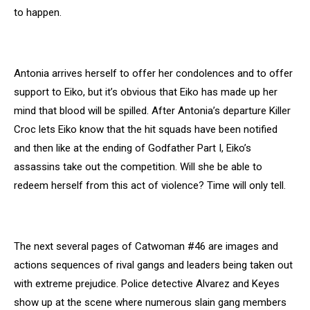
to happen.
Antonia arrives herself to offer her condolences and to offer
support to Eiko, but it’s obvious that Eiko has made up her
mind that blood will be spilled. After Antonia’s departure Killer
Croc lets Eiko know that the hit squads have been notified
and then like at the ending of Godfather Part I, Eiko’s
assassins take out the competition. Will she be able to
redeem herself from this act of violence? Time will only tell.
The next several pages of Catwoman #46 are images and
actions sequences of rival gangs and leaders being taken out
with extreme prejudice. Police detective Alvarez and Keyes
show up at the scene where numerous slain gang members