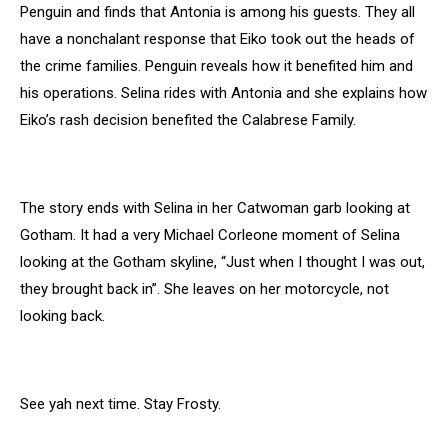
Penguin and finds that Antonia is among his guests. They all
have a nonchalant response that Eiko took out the heads of
the crime families. Penguin reveals how it benefited him and
his operations. Selina rides with Antonia and she explains how
Eiko’s rash decision benefited the Calabrese Family.
The story ends with Selina in her Catwoman garb looking at
Gotham. It had a very Michael Corleone moment of Selina
looking at the Gotham skyline, “Just when I thought I was out,
they brought back in”. She leaves on her motorcycle, not
looking back.
See yah next time. Stay Frosty.