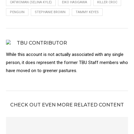
CATWOMAN (SELINA KYLE)
EIKO HASIGAWA
KILLER CROC
PENGUIN
STEPHANIE BROWN
TAMMY KEYES
TBU CONTRIBUTOR
While this account is not actually associated with any single
person, it does represent the former TBU Staff members who
have moved on to greener pastures.
CHECK OUT EVEN MORE RELATED CONTENT