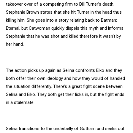
takeover over of a competing firm to Bill Turner’s death.
Stephanie Brown states that she hit Turner in the head thus
killing him. She goes into a story relating back to Batman:
Eternal, but Catwoman quickly dispels this myth and informs
Stephanie that he was shot and killed therefore it wasn’t by
her hand.
The action picks up again as Selina confronts Eiko and they
both offer their own ideology and how they would of handled
the situation differently. There’s a great fight scene between
Selina and Eiko. They both get their licks in, but the fight ends
in a stalemate.
Selina transitions to the underbelly of Gotham and seeks out