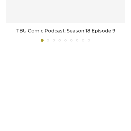
TBU Comic Podcast: Season 18 Episode 9