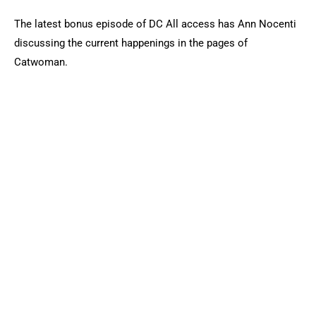
The latest bonus episode of DC All access has Ann Nocenti
discussing the current happenings in the pages of
Catwoman.