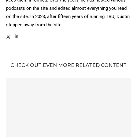
podcasts on the site and edited almost everything you read
on the site. In 2023, after fifteen years of running TBU, Dustin
stepped away from the site.
CHECK OUT EVEN MORE RELATED CONTENT