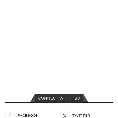
CONNECT WITH TBU
FACEBOOK
TWITTER