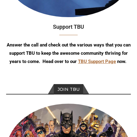
Support TBU
Answer the call and check out the various ways that you can
support TBU to keep the awesome community thriving for
years to come. Head over to our
TBU Support Page
now.
JOIN TBU