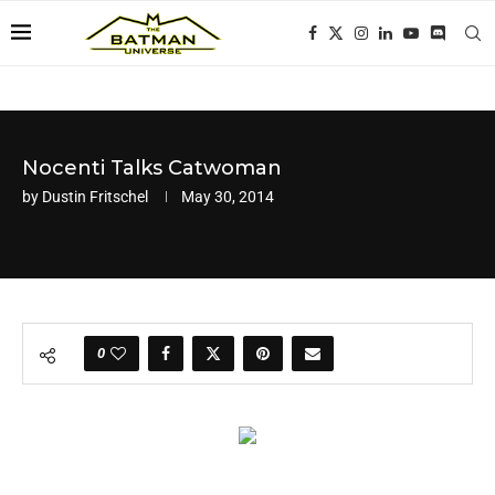
Nocenti Talks Catwoman
by
Dustin Fritschel
May 30, 2014
0