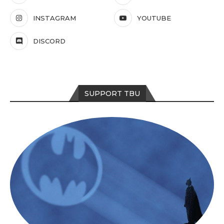
INSTAGRAM
YOUTUBE
DISCORD
SUPPORT TBU