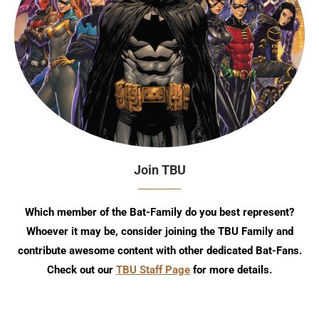
Join TBU
Which member of the Bat-Family do you best represent?
Whoever it may be, consider joining the TBU Family and
contribute awesome content with other dedicated Bat-Fans.
Check out our
TBU Staff Page
for more details.