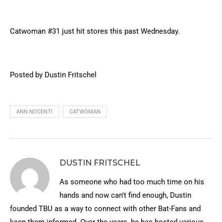
Catwoman #31 just hit stores this past Wednesday.
Posted by Dustin Fritschel
ANN NOCENTI
CATWOMAN
DUSTIN FRITSCHEL
As someone who had too much time on his
hands and now can't find enough, Dustin
founded TBU as a way to connect with other Bat-Fans and
keep them informed. Over the years, he has hosted various