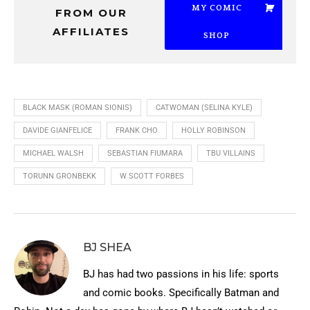
MY COMIC
FROM OUR
AFFILIATES
SHOP
BLACK MASK (ROMAN SIONIS)
CATWOMAN (SELINA KYLE)
DAVIDE GIANFELICE
FRANK CHO
HOLLY ROBINSON
MICHAEL WALSH
SEBASTIAN FIUMARA
TBU VILLAINS
TORUNN GRONBEKK
W SCOTT FORBES
BJ SHEA
BJ has had two passions in his life: sports
and comic books. Specifically Batman and