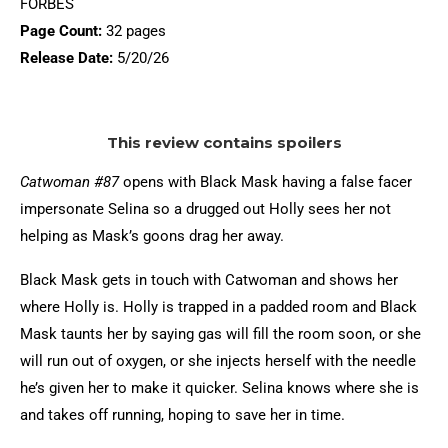
FORBES
Page Count:
32 pages
Release Date:
5/20/26
This review contains spoilers
Catwoman #87
opens with Black Mask having a false facer
impersonate Selina so a drugged out Holly sees her not
helping as Mask’s goons drag her away.
Black Mask gets in touch with Catwoman and shows her
where Holly is. Holly is trapped in a padded room and Black
Mask taunts her by saying gas will fill the room soon, or she
will run out of oxygen, or she injects herself with the needle
he’s given her to make it quicker. Selina knows where she is
and takes off running, hoping to save her in time.