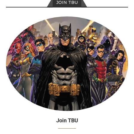
JOIN TBU
Join TBU