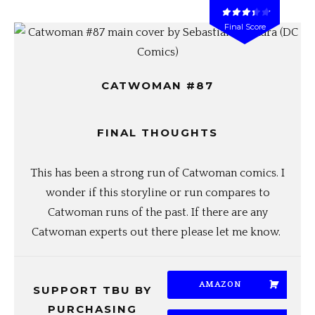
Final Score
CATWOMAN #87
FINAL THOUGHTS
This has been a strong run of Catwoman comics. I
wonder if this storyline or run compares to
Catwoman runs of the past. If there are any
Catwoman experts out there please let me know.
AMAZON
SUPPORT TBU BY
PURCHASING