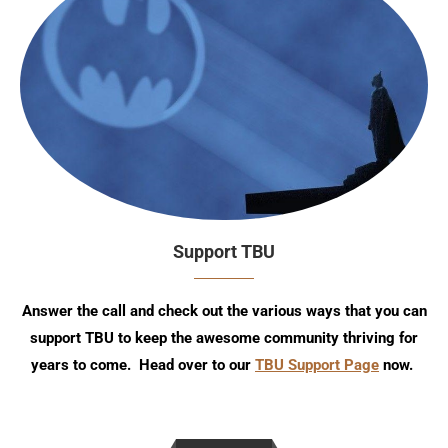
Support TBU
Answer the call and check out the various ways that you can
support TBU to keep the awesome community thriving for
years to come. Head over to our
TBU Support Page
now.