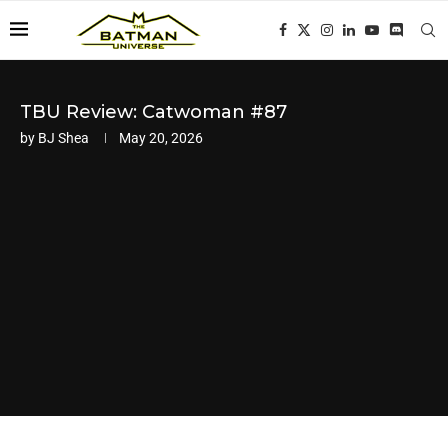
TBU Review: Catwoman #87
by
BJ Shea
May 20, 2026