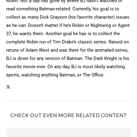
Robin. Not a day has gone by where BJ hasn’t watched or
read something Batman-related. Currently, his goal is to
collect as many Dick Grayson (his favorite character) issues
as he can. Doesn’t matter if he’s Robin or Nightwing or Agent
37, he wants them. Another goal he has is to collect the
complete Robin run of Tim Drake’s classic series. Raised on
reruns of Adam West and was there for the animated series,
BJ is down for any version of Batman. The Dark Knight is his
favorite movie ever. On any day, BJ is most likely watching
sports, watching anything Batman, or The Office.
CHECK OUT EVEN MORE RELATED CONTENT