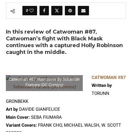
0
In this review of Catwoman #87,
Catwoman’s fight with Black Mask
continues with a captured Holly Robinson
caught in the middle.
CATWOMAN #87
Catwoman #87 main cover by Sebastián
Fiumara (DC Comics)
Written by
TORUNN
GRONBEKK
Art by
DAVIDE GIANFELICE
Main Cover:
SEBA FIUMARA
Variant Covers:
FRANK CHO, MICHAEL WALSH, W. SCOTT