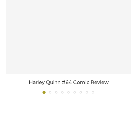
Harley Quinn #64 Comic Review