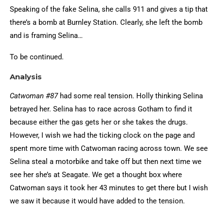
Speaking of the fake Selina, she calls 911 and gives a tip that
there’s a bomb at Burnley Station. Clearly, she left the bomb
and is framing Selina…
To be continued.
Analysis
Catwoman #87
had some real tension. Holly thinking Selina
betrayed her. Selina has to race across Gotham to find it
because either the gas gets her or she takes the drugs.
However, I wish we had the ticking clock on the page and
spent more time with Catwoman racing across town. We see
Selina steal a motorbike and take off but then next time we
see her she’s at Seagate. We get a thought box where
Catwoman says it took her 43 minutes to get there but I wish
we saw it because it would have added to the tension.