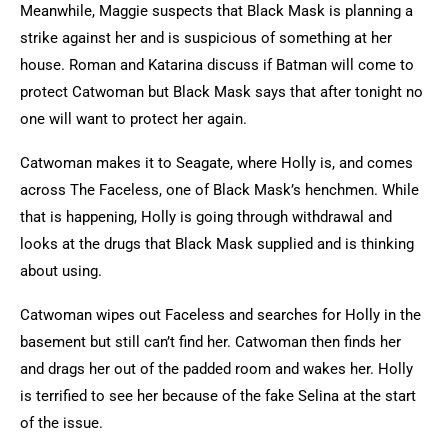
Meanwhile, Maggie suspects that Black Mask is planning a
strike against her and is suspicious of something at her
house. Roman and Katarina discuss if Batman will come to
protect Catwoman but Black Mask says that after tonight no
one will want to protect her again.
Catwoman makes it to Seagate, where Holly is, and comes
across The Faceless, one of Black Mask’s henchmen. While
that is happening, Holly is going through withdrawal and
looks at the drugs that Black Mask supplied and is thinking
about using.
Catwoman wipes out Faceless and searches for Holly in the
basement but still can’t find her. Catwoman then finds her
and drags her out of the padded room and wakes her. Holly
is terrified to see her because of the fake Selina at the start
of the issue.