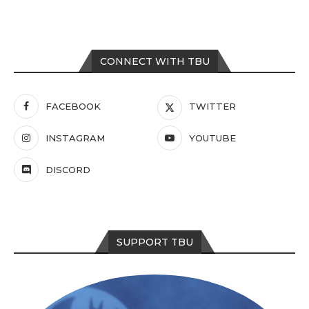
CONNECT WITH TBU
FACEBOOK
TWITTER
INSTAGRAM
YOUTUBE
DISCORD
SUPPORT TBU