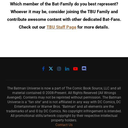
Which member of the Bat-Family do you best represent?
Whoever it may be, consider joining the TBU Family and
contribute awesome content with other dedicated Bat-Fans.
Check out our
TBU Staff Page
for more details.
The Batman Universe is now a part of The Comic Book Source, LLC and all
material contained © 2008-Present. All Rights Reserved (All Wrongs
Avenged). Contents may not be reprinted without permission. The Batman
Universe is a "fan site" and is not affiliated in any way with DC Comics, DC
Entertainment or Warner Bros. "Batman" and all elements are the
trademarks of and © by DC Comics. No copyright infringement is intended.
All promotional stills/artwork copyright by their respective intellectual
property holders.
Contact Us