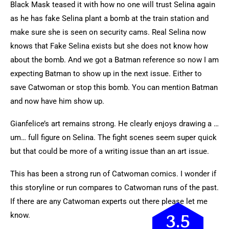
Black Mask teased it with how no one will trust Selina again
as he has fake Selina plant a bomb at the train station and
make sure she is seen on security cams. Real Selina now
knows that Fake Selina exists but she does not know how
about the bomb. And we got a Batman reference so now I am
expecting Batman to show up in the next issue. Either to
save Catwoman or stop this bomb. You can mention Batman
and now have him show up.
Gianfelice’s art remains strong. He clearly enjoys drawing a …
um… full figure on Selina. The fight scenes seem super quick
but that could be more of a writing issue than an art issue.
This has been a strong run of Catwoman comics. I wonder if
this storyline or run compares to Catwoman runs of the past.
If there are any Catwoman experts out there please let me
know.
3.5