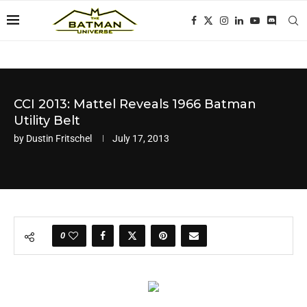
CCI 2013: Mattel Reveals 1966 Batman
Utility Belt
by
Dustin Fritschel
July 17, 2013
0