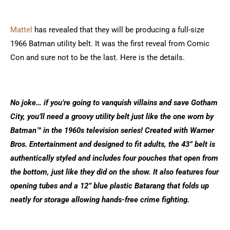
Mattel
has revealed that they will be producing a full-size
1966 Batman utility belt. It was the first reveal from Comic
Con and sure not to be the last. Here is the details.
No joke… if you’re going to vanquish villains and save Gotham
City, you’ll need a groovy utility belt just like the one worn by
Batman™ in the 1960s television series! Created with Warner
Bros. Entertainment and designed to fit adults, the 43” belt is
authentically styled and includes four pouches that open from
the bottom, just like they did on the show. It also features four
opening tubes and a 12” blue plastic Batarang that folds up
neatly for storage allowing hands-free crime fighting.