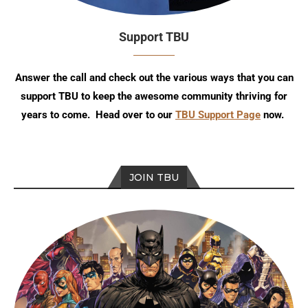
Support TBU
Answer the call and check out the various ways that you can
support TBU to keep the awesome community thriving for
years to come. Head over to our
TBU Support Page
now.
JOIN TBU