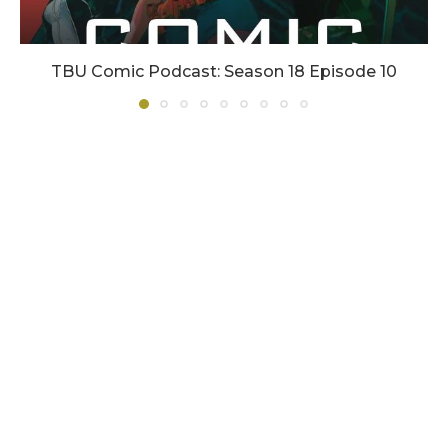
TBU Comic Podcast: Season 18 Episode 10