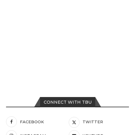
CONNECT WITH TBU
FACEBOOK
TWITTER