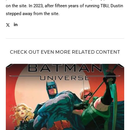
on the site. In 2023, after fifteen years of running TBU, Dustin
stepped away from the site.
CHECK OUT EVEN MORE RELATED CONTENT