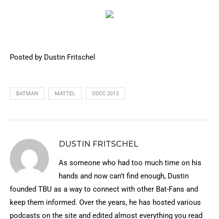
Posted by Dustin Fritschel
BATMAN
MATTEL
SDCC 2013
DUSTIN FRITSCHEL
As someone who had too much time on his
hands and now can't find enough, Dustin
founded TBU as a way to connect with other Bat-Fans and
keep them informed. Over the years, he has hosted various
podcasts on the site and edited almost everything you read