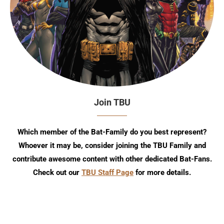
Join TBU
Which member of the Bat-Family do you best represent?
Whoever it may be, consider joining the TBU Family and
contribute awesome content with other dedicated Bat-Fans.
Check out our
TBU Staff Page
for more details.