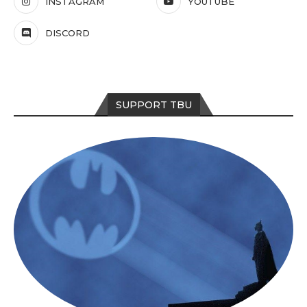
INSTAGRAM
YOUTUBE
DISCORD
SUPPORT TBU