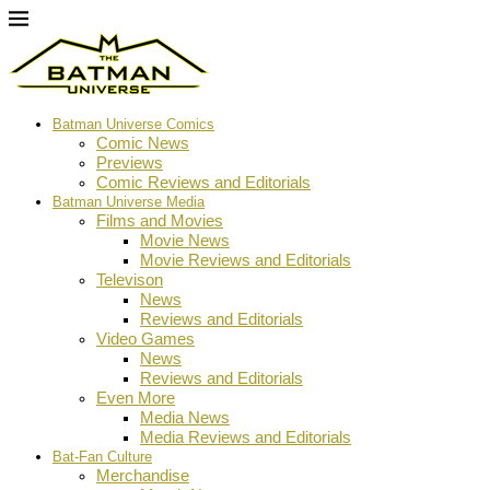
Batman Universe Comics
Comic News
Previews
Comic Reviews and Editorials
Batman Universe Media
Films and Movies
Movie News
Movie Reviews and Editorials
Televison
News
Reviews and Editorials
Video Games
News
Reviews and Editorials
Even More
Media News
Media Reviews and Editorials
Bat-Fan Culture
Merchandise