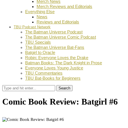
Merch News
Merch Reviews and Editorials
Everything Else
News
Reviews and Editorials
TBU Podcast Network
The Batman Universe Podcast
The Batman Universe Comic Podcast
TBU Specials
The Batman Universe Bat-Fans
Batgirl to Oracle
Robin: Everyone Loves the Drake
Batman Books: The Dark Knight in Prose
Everyone Loves Young Justice
TBU Commentaries
TBU Bat-Books for Beginners
Search
Comic Book Review: Batgirl #6
by
D.M. Grant
April 7, 2025
0
Facebook
Twitter
Pinterest
Email