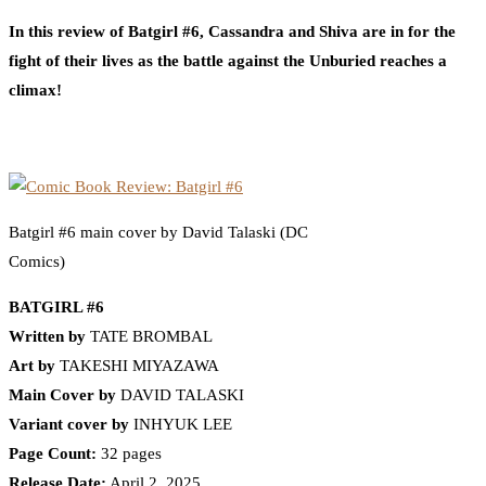
In this review of Batgirl #6, Cassandra and Shiva are in for the
fight of their lives as the battle against the Unburied reaches a
climax!
Batgirl #6 main cover by David Talaski (DC
Comics)
BATGIRL #6
Written by
TATE BROMBAL
Art by
TAKESHI MIYAZAWA
Main Cover by
DAVID TALASKI
Variant cover by
INHYUK LEE
Page Count:
32 pages
Release Date:
April 2, 2025