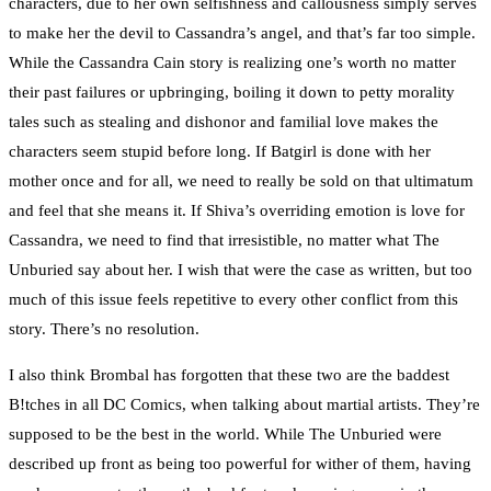
characters, due to her own selfishness and callousness simply serves
to make her the devil to Cassandra’s angel, and that’s far too simple.
While the Cassandra Cain story is realizing one’s worth no matter
their past failures or upbringing, boiling it down to petty morality
tales such as stealing and dishonor and familial love makes the
characters seem stupid before long. If Batgirl is done with her
mother once and for all, we need to really be sold on that ultimatum
and feel that she means it. If Shiva’s overriding emotion is love for
Cassandra, we need to find that irresistible, no matter what The
Unburied say about her. I wish that were the case as written, but too
much of this issue feels repetitive to every other conflict from this
story. There’s no resolution.
I also think Brombal has forgotten that these two are the baddest
B!tches in all DC Comics, when talking about martial artists. They’re
supposed to be the best in the world. While The Unburied were
described up front as being too powerful for wither of them, having