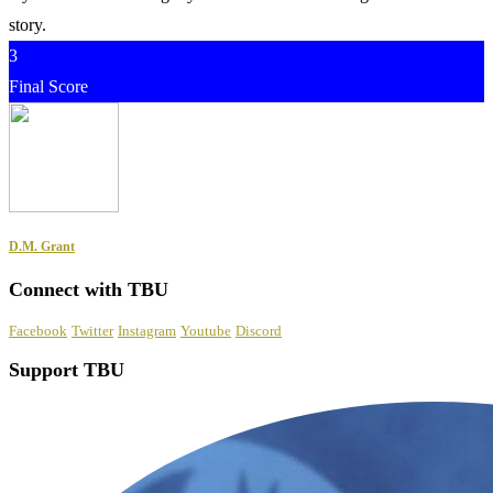
story.
3
Final Score
D.M. Grant
Connect with TBU
Facebook
Twitter
Instagram
Youtube
Discord
Support TBU