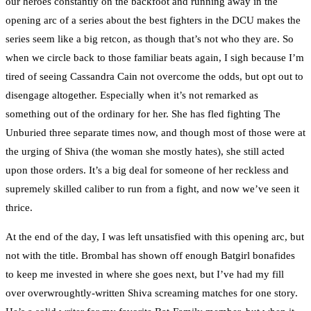
our heroes constantly on the backfoot and running away in the
opening arc of a series about the best fighters in the DCU makes the
series seem like a big retcon, as though that’s not who they are. So
when we circle back to those familiar beats again, I sigh because I’m
tired of seeing Cassandra Cain not overcome the odds, but opt out to
disengage altogether. Especially when it’s not remarked as
something out of the ordinary for her. She has fled fighting The
Unburied three separate times now, and though most of those were at
the urging of Shiva (the woman she mostly hates), she still acted
upon those orders. It’s a big deal for someone of her reckless and
supremely skilled caliber to run from a fight, and now we’ve seen it
thrice.
At the end of the day, I was left unsatisfied with this opening arc, but
not with the title. Brombal has shown off enough Batgirl bonafides
to keep me invested in where she goes next, but I’ve had my fill
over overwroughtly-written Shiva screaming matches for one story.