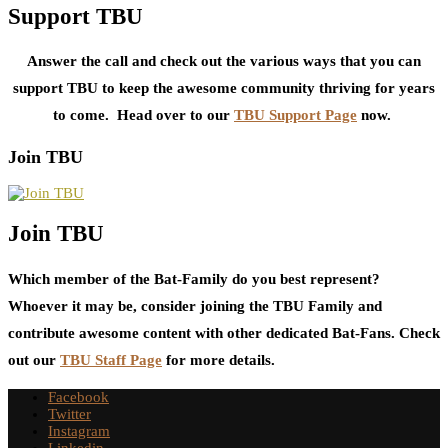
Support TBU
Answer the call and check out the various ways that you can
support TBU to keep the awesome community thriving for years
to come. Head over to our
TBU Support Page
now.
Join TBU
Join TBU
Which member of the Bat-Family do you best represent?
Whoever it may be, consider joining the TBU Family and
contribute awesome content with other dedicated Bat-Fans. Check
out our
TBU Staff Page
for more details.
Facebook
Twitter
Instagram
Linkedin