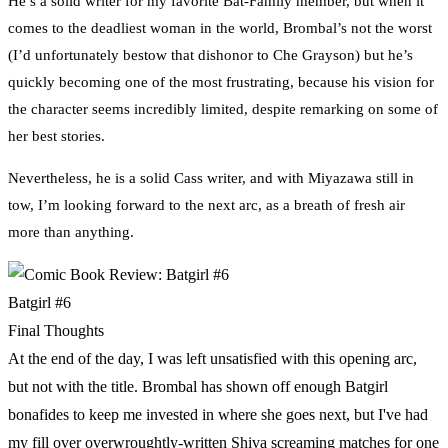
He’s a solid writer for my favorite Bat-Family member, but when it
comes to the deadliest woman in the world, Brombal’s not the worst
(I’d unfortunately bestow that dishonor to Che Grayson) but he’s
quickly becoming one of the most frustrating, because his vision for
the character seems incredibly limited, despite remarking on some of
her best stories.
Nevertheless, he is a solid Cass writer, and with Miyazawa still in
tow, I’m looking forward to the next arc, as a breath of fresh air
more than anything.
Batgirl #6
Final Thoughts
At the end of the day, I was left unsatisfied with this opening arc,
but not with the title. Brombal has shown off enough Batgirl
bonafides to keep me invested in where she goes next, but I've had
my fill over overwroughtly-written Shiva screaming matches for one