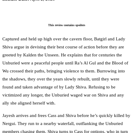
This review contains spoilers
Captured and held up high over the cavern floor, Batgirl and Lady
Shiva argue in devising their best course of action before they are
greeted by Kalden the Unseen. He explains that for centuries the
Unburied were a peaceful people until Ra’s Al Gul and the Blood of
Wu crossed their paths, bringing violence to them. Burrowing into
the shadows, they over the years slowly rebuilt, until they were
found and taken advantage of by Lady Shiva. Refusing to be
victimized any longer, the Unburied waged war on Shiva and any
ally she aligned herself with.
Jayesh arrives and frees Cass and Shiva before he’s quickly killed by
Nergui. They run to a nearby waterfall, outflanking the Unburied
members chasing them. Shiva turns to Cass for options, who in turn