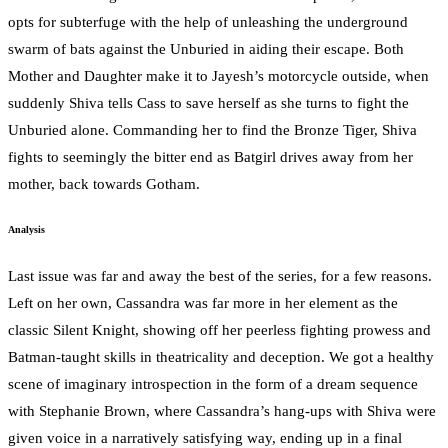
opts for subterfuge with the help of unleashing the underground
swarm of bats against the Unburied in aiding their escape. Both
Mother and Daughter make it to Jayesh’s motorcycle outside, when
suddenly Shiva tells Cass to save herself as she turns to fight the
Unburied alone. Commanding her to find the Bronze Tiger, Shiva
fights to seemingly the bitter end as Batgirl drives away from her
mother, back towards Gotham.
Analysis
Last issue was far and away the best of the series, for a few reasons.
Left on her own, Cassandra was far more in her element as the
classic Silent Knight, showing off her peerless fighting prowess and
Batman-taught skills in theatricality and deception. We got a healthy
scene of imaginary introspection in the form of a dream sequence
with Stephanie Brown, where Cassandra’s hang-ups with Shiva were
given voice in a narratively satisfying way, ending up in a final