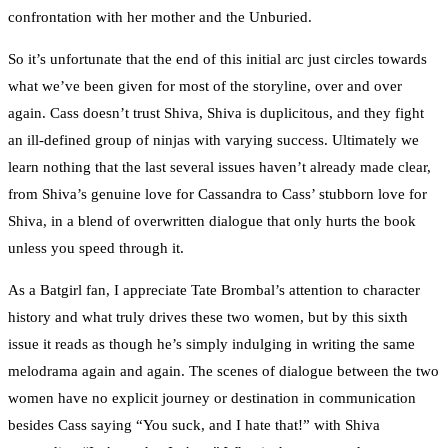
confrontation with her mother and the Unburied.
So it’s unfortunate that the end of this initial arc just circles towards
what we’ve been given for most of the storyline, over and over
again. Cass doesn’t trust Shiva, Shiva is duplicitous, and they fight
an ill-defined group of ninjas with varying success. Ultimately we
learn nothing that the last several issues haven’t already made clear,
from Shiva’s genuine love for Cassandra to Cass’ stubborn love for
Shiva, in a blend of overwritten dialogue that only hurts the book
unless you speed through it.
As a Batgirl fan, I appreciate Tate Brombal’s attention to character
history and what truly drives these two women, but by this sixth
issue it reads as though he’s simply indulging in writing the same
melodrama again and again. The scenes of dialogue between the two
women have no explicit journey or destination in communication
besides Cass saying “You suck, and I hate that!” with Shiva