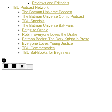
Reviews and Editorials
TBU Podcast Network
The Batman Universe Podcast
The Batman Universe Comic Podcast
TBU Specials
The Batman Universe Bat-Fans
Batgirl to Oracle
Robin: Everyone Loves the Drake
Batman Books: The Dark Knight in Prose
Everyone Loves Young Justice
TBU Commentaries
TBU Bat-Books for Beginners
…