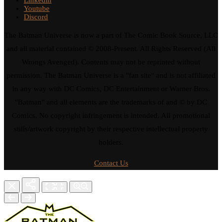
Youtube
Discord
The Batman Universe is now a part of The Comic Book Source, LLC
and all material contained © 2008-Present. All Rights Reserved (All
Wrongs Avenged). Contents may not be reprinted without
permission. The Batman Universe is a "fan site" and is not affiliated
in any way with DC Comics, DC Entertainment or Warner Bros.
"Batman" and all elements are the trademarks of and © by DC
Comics. No copyright infringement is intended. All promotional
stills/artwork copyright by their respective intellectual property
holders.
Contact Us