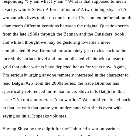
responding “I y’am what I y’am.” What is that supposed to mean
exactly, who is Shiva? A force of nature? A two-timing shyster? A
woman who lives under no one’s rules? I’ve spoken before about the
character’s different iterations between the original Question series
from the late 1980s through the Batman and the Outsiders’ book,
and while I thought we may be gesturing towards a more
complicated Shiva, Brombal unfortunately just circles back to the
incredibly surface-level and uncomplicated villain with a heart of
gold that other writers have depicted her as for years now. Again,
I’m seriously urging anyone remotely interested in the character to
read Batgirl #25 from the 2000s series, the issue Brombal has
specifically referenced more than once. Shiva tells Batgirl in that
issue “I’m not a murderer, I’m a warrior.” We could’ve circled back
to that, as with that quote you understand who she is even with
saying so little. It speaks volumes.
Having Shiva be the culprit for the Unburied’s war on various