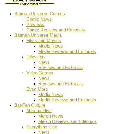
Batman Universe Comics
Comic News
Previews
Comic Reviews and Editorials
Batman Universe Media
Films and Movies
Movie News
Movie Reviews and Editorials
Televison
News
Reviews and Editorials
Video Games
News
Reviews and Editorials
Even More
Media News
Media Reviews and Editorials
Bat-Fan Culture
Merchandise
Merch News
Merch Reviews and Editorials
Everything Else
News