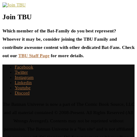
Join TBU
Which member of the Bat-Family do you best represent?
Whoever it may be, consider joining the TBU Family and
contribute awesome content with other dedicated Bat-Fans. Check
out our
TBU Staff Page
for more details.
Facebook
Twitter
Instagram
Linkedin
Youtube
Discord
The Batman Universe is now a part of The Comic Book Source, LLC
and all material contained © 2008-Present. All Rights Reserved (All
Wrongs Avenged). Contents may not be reprinted without
permission. The Batman Universe is a "fan site" and is not affiliated