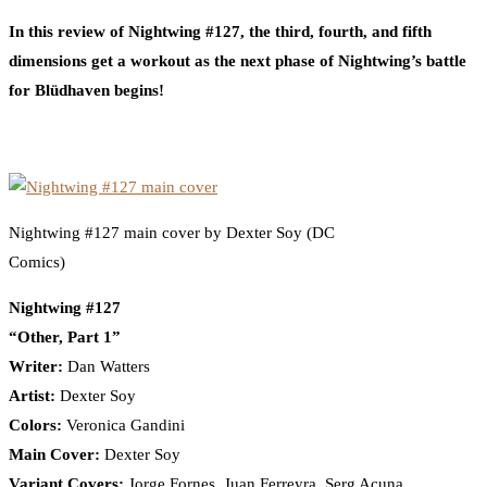
In this review of Nightwing #127, the third, fourth, and fifth
dimensions get a workout as the next phase of Nightwing’s battle
for Blüdhaven begins!
Nightwing #127 main cover by Dexter Soy (DC
Comics)
Nightwing #127
“Other, Part 1”
Writer:
Dan Watters
Artist:
Dexter Soy
Colors:
Veronica Gandini
Main Cover:
Dexter Soy
Variant Covers:
Jorge Fornes, Juan Ferreyra, Serg Acuna