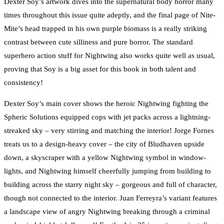
Dexter Soy’s artwork dives into the supernatural body horror many
times throughout this issue quite adeptly, and the final page of Nite-
Mite’s head trapped in his own purple biomass is a really striking
contrast between cute silliness and pure horror. The standard
superhero action stuff for Nightwing also works quite well as usual,
proving that Soy is a big asset for this book in both talent and
consistency!
Dexter Soy’s main cover shows the heroic Nightwing fighting the
Spheric Solutions equipped cops with jet packs across a lightning-
streaked sky – very stirring and matching the interior! Jorge Fornes
treats us to a design-heavy cover – the city of Bludhaven upside
down, a skyscraper with a yellow Nightwing symbol in window-
lights, and Nightwing himself cheerfully jumping from building to
building across the starry night sky – gorgeous and full of character,
though not connected to the interior. Juan Ferreyra’s variant features
a landscape view of angry Nightwing breaking through a criminal