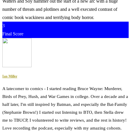
Watters and Soy hammer out the start of a new arc with a huge
number of threats and plotlines and a well executed contrast of
comic book wackiness and terrifying body horror.
3
Final Score
Ian Miller
A latecomer to comics - I started reading Bruce Wayne: Murderer,
Birds of Prey, Hush, and War Games in college. Over a decade and a
half later, I'm still inspired by Batman, and especially the Bat-Family
(Stephanie Brown!) I started out listening to BTO, then Stella drew
me to TBUCP, I volunteered to write reviews, and the rest is history!
Love recording the podcast, especially with my amazing cohosts.