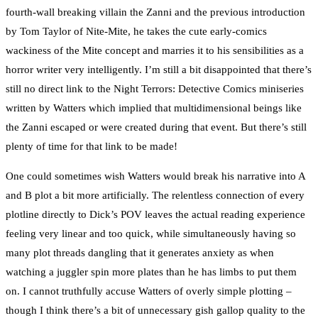
fourth-wall breaking villain the Zanni and the previous introduction
by Tom Taylor of Nite-Mite, he takes the cute early-comics
wackiness of the Mite concept and marries it to his sensibilities as a
horror writer very intelligently. I’m still a bit disappointed that there’s
still no direct link to the Night Terrors: Detective Comics miniseries
written by Watters which implied that multidimensional beings like
the Zanni escaped or were created during that event. But there’s still
plenty of time for that link to be made!
One could sometimes wish Watters would break his narrative into A
and B plot a bit more artificially. The relentless connection of every
plotline directly to Dick’s POV leaves the actual reading experience
feeling very linear and too quick, while simultaneously having so
many plot threads dangling that it generates anxiety as when
watching a juggler spin more plates than he has limbs to put them
on. I cannot truthfully accuse Watters of overly simple plotting –
though I think there’s a bit of unnecessary gish gallop quality to the