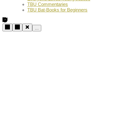
TBU Commentaries
TBU Bat-Books for Beginners
…