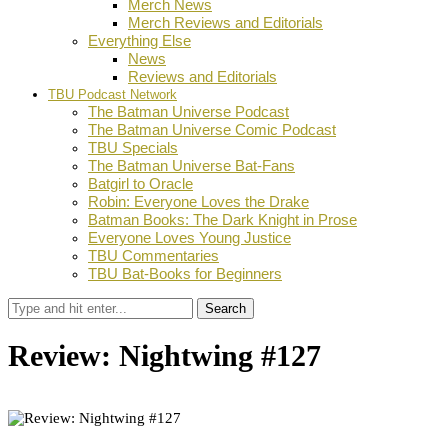
Merch News
Merch Reviews and Editorials
Everything Else
News
Reviews and Editorials
TBU Podcast Network
The Batman Universe Podcast
The Batman Universe Comic Podcast
TBU Specials
The Batman Universe Bat-Fans
Batgirl to Oracle
Robin: Everyone Loves the Drake
Batman Books: The Dark Knight in Prose
Everyone Loves Young Justice
TBU Commentaries
TBU Bat-Books for Beginners
Search
Review: Nightwing #127
by
Ian Miller
June 23, 2025
0
Facebook
Twitter
Pinterest
Email