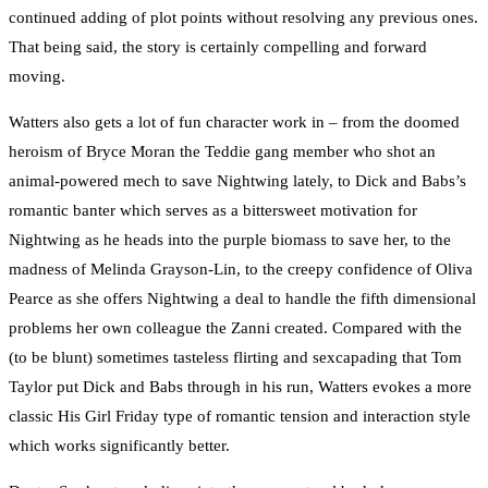
continued adding of plot points without resolving any previous ones.
That being said, the story is certainly compelling and forward
moving.
Watters also gets a lot of fun character work in – from the doomed
heroism of Bryce Moran the Teddie gang member who shot an
animal-powered mech to save Nightwing lately, to Dick and Babs’s
romantic banter which serves as a bittersweet motivation for
Nightwing as he heads into the purple biomass to save her, to the
madness of Melinda Grayson-Lin, to the creepy confidence of Oliva
Pearce as she offers Nightwing a deal to handle the fifth dimensional
problems her own colleague the Zanni created. Compared with the
(to be blunt) sometimes tasteless flirting and sexcapading that Tom
Taylor put Dick and Babs through in his run, Watters evokes a more
classic His Girl Friday type of romantic tension and interaction style
which works significantly better.