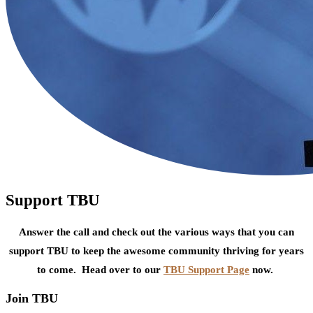
Support TBU
Answer the call and check out the various ways that you can
support TBU to keep the awesome community thriving for years
to come. Head over to our
TBU Support Page
now.
Join TBU