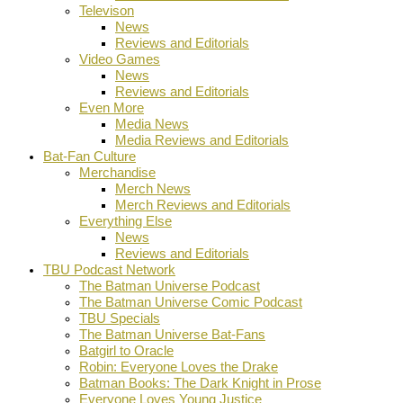
Televison
News
Reviews and Editorials
Video Games
News
Reviews and Editorials
Even More
Media News
Media Reviews and Editorials
Bat-Fan Culture
Merchandise
Merch News
Merch Reviews and Editorials
Everything Else
News
Reviews and Editorials
TBU Podcast Network
The Batman Universe Podcast
The Batman Universe Comic Podcast
TBU Specials
The Batman Universe Bat-Fans
Batgirl to Oracle
Robin: Everyone Loves the Drake
Batman Books: The Dark Knight in Prose
Everyone Loves Young Justice