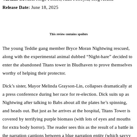
Release Date:
June 18, 2025
This review contains spoilers
The young Teddie gang member Bryce Moran Nightwing rescued,
along with the experimental animal dubbed “Night-hare” decided to
enter the abandoned Titans tower in Bludhaven to prove themselves
worthy of helping their protector.
Dick’s sister, Mayor Melinda Grayson-Lin, collapses dramatically at
a press conference during her race for re-election. Dick suits up as
Nightwing after talking to Babs about all the plates he’s spinning,
and heads out. But just as he arrives at the hospital, Titans Tower is
covered by terrifying purple biomass (with lots of eyes and mouths
for extra body horror). The reader sees this as the result of a battle in
the narration captions between a blue narration entity (which savvy