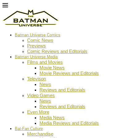
Batman Universe Comics
Comic News
Previews
Comic Reviews and Editorials
Batman Universe Media
Films and Movies
Movie News
Movie Reviews and Editorials
Televison
News
Reviews and Editorials
Video Games
News
Reviews and Editorials
Even More
Media News
Media Reviews and Editorials
Bat-Fan Culture
Merchandise