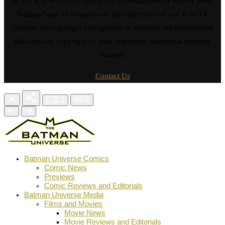
in any way with DC Comics, DC Entertainment or Warner Bros.
"Batman" and all elements are the trademarks of and © by DC
Comics. No copyright infringement is intended. All promotional
stills/artwork copyright by their respective intellectual property
holders.
Contact Us
Batman Universe Comics
Comic News
Previews
Comic Reviews and Editorials
Batman Universe Media
Films and Movies
Movie News
Movie Reviews and Editorials