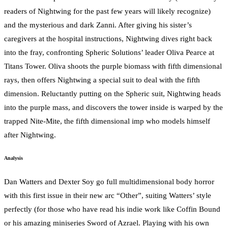
readers of Nightwing for the past few years will likely recognize)
and the mysterious and dark Zanni. After giving his sister’s
caregivers at the hospital instructions, Nightwing dives right back
into the fray, confronting Spheric Solutions’ leader Oliva Pearce at
Titans Tower. Oliva shoots the purple biomass with fifth dimensional
rays, then offers Nightwing a special suit to deal with the fifth
dimension. Reluctantly putting on the Spheric suit, Nightwing heads
into the purple mass, and discovers the tower inside is warped by the
trapped Nite-Mite, the fifth dimensional imp who models himself
after Nightwing.
Analysis
Dan Watters and Dexter Soy go full multidimensional body horror
with this first issue in their new arc “Other”, suiting Watters’ style
perfectly (for those who have read his indie work like Coffin Bound
or his amazing miniseries Sword of Azrael. Playing with his own