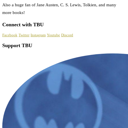
Also a huge fan of Jane Austen, C. S. Lewis, Tolkien, and many
more books!
Connect with TBU
Facebook
Twitter
Instagram
Youtube
Discord
Support TBU