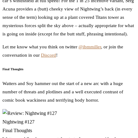
car’s windshield at full speed! For the 1 in 25 incentive variant, Serg
Acuna provides a (butt) cheeky view of Nightwing’s back (in every
sense of the term) looking up at a plant covered Titans tower as
mysterious forces split the sky above – actually appropriate for what
is going on inside (except for the butt stuff, phrasing intentional).
Let me know what you think on twitter
@ibmmiller
, or join the
conversation in our
Discord
!
Final Thoughts
Watters and Soy hammer out the start of a new arc with a huge
number of threats and plotlines and a well executed contrast of
comic book wackiness and terrifying body horror.
Nightwing #127
Final Thoughts