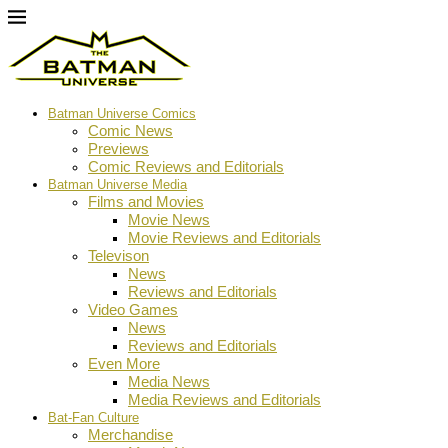
Batman Universe Comics
Comic News
Previews
Comic Reviews and Editorials
Batman Universe Media
Films and Movies
Movie News
Movie Reviews and Editorials
Televison
News
Reviews and Editorials
Video Games
News
Reviews and Editorials
Even More
Media News
Media Reviews and Editorials
Bat-Fan Culture
Merchandise