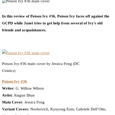
0
Facebook
Twitter
Pinterest
Email
In this review of Poison Ivy #36, Poison Ivy faces off against the
GCPD while Janet tries to get help from several of Ivy’s old
friends and acquaintances.
Poison Ivy #36 main cover by Jessica Fong (DC
Comics)
Poison Ivy #36
Writer
: G. Willow Wilson
Artist
: Atagun Ilhan
Main Cover
: Jessica Fong
Variant Covers:
Noobovich, Kyuyong Eom, Gabriele Dell’Otto,