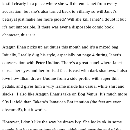
is still clearly in a place where she will defend Janet from every
accusation, but she’s also turned back to villainy so will Janet’s
betrayal just make her more jaded? Will she kill Janet? I doubt it but
it’s not impossible. If there was ever a disposable comic book
character, this is it.
Atagun Ilhan picks up art duties this month and it’s a mixed bag.
Initially, I really dug his style, especially on page 4 during Janet’s
conversation with Peter Undine. There’s a great panel where Janet
closes her eyes and her bruised face is cast with dark shadows. I also
love how Ilhan draws Undine from a side profile with super thin
pedals, and gives him a wiry frame inside his casual white shirt and
slacks. I also like Atagun Ilhan’s take on Bog Venus. It’s much more
90s Liefeld than Takara’s Jamaican Ent iteration (the feet are even
obscured!), but it works.
However, I don’t like the way he draws Ivy. She looks ok in some
panels, but her proportions change widely and near the end of the