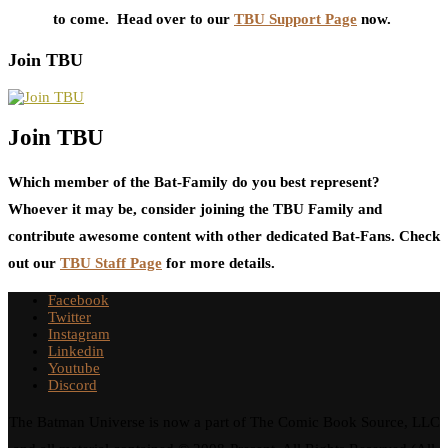
to come. Head over to our
TBU Support Page
now.
Join TBU
Join TBU
Which member of the Bat-Family do you best represent?
Whoever it may be, consider joining the TBU Family and
contribute awesome content with other dedicated Bat-Fans. Check
out our
TBU Staff Page
for more details.
Facebook
Twitter
Instagram
Linkedin
Youtube
Discord
The Batman Universe is now a part of The Comic Book Source, LLC