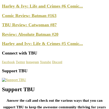
Harley & Ivy: Life and Crimes #6 Comic...
Comic Review: Batman #163
TBU Review: Catwoman #87
Review: Absolute Batman #20
Harley and Ivy: Life & Crimes #5 Comic...
Connect with TBU
Facebook
Twitter
Instagram
Youtube
Discord
Support TBU
Support TBU
Answer the call and check out the various ways that you can
support TBU to keep the awesome community thriving for years