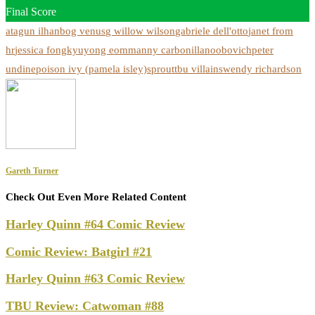
Final Score
atagun ilhan
bog venus
g willow wilson
gabriele dell'otto
janet from
hr
jessica fong
kyuyong eom
manny carbonilla
noobovich
peter
undine
poison ivy (pamela isley)
sprout
tbu villains
wendy richardson
Gareth Turner
Check Out Even More Related Content
Harley Quinn #64 Comic Review
Comic Review: Batgirl #21
Harley Quinn #63 Comic Review
TBU Review: Catwoman #88