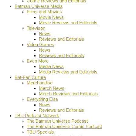
Comic Reviews and Editorials
Batman Universe Media
Films and Movies
Movie News
Movie Reviews and Editorials
Televison
News
Reviews and Editorials
Video Games
News
Reviews and Editorials
Even More
Media News
Media Reviews and Editorials
Bat-Fan Culture
Merchandise
Merch News
Merch Reviews and Editorials
Everything Else
News
Reviews and Editorials
TBU Podcast Network
The Batman Universe Podcast
The Batman Universe Comic Podcast
TBU Specials