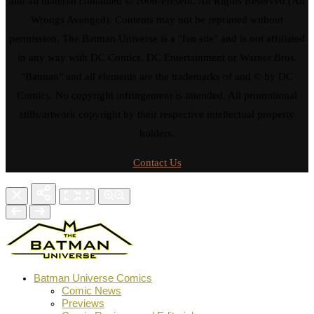
and all material contained © 2008-Present. All Rights Reserved (All
Wrongs Avenged). Contents may not be reprinted without
permission. The Batman Universe is a "fan site" and is not affiliated
in any way with DC Comics, DC Entertainment or Warner Bros.
"Batman" and all elements are the trademarks of and © by DC
Comics. No copyright infringement is intended. All promotional
stills/artwork copyright by their respective intellectual property
holders.
Contact Us
Batman Universe Comics
Comic News
Previews