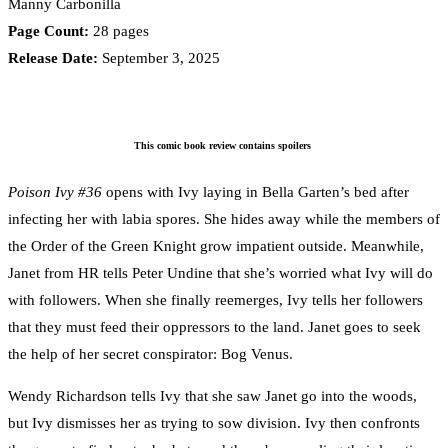
Manny Carbonilla
Page Count:
28 pages
Release Date:
September 3, 2025
This comic book review contains spoilers
Poison Ivy #36
opens with Ivy laying in Bella Garten’s bed after
infecting her with labia spores. She hides away while the members of
the Order of the Green Knight grow impatient outside. Meanwhile,
Janet from HR tells Peter Undine that she’s worried what Ivy will do
with followers. When she finally reemerges, Ivy tells her followers
that they must feed their oppressors to the land. Janet goes to seek
the help of her secret conspirator: Bog Venus.
Wendy Richardson tells Ivy that she saw Janet go into the woods,
but Ivy dismisses her as trying to sow division. Ivy then confronts