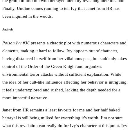
the group to find out who betrayed them by revealing their location.
Finally, Undine comes running to tell Ivy that Janet from HR has
been inquired in the woods.
Analysis
Poison Ivy #36
presents a chaotic plot with numerous characters and
elements, making it hard to follow. Ivy appears out of character,
having distanced herself from her villainous past, but suddenly takes
control of the Order of the Green Knight and organizes
environmental terror attacks without sufficient explanation. While
the idea of her cult-like influence affecting her behavior is intriguing,
it feels underexplored and rushed, lacking the depth needed for a
more impactful narrative.
Janet from HR remains a least favorite for me and her half baked
betrayal is still being milked for everything it’s worth. I’m not sure
what this revelation can really do for Ivy’s character at this point. Ivy