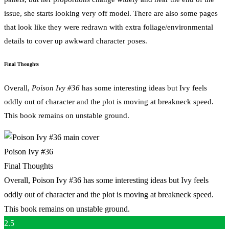
issue, she starts looking very off model. There are also some pages
that look like they were redrawn with extra foliage/environmental
details to cover up awkward character poses.
Final Thoughts
Overall,
Poison Ivy #36
has some interesting ideas but Ivy feels
oddly out of character and the plot is moving at breakneck speed.
This book remains on unstable ground.
Poison Ivy #36
Final Thoughts
Overall, Poison Ivy #36 has some interesting ideas but Ivy feels
oddly out of character and the plot is moving at breakneck speed.
This book remains on unstable ground.
2.5