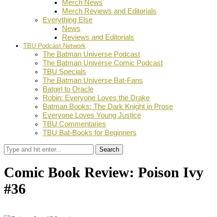
Merch News
Merch Reviews and Editorials
Everything Else
News
Reviews and Editorials
TBU Podcast Network
The Batman Universe Podcast
The Batman Universe Comic Podcast
TBU Specials
The Batman Universe Bat-Fans
Batgirl to Oracle
Robin: Everyone Loves the Drake
Batman Books: The Dark Knight in Prose
Everyone Loves Young Justice
TBU Commentaries
TBU Bat-Books for Beginners
Search
Comic Book Review: Poison Ivy
#36
by
Gareth Turner
September 5, 2025