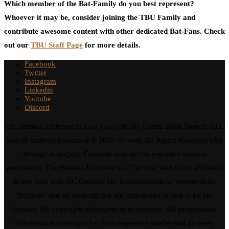
Which member of the Bat-Family do you best represent?
Whoever it may be, consider joining the TBU Family and
contribute awesome content with other dedicated Bat-Fans. Check
out our
TBU Staff Page
for more details.
Facebook
Twitter
Instagram
Linkedin
Youtube
Discord
The Batman Universe is now a part of The Comic Book Source, LLC
and all material contained © 2008-Present. All Rights Reserved (All
Wrongs Avenged). Contents may not be reprinted without
permission. The Batman Universe is a "fan site" and is not affiliated
in any way with DC Comics, DC Entertainment or Warner Bros.
"Batman" and all elements are the trademarks of and © by DC
Comics. No copyright infringement is intended. All promotional
stills/artwork copyright by their respective intellectual property