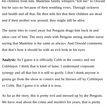
his children from him. Madeline faintly whispers “kill me” to Oswald
but he says no because of their wedding vows. Through sickness
and health and all that. He then tells her that their children are dead
and if their mother was around, they might still be alive.
The nurse tries to crawl away but Penguin drags him back in and
takes care of him. The story ends with Penguin seeing another nurse
saying that Madeline is the same as always. And Oswald comments
that that’s how it should be with an evil look in his eyes.
Analysis:
So I guess it is officially Cobb in the comics and not
Cobblepot. I think that is kind of lame. I understand corporate
synergy and all that but it is still so goofy. I don’t think anyone is
gonna go from the show to comics and be thrown off by Cobblepot
vs Cobb. But I guess it is what it is now.
As far as the story, this is pretty evil and messed up by the Penguin.
We have read about the crime and murders for years, that is pretty