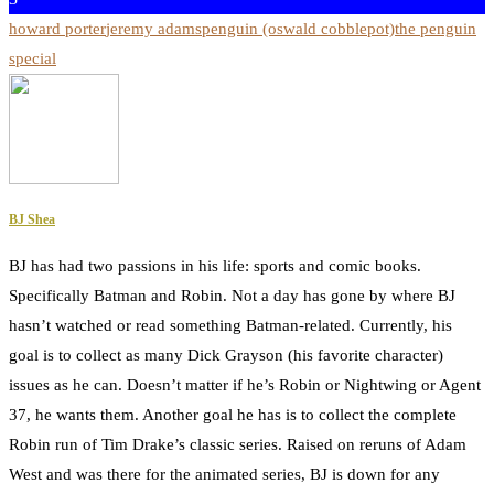
howard porter
jeremy adams
penguin (oswald cobblepot)
the penguin
special
BJ Shea
BJ has had two passions in his life: sports and comic books.
Specifically Batman and Robin. Not a day has gone by where BJ
hasn’t watched or read something Batman-related. Currently, his
goal is to collect as many Dick Grayson (his favorite character)
issues as he can. Doesn’t matter if he’s Robin or Nightwing or Agent
37, he wants them. Another goal he has is to collect the complete
Robin run of Tim Drake’s classic series. Raised on reruns of Adam
West and was there for the animated series, BJ is down for any