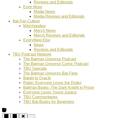
Reviews and Editorials
Even More
Media News
Media Reviews and Editorials
Bat-Fan Culture
Merchandise
Merch News
Merch Reviews and Editorials
Everything Else
News
Reviews and Editorials
TBU Podcast Network
The Batman Universe Podcast
The Batman Universe Comic Podcast
TBU Specials
The Batman Universe Bat-Fans
Batgirl to Oracle
Robin: Everyone Loves the Drake
Batman Books: The Dark Knight in Prose
Everyone Loves Young Justice
TBU Commentaries
TBU Bat-Books for Beginners
…