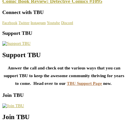
Comic Book Review: Detective Comics #1095
Connect with TBU
Facebook
Twitter
Instagram
Youtube
Discord
Support TBU
Support TBU
Answer the call and check out the various ways that you can
support TBU to keep the awesome community thriving for years
to come. Head over to our
TBU Support Page
now.
Join TBU
Join TBU