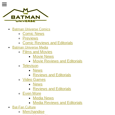
Batman Universe Comics
Comic News
Previews
Comic Reviews and Editorials
Batman Universe Media
Films and Movies
Movie News
Movie Reviews and Editorials
Televison
News
Reviews and Editorials
Video Games
News
Reviews and Editorials
Even More
Media News
Media Reviews and Editorials
Bat-Fan Culture
Merchandise