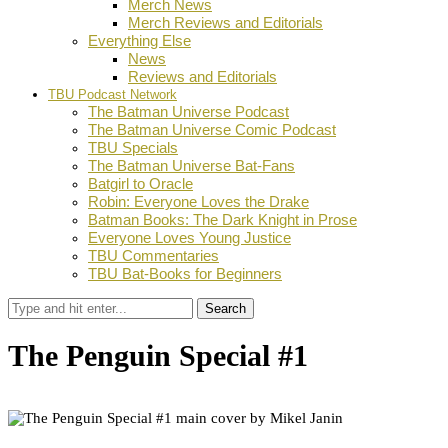
Merch News
Merch Reviews and Editorials
Everything Else
News
Reviews and Editorials
TBU Podcast Network
The Batman Universe Podcast
The Batman Universe Comic Podcast
TBU Specials
The Batman Universe Bat-Fans
Batgirl to Oracle
Robin: Everyone Loves the Drake
Batman Books: The Dark Knight in Prose
Everyone Loves Young Justice
TBU Commentaries
TBU Bat-Books for Beginners
Search
The Penguin Special #1
by
BJ Shea
November 5, 2024
0
Facebook
Twitter
Pinterest
Email