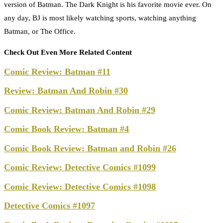
version of Batman. The Dark Knight is his favorite movie ever. On
any day, BJ is most likely watching sports, watching anything
Batman, or The Office.
Check Out Even More Related Content
Comic Review: Batman #11
Review: Batman And Robin #30
Comic Review: Batman And Robin #29
Comic Book Review: Batman #4
Comic Book Review: Batman and Robin #26
Comic Review: Detective Comics #1099
Comic Review: Detective Comics #1098
Detective Comics #1097