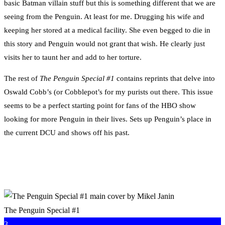
basic Batman villain stuff but this is something different that we are
seeing from the Penguin. At least for me. Drugging his wife and
keeping her stored at a medical facility. She even begged to die in
this story and Penguin would not grant that wish. He clearly just
visits her to taunt her and add to her torture.
The rest of
The Penguin Special #1
contains reprints that delve into
Oswald Cobb’s (or Cobblepot’s for my purists out there. This issue
seems to be a perfect starting point for fans of the HBO show
looking for more Penguin in their lives. Sets up Penguin’s place in
the current DCU and shows off his past.
The Penguin Special #1
3