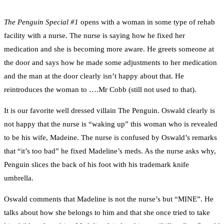
The Penguin Special #1
opens with a woman in some type of rehab
facility with a nurse. The nurse is saying how he fixed her
medication and she is becoming more aware. He greets someone at
the door and says how he made some adjustments to her medication
and the man at the door clearly isn’t happy about that. He
reintroduces the woman to ….Mr Cobb (still not used to that).
It is our favorite well dressed villain The Penguin. Oswald clearly is
not happy that the nurse is “waking up” this woman who is revealed
to be his wife, Madeine. The nurse is confused by Oswald’s remarks
that “it’s too bad” he fixed Madeline’s meds. As the nurse asks why,
Penguin slices the back of his foot with his trademark knife
umbrella.
Oswald comments that Madeline is not the nurse’s but “MINE”. He
talks about how she belongs to him and that she once tried to take