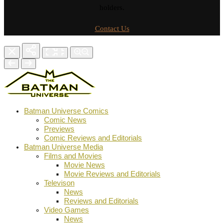
holders.
Contact Us
Batman Universe Comics
Comic News
Previews
Comic Reviews and Editorials
Batman Universe Media
Films and Movies
Movie News
Movie Reviews and Editorials
Televison
News
Reviews and Editorials
Video Games
News