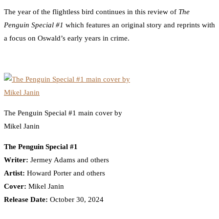
The year of the flightless bird continues in this review of
The
Penguin Special #1
which features an original story and reprints with
a focus on Oswald’s early years in crime.
The Penguin Special #1 main cover by
Mikel Janin
The Penguin Special #1
Writer:
Jermey Adams and others
Artist:
Howard Porter and others
Cover:
Mikel Janin
Release Date:
October 30, 2024