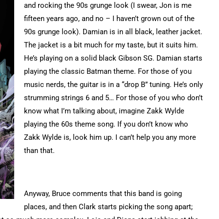
and rocking the 90s grunge look (I swear, Jon is me
fifteen years ago, and no – I haven’t grown out of the
90s grunge look). Damian is in all black, leather jacket.
The jacket is a bit much for my taste, but it suits him.
He’s playing on a solid black Gibson SG. Damian starts
playing the classic Batman theme. For those of you
music nerds, the guitar is in a “drop B” tuning. He’s only
strumming strings 6 and 5… For those of you who don’t
know what I’m talking about, imagine Zakk Wylde
playing the 60s theme song. If you don’t know who
Zakk Wylde is, look him up. I can’t help you any more
than that.
Anyway, Bruce comments that this band is going
places, and then Clark starts picking the song apart;