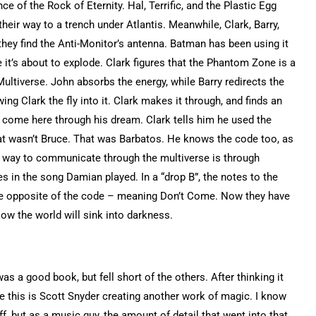
e of the Rock of Eternity. Hal, Terrific, and the Plastic Egg
eir way to a trench under Atlantis. Meanwhile, Clark, Barry,
they find the Anti-Monitor’s antenna. Batman has been using it
ke it’s about to explode. Clark figures that the Phantom Zone is a
ltiverse. John absorbs the energy, while Barry redirects the
ing Clark the fly into it. Clark makes it through, and finds an
to come here through his dream. Clark tells him he used the
at wasn’t Bruce. That was Barbatos. He knows the code too, as
ly way to communicate through the multiverse is through
 in the song Damian played. In a “drop B”, the notes to the
the opposite of the code – meaning Don’t Come. Now they have
w the world will sink into darkness.
was a good book, but fell short of the others. After thinking it
lize this is Scott Snyder creating another work of magic. I know
f, but as a music guy, the amount of detail that went into that