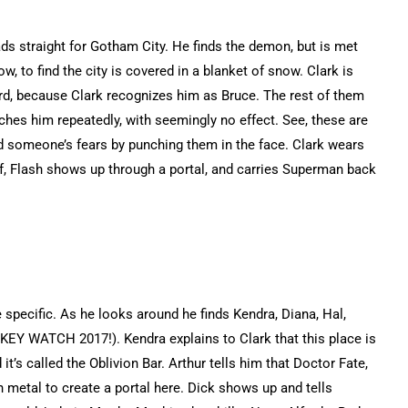
ds straight for Gotham City. He finds the demon, but is met
w, to find the city is covered in a blanket of snow. Clark is
 because Clark recognizes him as Bruce. The rest of them
ches him repeatedly, with seemingly no effect. See, these are
id someone’s fears by punching them in the face. Clark wears
ff, Flash shows up through a portal, and carries Superman back
 specific. As he looks around he finds Kendra, Diana, Hal,
KEY WATCH 2017!). Kendra explains to Clark that this place is
’s called the Oblivion Bar. Arthur tells him that Doctor Fate,
h metal to create a portal here. Dick shows up and tells