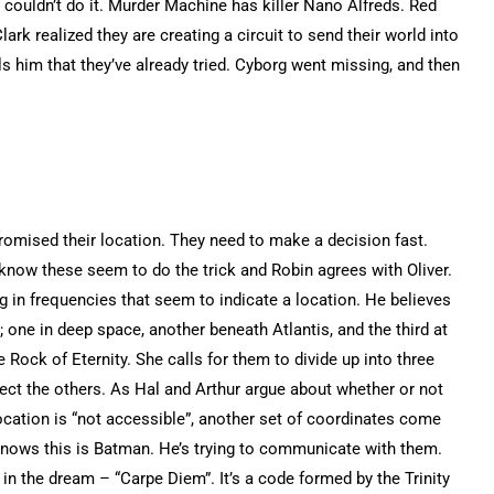
 couldn’t do it. Murder Machine has killer Nano Alfreds. Red
ark realized they are creating a circuit to send their world into
lls him that they’ve already tried. Cyborg went missing, and then
romised their location. They need to make a decision fast.
know these seem to do the trick and Robin agrees with Oliver.
ing in frequencies that seem to indicate a location. He believes
; one in deep space, another beneath Atlantis, and the third at
e Rock of Eternity. She calls for them to divide up into three
ect the others. As Hal and Arthur argue about whether or not
location is “not accessible”, another set of coordinates come
 knows this is Batman. He’s trying to communicate with them.
n the dream – “Carpe Diem”. It’s a code formed by the Trinity