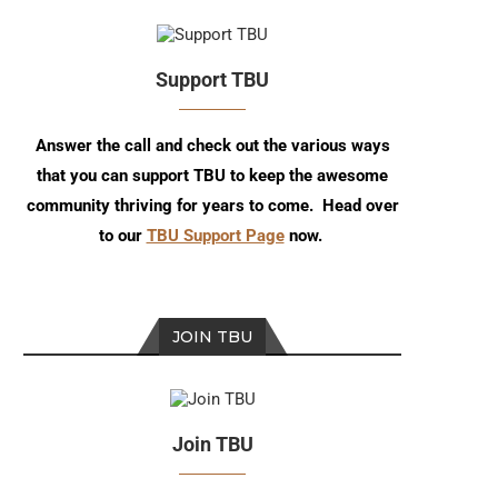
Support TBU
Answer the call and check out the various ways
that you can support TBU to keep the awesome
community thriving for years to come. Head over
to our
TBU Support Page
now.
JOIN TBU
Join TBU