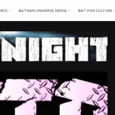
MICS
BATMAN UNIVERSE MEDIA
BAT-FAN CULTURE