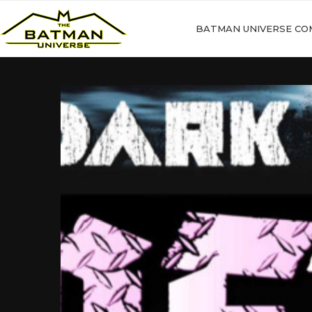
BATMAN UNIVERSE CO