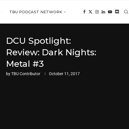
TBU PODCAST NETWORK
DCU Spotlight:
Review: Dark Nights:
Metal #3
by
TBU Contributor
October 11, 2017