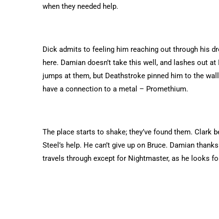
when they needed help.
Dick admits to feeling him reaching out through his dr
here. Damian doesn’t take this well, and lashes out a
jumps at them, but Deathstroke pinned him to the wall
have a connection to a metal – Promethium.
The place starts to shake; they’ve found them. Clark 
Steel’s help. He can’t give up on Bruce. Damian thanks
travels through except for Nightmaster, as he looks for