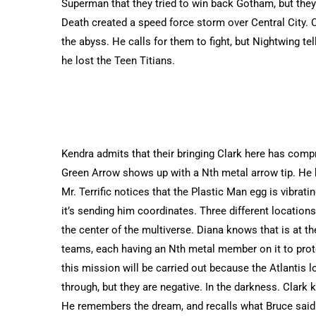
Superman that they tried to win back Gotham, but they
Death created a speed force storm over Central City. Cl
the abyss. He calls for them to fight, but Nightwing te
he lost the Teen Titians.
Kendra admits that their bringing Clark here has comp
Green Arrow shows up with a Nth metal arrow tip. He 
Mr. Terrific notices that the Plastic Man egg is vibrat
it’s sending him coordinates. Three different locations
the center of the multiverse. Diana knows that is at th
teams, each having an Nth metal member on it to prot
this mission will be carried out because the Atlantis 
through, but they are negative. In the darkness. Clark
He remembers the dream, and recalls what Bruce said i