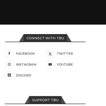
CONNECT WITH TBU
FACEBOOK
TWITTER
INSTAGRAM
YOUTUBE
DISCORD
SUPPORT TBU