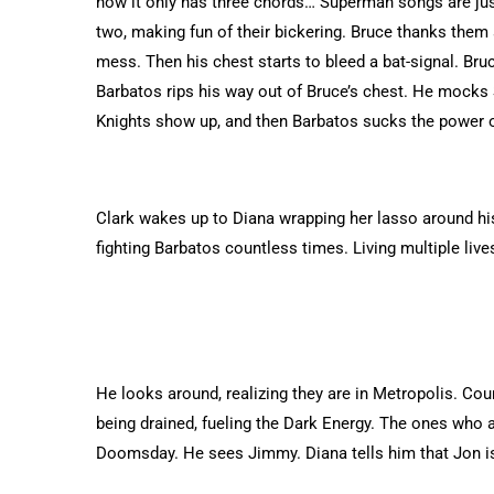
how it only has three chords… Superman songs are jus
two, making fun of their bickering. Bruce thanks them 
mess. Then his chest starts to bleed a bat-signal. Bruc
Barbatos rips his way out of Bruce’s chest. He mocks
Knights show up, and then Barbatos sucks the power o
Clark wakes up to Diana wrapping her lasso around his 
fighting Barbatos countless times. Living multiple lives
He looks around, realizing they are in Metropolis. Cou
being drained, fueling the Dark Energy. The ones who a
Doomsday. He sees Jimmy. Diana tells him that Jon is 