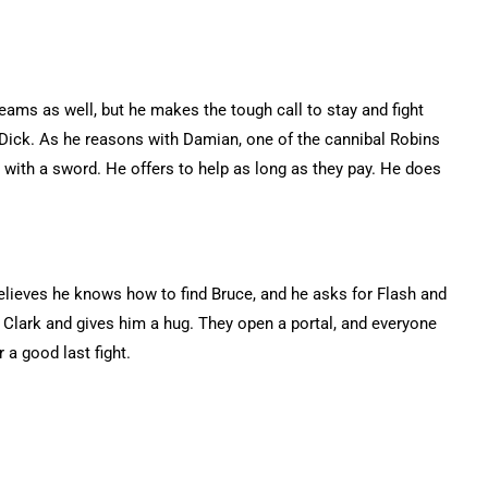
eams as well, but he makes the tough call to stay and fight
t Dick. As he reasons with Damian, one of the cannibal Robins
 with a sword. He offers to help as long as they pay. He does
believes he knows how to find Bruce, and he asks for Flash and
 Clark and gives him a hug. They open a portal, and everyone
 a good last fight.