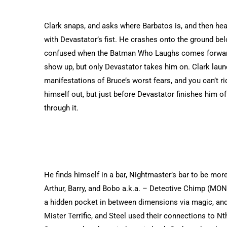
Clark snaps, and asks where Barbatos is, and then hea
with Devastator’s fist. He crashes onto the ground belo
confused when the Batman Who Laughs comes forward,
show up, but only Devastator takes him on. Clark laun
manifestations of Bruce’s worst fears, and you can’t r
himself out, but just before Devastator finishes him o
through it.
He finds himself in a bar, Nightmaster’s bar to be more
Arthur, Barry, and Bobo a.k.a. – Detective Chimp (MON
a hidden pocket in between dimensions via magic, and it
Mister Terrific, and Steel used their connections to Nt