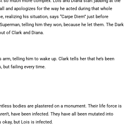
t so much more complex. Lois and Diana start jabbing at the
all and apologizes for the way he acted during that whole
e, realizing his situation, says “Carpe Diem” just before
 Superman, telling him they won, because he let them. The Dark
ut of Clark and Diana.
arm, telling him to wake up. Clark tells her that he’s been
, but failing every time.
ntless bodies are plastered on a monument. Their life force is
ren’t, have been infected. They have all been mutated into
okay, but Lois is infected.