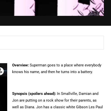
Overview:
Superman goes to a place where everybody
knows his name, and then he turns into a battery.
Synopsis (spoilers ahead):
In Smallville, Damian and
Jon are putting on a rock show for their parents, as
well as Diana. Jon has a classic white Gibson Les Paul