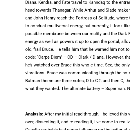
Diana, Kendra, and Fate travel to Kahndaq to the entranc
head towards Thanagar. While Arthur and Slade make th
and John Henry reach the Fortress of Solitude, where 
to conduct multiversal energy, but currently, it look li
possible membrane between our reality and the Dark Mu
energy as well as powers it up to open the portal, allow
old, frail Bruce. He tells him that he warned him not 
code; “Carpe Diem” – CD – Clark / Diana. However, th
he’s watched over Bruce this whole time. See, the on
vibrations. Bruce was communicating through the notes
Batman theme are three notes; D to C#, and then C, 
what they wanted. The ultimate battery – Superman. No
Analysis:
After my initial read through, I believed this 
over, dissecting it, and re-reading it, I’ve come to rea
Capullo probably had some influence on the guitar stuf