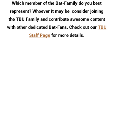
Which member of the Bat-Family do you best
represent? Whoever it may be, consider joining
the TBU Family and contribute awesome content
with other dedicated Bat-Fans. Check out our
TBU
Staff Page
for more details.