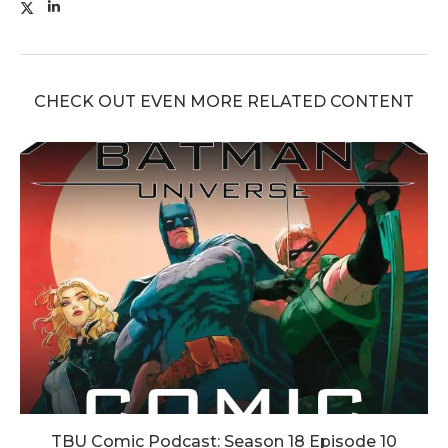
CHECK OUT EVEN MORE RELATED CONTENT
TBU Comic Podcast: Season 18 Episode 10