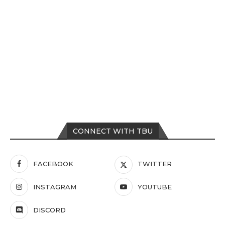
CONNECT WITH TBU
FACEBOOK
TWITTER
INSTAGRAM
YOUTUBE
DISCORD