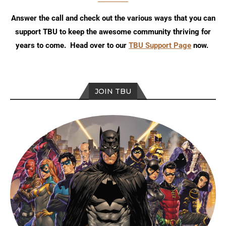
Answer the call and check out the various ways that you can
support TBU to keep the awesome community thriving for
years to come. Head over to our
TBU Support Page
now.
JOIN TBU