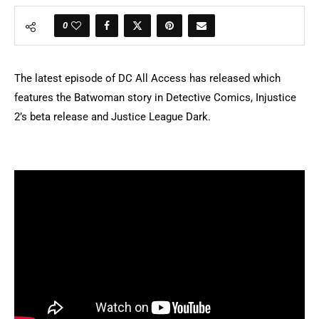
0
The latest episode of DC All Access has released which
features the Batwoman story in Detective Comics, Injustice
2’s beta release and Justice League Dark.