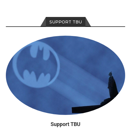
SUPPORT TBU
Support TBU