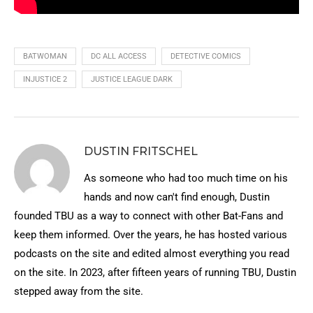
BATWOMAN
DC ALL ACCESS
DETECTIVE COMICS
INJUSTICE 2
JUSTICE LEAGUE DARK
DUSTIN FRITSCHEL
As someone who had too much time on his
hands and now can't find enough, Dustin
founded TBU as a way to connect with other Bat-Fans and
keep them informed. Over the years, he has hosted various
podcasts on the site and edited almost everything you read
on the site. In 2023, after fifteen years of running TBU, Dustin
stepped away from the site.