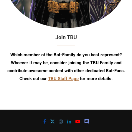
Join TBU
Which member of the Bat-Family do you best represent?
Whoever it may be, consider joining the TBU Family and
contribute awesome content with other dedicated Bat-Fans.
Check out our
TBU Staff Page
for more details.