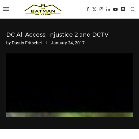
DC All Access: Injustice 2 and DCTV
by
Dustin Fritschel
January 24, 2017