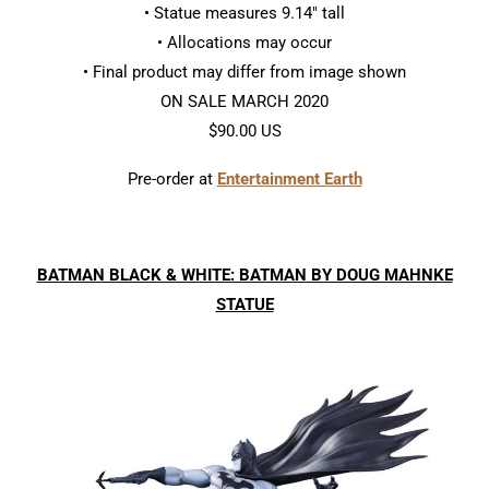
• Statue measures 9.14″ tall
• Allocations may occur
• Final product may differ from image shown
ON SALE MARCH 2020
$90.00 US
Pre-order at
Entertainment Earth
BATMAN BLACK & WHITE: BATMAN BY DOUG MAHNKE
STATUE