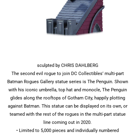
sculpted by CHRIS DAHLBERG
The second evil rogue to join DC Collectibles’ multi-part
Batman Rogues Gallery statue series is The Penguin. Shown
with his iconic umbrella, top hat and monocle, The Penguin
glides along the rooftops of Gotham City, happily plotting
against Batman. This statue can be displayed on its own, or
teamed with the rest of the rogues in the multi-part statue
line coming out in 2020.
• Limited to 5,000 pieces and individually numbered