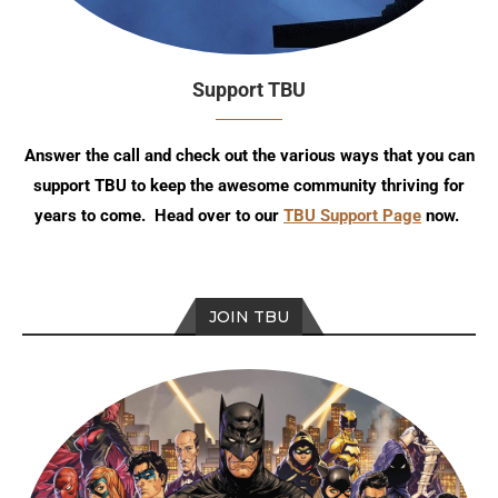
Support TBU
Answer the call and check out the various ways that you can
support TBU to keep the awesome community thriving for
years to come. Head over to our
TBU Support Page
now.
JOIN TBU