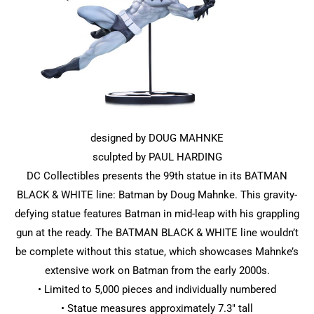
designed by DOUG MAHNKE
sculpted by PAUL HARDING
DC Collectibles presents the 99th statue in its BATMAN
BLACK & WHITE line: Batman by Doug Mahnke. This gravity-
defying statue features Batman in mid-leap with his grappling
gun at the ready. The BATMAN BLACK & WHITE line wouldn’t
be complete without this statue, which showcases Mahnke’s
extensive work on Batman from the early 2000s.
• Limited to 5,000 pieces and individually numbered
• Statue measures approximately 7.3″ tall