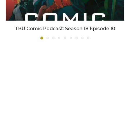
TBU Comic Podcast: Season 18 Episode 10