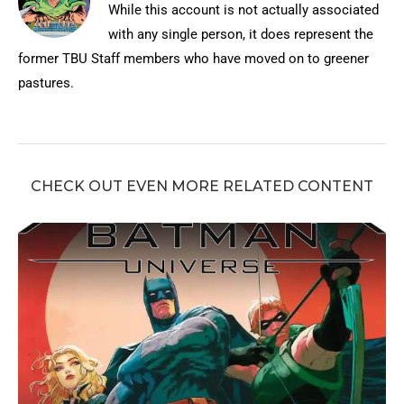
While this account is not actually associated
with any single person, it does represent the
former TBU Staff members who have moved on to greener
pastures.
CHECK OUT EVEN MORE RELATED CONTENT