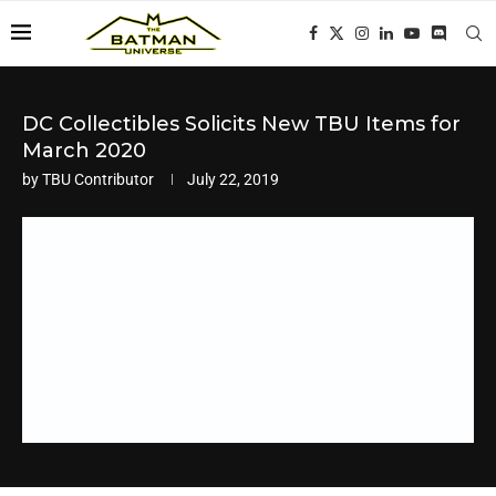
DC Collectibles Solicits New TBU Items for
March 2020
by
TBU Contributor
July 22, 2019