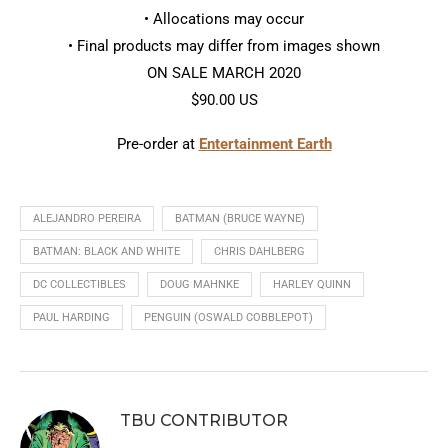
• Allocations may occur
• Final products may differ from images shown
ON SALE MARCH 2020
$90.00 US
Pre-order at
Entertainment Earth
ALEJANDRO PEREIRA
BATMAN (BRUCE WAYNE)
BATMAN: BLACK AND WHITE
CHRIS DAHLBERG
DC COLLECTIBLES
DOUG MAHNKE
HARLEY QUINN
PAUL HARDING
PENGUIN (OSWALD COBBLEPOT)
TBU CONTRIBUTOR