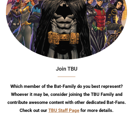
Join TBU
Which member of the Bat-Family do you best represent?
Whoever it may be, consider joining the TBU Family and
contribute awesome content with other dedicated Bat-Fans.
Check out our
TBU Staff Page
for more details.