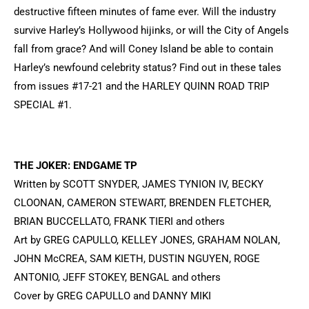
destructive fifteen minutes of fame ever. Will the industry
survive Harley’s Hollywood hijinks, or will the City of Angels
fall from grace? And will Coney Island be able to contain
Harley’s newfound celebrity status? Find out in these tales
from issues #17-21 and the HARLEY QUINN ROAD TRIP
SPECIAL #1.
THE JOKER: ENDGAME TP
Written by SCOTT SNYDER, JAMES TYNION IV, BECKY
CLOONAN, CAMERON STEWART, BRENDEN FLETCHER,
BRIAN BUCCELLATO, FRANK TIERI and others
Art by GREG CAPULLO, KELLEY JONES, GRAHAM NOLAN,
JOHN McCREA, SAM KIETH, DUSTIN NGUYEN, ROGE
ANTONIO, JEFF STOKEY, BENGAL and others
Cover by GREG CAPULLO and DANNY MIKI