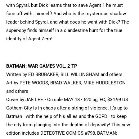
with Spyral, but Dick learns that to save Agent 1 he must
face off with…himself! And who is the mysterious shadow
leader behind Spyral, and what does he want with Dick? The
super-spy finds himself in a clandestine hunt for the true
identity of Agent Zero!
BATMAN: WAR GAMES VOL. 2 TP
Written by ED BRUBAKER, BILL WILLINGHAM and others
Art by PETE WOODS, BRAD WALKER, MIKE HUDDLESTON
and others
Cover by JAE LEE • On sale MAY 18 • 520 pg, FC, $34.99 US
Gotham City is in chaos after a string of violence. It’s up to
Batman—with the help of his allies and the GCPD—to keep
the city from plunging into the depths of depravity! This new
edition includes DETECTIVE COMICS #798, BATMAN: