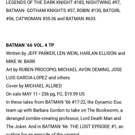
LEGENDS OF THE DARK KNIGHT #183, NIGHTWING #97,
BATMAN: GOTHAM KNIGHTS #57, ROBIN #130, BATGIRL
#56, CATWOMAN #35-36 and BATMAN #633.
BATMAN ‘66 VOL. 4 TP
Written by JEFF PARKER, LEN WEIN, HARLAN ELLISON and
MIKE W. BARR
Art by RUBEN PROCOPIO, MICHAEL AVON OEMING, JOSE
LUIS GARCIA-LOPEZ and others
Cover by MICHAEL ALLRED
On sale MAY 11 • 256 pg, FC, $19.99 US
In these tales from BATMAN ‘66 #17-22, the Dynamic Duo
team up with Barbara Gordon to take on The Bookworm, a
deranged zombie-creating professor, Lord Death Man and
The Joker. And in BATMAN ’66: THE LOST EPISODE #1, an
outline for an episode of the original