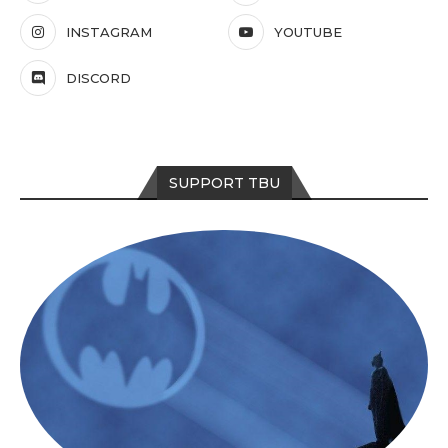
INSTAGRAM
YOUTUBE
DISCORD
SUPPORT TBU