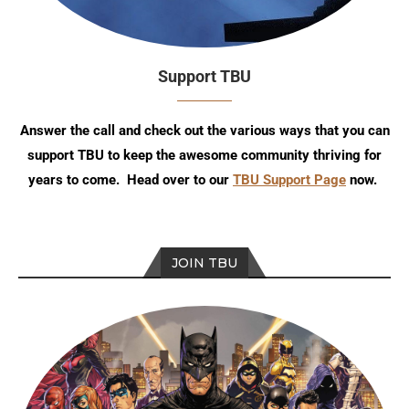
Support TBU
Answer the call and check out the various ways that you can
support TBU to keep the awesome community thriving for
years to come. Head over to our
TBU Support Page
now.
JOIN TBU