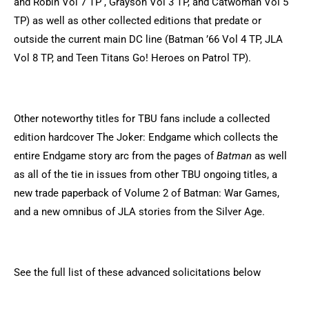
and Robin Vol 7 TP , Grayson Vol 3 TP, and Catwoman Vol 5
TP) as well as other collected editions that predate or
outside the current main DC line (Batman ’66 Vol 4 TP, JLA
Vol 8 TP, and Teen Titans Go! Heroes on Patrol TP).
Other noteworthy titles for TBU fans include a collected
edition hardcover The Joker: Endgame which collects the
entire Endgame story arc from the pages of
Batman
as well
as all of the tie in issues from other TBU ongoing titles, a
new trade paperback of Volume 2 of Batman: War Games,
and a new omnibus of JLA stories from the Silver Age.
See the full list of these advanced solicitations below