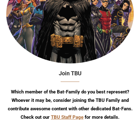
Join TBU
Which member of the Bat-Family do you best represent?
Whoever it may be, consider joining the TBU Family and
contribute awesome content with other dedicated Bat-Fans.
Check out our
TBU Staff Page
for more details.