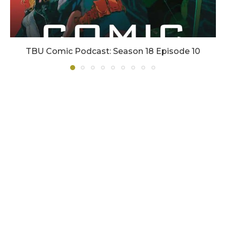
TBU Comic Podcast: Season 18 Episode 10