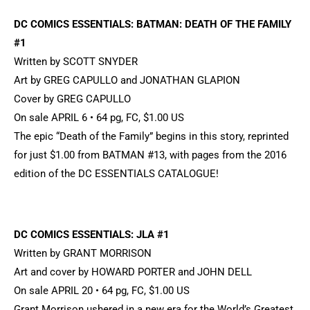
DC COMICS ESSENTIALS: BATMAN: DEATH OF THE FAMILY
#1
Written by SCOTT SNYDER
Art by GREG CAPULLO and JONATHAN GLAPION
Cover by GREG CAPULLO
On sale APRIL 6 • 64 pg, FC, $1.00 US
The epic “Death of the Family” begins in this story, reprinted
for just $1.00 from BATMAN #13, with pages from the 2016
edition of the DC ESSENTIALS CATALOGUE!
DC COMICS ESSENTIALS: JLA #1
Written by GRANT MORRISON
Art and cover by HOWARD PORTER and JOHN DELL
On sale APRIL 20 • 64 pg, FC, $1.00 US
Grant Morrison ushered in a new era for the World’s Greatest