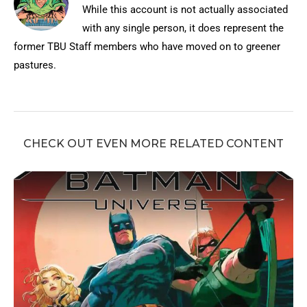
While this account is not actually associated
with any single person, it does represent the
former TBU Staff members who have moved on to greener
pastures.
CHECK OUT EVEN MORE RELATED CONTENT