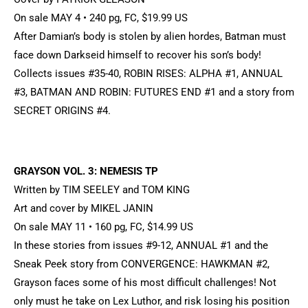
On sale MAY 4 • 240 pg, FC, $19.99 US
After Damian’s body is stolen by alien hordes, Batman must
face down Darkseid himself to recover his son’s body!
Collects issues #35-40, ROBIN RISES: ALPHA #1, ANNUAL
#3, BATMAN AND ROBIN: FUTURES END #1 and a story from
SECRET ORIGINS #4.
GRAYSON VOL. 3: NEMESIS TP
Written by TIM SEELEY and TOM KING
Art and cover by MIKEL JANIN
On sale MAY 11 • 160 pg, FC, $14.99 US
In these stories from issues #9-12, ANNUAL #1 and the
Sneak Peek story from CONVERGENCE: HAWKMAN #2,
Grayson faces some of his most difficult challenges! Not
only must he take on Lex Luthor, and risk losing his position