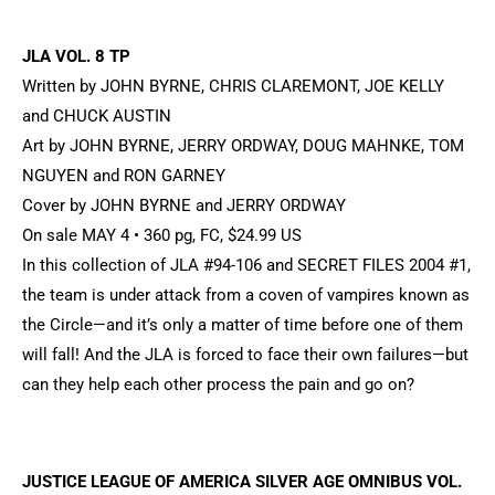
JLA VOL. 8 TP
Written by JOHN BYRNE, CHRIS CLAREMONT, JOE KELLY
and CHUCK AUSTIN
Art by JOHN BYRNE, JERRY ORDWAY, DOUG MAHNKE, TOM
NGUYEN and RON GARNEY
Cover by JOHN BYRNE and JERRY ORDWAY
On sale MAY 4 • 360 pg, FC, $24.99 US
In this collection of JLA #94-106 and SECRET FILES 2004 #1,
the team is under attack from a coven of vampires known as
the Circle—and it’s only a matter of time before one of them
will fall! And the JLA is forced to face their own failures—but
can they help each other process the pain and go on?
JUSTICE LEAGUE OF AMERICA SILVER AGE OMNIBUS VOL.