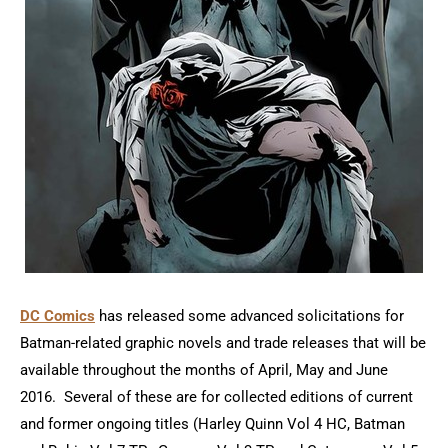
DC Comics
has released some advanced solicitations for
Batman-related graphic novels and trade releases that will be
available throughout the months of April, May and June
2016. Several of these are for collected editions of current
and former ongoing titles (Harley Quinn Vol 4 HC, Batman