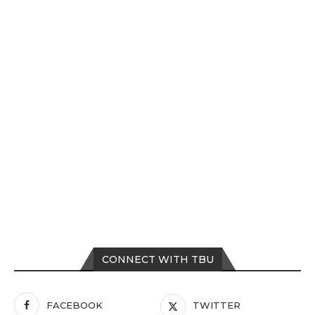
CONNECT WITH TBU
FACEBOOK
TWITTER