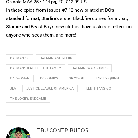
On sale MAY 25 • 144 pg, FC, $12.99 US
In these epics from issues #7-12 now printed at DC’s
standard format, Starfire’s sister Blackfire comes for a visit,
Starfire and Beast Boy’s new clothes have a sinister effect on
anyone who sees them, and more!
BATMAN '66
BATMAN AND ROBIN
BATMAN: DEATH OF THE FAMILY
BATMAN: WAR GAMES
CATWOMAN
DC COMICS
GRAYSON
HARLEY QUINN
JLA
JUSTICE LEAGUE OF AMERICA
TEEN TITANS GO
THE JOKER: ENDGAME
TBU CONTRIBUTOR