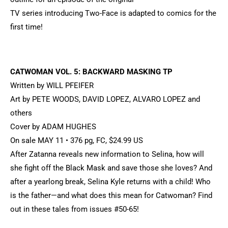
TV series introducing Two-Face is adapted to comics for the
first time!
CATWOMAN VOL. 5: BACKWARD MASKING TP
Written by WILL PFEIFER
Art by PETE WOODS, DAVID LOPEZ, ALVARO LOPEZ and
others
Cover by ADAM HUGHES
On sale MAY 11 • 376 pg, FC, $24.99 US
After Zatanna reveals new information to Selina, how will
she fight off the Black Mask and save those she loves? And
after a yearlong break, Selina Kyle returns with a child! Who
is the father—and what does this mean for Catwoman? Find
out in these tales from issues #50-65!