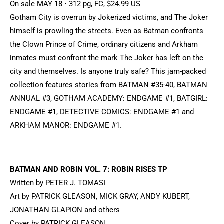
On sale MAY 18 • 312 pg, FC, $24.99 US
Gotham City is overrun by Jokerized victims, and The Joker
himself is prowling the streets. Even as Batman confronts
the Clown Prince of Crime, ordinary citizens and Arkham
inmates must confront the mark The Joker has left on the
city and themselves. Is anyone truly safe? This jam-packed
collection features stories from BATMAN #35-40, BATMAN
ANNUAL #3, GOTHAM ACADEMY: ENDGAME #1, BATGIRL:
ENDGAME #1, DETECTIVE COMICS: ENDGAME #1 and
ARKHAM MANOR: ENDGAME #1.
BATMAN AND ROBIN VOL. 7: ROBIN RISES TP
Written by PETER J. TOMASI
Art by PATRICK GLEASON, MICK GRAY, ANDY KUBERT,
JONATHAN GLAPION and others
Cover by PATRICK GLEASON