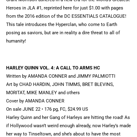
Heroes in JLA #1, reprinted here for just $1.00 with pages
from the 2016 edition of the DC ESSENTIALS CATALOGUE!
This tale introduces the Hyperclan, who come to Earth
posing as saviors, but are in reality a dire threat to all of
humanity!
HARLEY QUINN VOL. 4: A CALL TO ARMS HC
Written by AMANDA CONNER and JIMMY PALMIOTTI
Art by CHAD HARDIN, JOHN TIMMS, BRET BLEVINS,
MORITAT, MIKE MANLEY and others
Cover by AMANDA CONNER
On sale JUNE 22 • 176 pg, FC, $24.99 US
Harley Quinn and her Gang of Harleys are hitting the road! As
if Hollywood wasn’t weird enough already, now Harley’s made
her way to Tinseltown, and she’s about to have the most