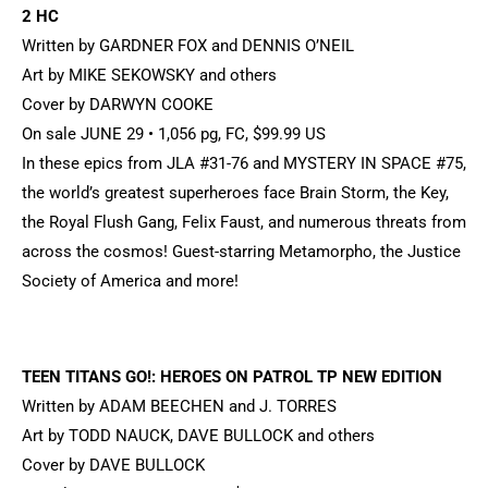
2 HC
Written by GARDNER FOX and DENNIS O’NEIL
Art by MIKE SEKOWSKY and others
Cover by DARWYN COOKE
On sale JUNE 29 • 1,056 pg, FC, $99.99 US
In these epics from JLA #31-76 and MYSTERY IN SPACE #75,
the world’s greatest superheroes face Brain Storm, the Key,
the Royal Flush Gang, Felix Faust, and numerous threats from
across the cosmos! Guest-starring Metamorpho, the Justice
Society of America and more!
TEEN TITANS GO!: HEROES ON PATROL TP NEW EDITION
Written by ADAM BEECHEN and J. TORRES
Art by TODD NAUCK, DAVE BULLOCK and others
Cover by DAVE BULLOCK