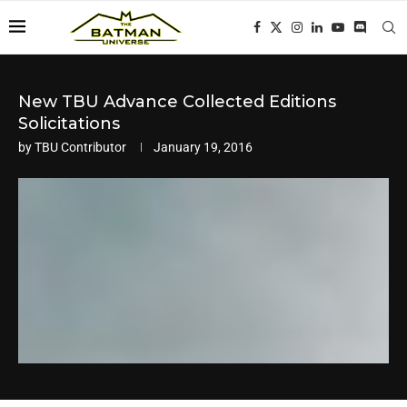
New TBU Advance Collected Editions
Solicitations
by
TBU Contributor
January 19, 2016