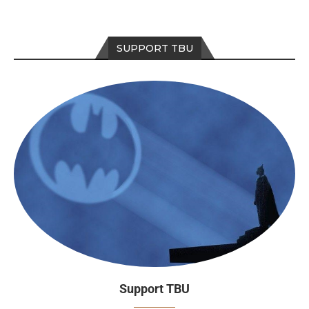
SUPPORT TBU
Support TBU