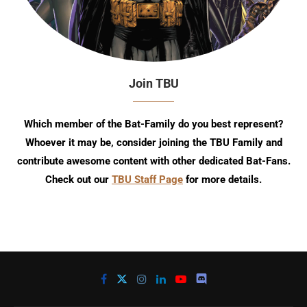
Join TBU
Which member of the Bat-Family do you best represent?
Whoever it may be, consider joining the TBU Family and
contribute awesome content with other dedicated Bat-Fans.
Check out our
TBU Staff Page
for more details.