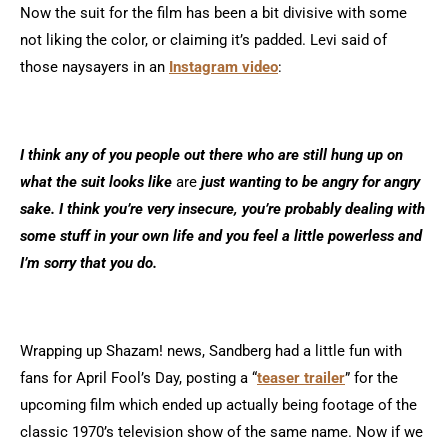
Now the suit for the film has been a bit divisive with some
not liking the color, or claiming it’s padded. Levi said of
those naysayers in an
Instagram video
:
I think any of you people out there who are still hung up on
what the suit looks like
are
just wanting to be angry for angry
sake. I think you’re very insecure, you’re probably dealing with
some stuff in your own life and you feel a little powerless and
I’m sorry that you do.
Wrapping up Shazam! news, Sandberg had a little fun with
fans for April Fool’s Day, posting a “
teaser trailer
” for the
upcoming film which ended up actually being footage of the
classic 1970’s television show of the same name. Now if we