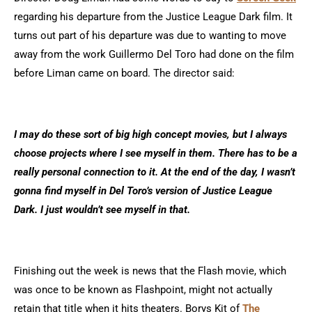
regarding his departure from the Justice League Dark film. It
turns out part of his departure was due to wanting to move
away from the work Guillermo Del Toro had done on the film
before Liman came on board. The director said:
I may do these sort of big high concept movies, but I always
choose projects where I see myself in them. There has to be a
really personal connection to it. At the end of the day, I wasn’t
gonna find myself in Del Toro’s version of Justice League
Dark. I just wouldn’t see myself in that.
Finishing out the week is news that the Flash movie, which
was once to be known as Flashpoint, might not actually
retain that title when it hits theaters. Borys Kit of
The