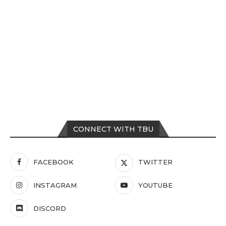
CONNECT WITH TBU
FACEBOOK
TWITTER
INSTAGRAM
YOUTUBE
DISCORD