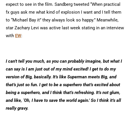
expect to see in the film. Sandberg tweeted “When practical
fx guys ask me what kind of explosion I want and I tell them
to “Michael Bay it” they always look so happy.” Meanwhile,
star Zachary Levi was active last week stating in an interview
with
EW
:
I can’t tell you much, as you can probably imagine, but what I
can say is I am just out of my mind excited! I get to do my
version of Big, basically. It’s like Superman meets Big, and
that’s just so fun. I get to be a superhero that’s excited about
being a superhero, and I think that’s refreshing. It’s not glum,
and like, ‘Oh, I have to save the world again.’ So I think it’s all
really gravy.