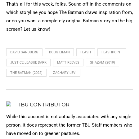
That’s all for this week, folks. Sound off in the comments on
which storyline you hope The Batman draws inspiration from,
or do you want a completely original Batman story on the big
screen? Let us know!
DAVID SANDBERG
DOUG LIMAN
FLASH
FLASHPOINT
JUSTICE LEAGUE DARK
MATT REEVES
SHAZAM (2019)
THE BATMAN (2022)
ZACHARY LEVI
TBU CONTRIBUTOR
While this account is not actually associated with any single
person, it does represent the former TBU Staff members who
have moved on to greener pastures.