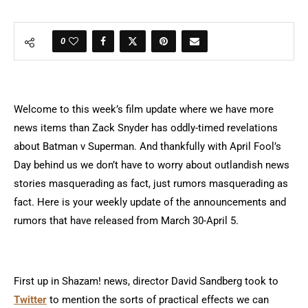
0
Welcome to this week’s film update where we have more
news items than Zack Snyder has oddly-timed revelations
about Batman v Superman. And thankfully with April Fool’s
Day behind us we don’t have to worry about outlandish news
stories masquerading as fact, just rumors masquerading as
fact. Here is your weekly update of the announcements and
rumors that have released from March 30-April 5.
First up in Shazam! news, director David Sandberg took to
Twitter
to mention the sorts of practical effects we can