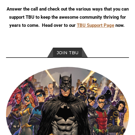
Answer the call and check out the various ways that you can
support TBU to keep the awesome community thriving for
years to come. Head over to our
TBU Support Page
now.
JOIN TBU