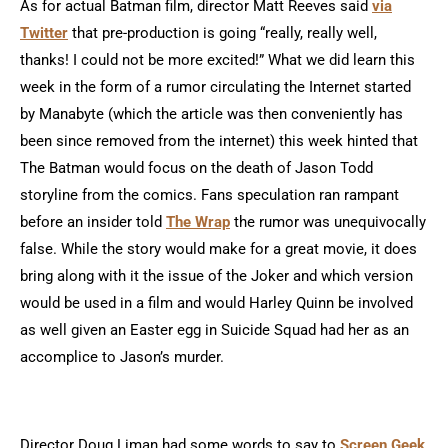
As for actual Batman film, director Matt Reeves said
via
Twitter
that pre-production is going “really, really well,
thanks! I could not be more excited!” What we did learn this
week in the form of a rumor circulating the Internet started
by Manabyte (which the article was then conveniently has
been since removed from the internet) this week hinted that
The Batman would focus on the death of Jason Todd
storyline from the comics. Fans speculation ran rampant
before an insider told
The Wrap
the rumor was unequivocally
false. While the story would make for a great movie, it does
bring along with it the issue of the Joker and which version
would be used in a film and would Harley Quinn be involved
as well given an Easter egg in Suicide Squad had her as an
accomplice to Jason’s murder.
Director Doug Liman had some words to say to
Screen Geek