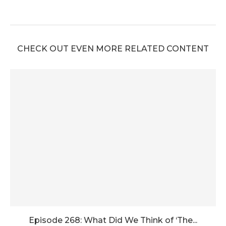
CHECK OUT EVEN MORE RELATED CONTENT
Episode 268: What Did We Think of ‘The...