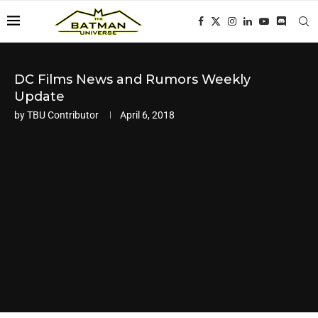
DC Films News and Rumors Weekly
Update
by
TBU Contributor
April 6, 2018