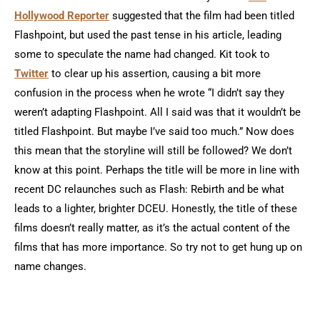
Hollywood Reporter
suggested that the film had been titled
Flashpoint, but used the past tense in his article, leading
some to speculate the name had changed. Kit took to
Twitter
to clear up his assertion, causing a bit more
confusion in the process when he wrote “I didn’t say they
weren’t adapting Flashpoint. All I said was that it wouldn’t be
titled Flashpoint. But maybe I’ve said too much.” Now does
this mean that the storyline will still be followed? We don’t
know at this point. Perhaps the title will be more in line with
recent DC relaunches such as Flash: Rebirth and be what
leads to a lighter, brighter DCEU. Honestly, the title of these
films doesn’t really matter, as it’s the actual content of the
films that has more importance. So try not to get hung up on
name changes.