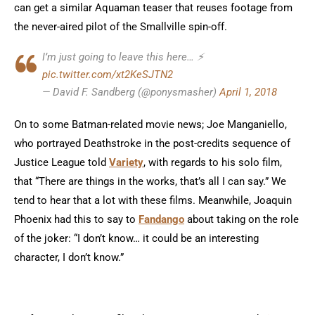
can get a similar Aquaman teaser that reuses footage from
the never-aired pilot of the Smallville spin-off.
I’m just going to leave this here… ⚡
pic.twitter.com/xt2KeSJTN2
— David F. Sandberg (@ponysmasher)
April 1, 2018
On to some Batman-related movie news; Joe Manganiello,
who portrayed Deathstroke in the post-credits sequence of
Justice League told
Variety
, with regards to his solo film,
that “There are things in the works, that’s all I can say.” We
tend to hear that a lot with these films. Meanwhile, Joaquin
Phoenix had this to say to
Fandango
about taking on the role
of the joker: “I don’t know… it could be an interesting
character, I don’t know.”