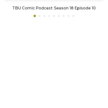
TBU Comic Podcast: Season 18 Episode 10