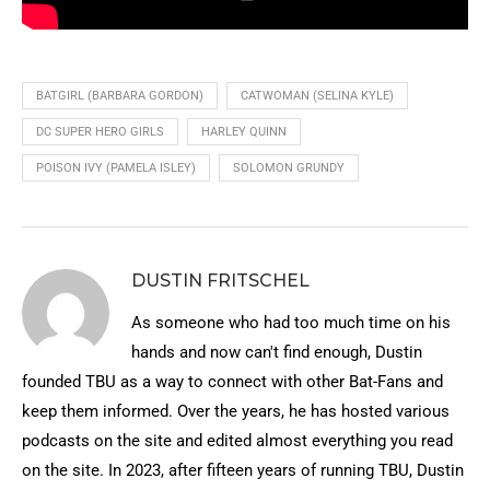
BATGIRL (BARBARA GORDON)
CATWOMAN (SELINA KYLE)
DC SUPER HERO GIRLS
HARLEY QUINN
POISON IVY (PAMELA ISLEY)
SOLOMON GRUNDY
DUSTIN FRITSCHEL
As someone who had too much time on his
hands and now can't find enough, Dustin
founded TBU as a way to connect with other Bat-Fans and
keep them informed. Over the years, he has hosted various
podcasts on the site and edited almost everything you read
on the site. In 2023, after fifteen years of running TBU, Dustin