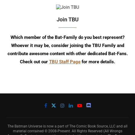
Join TBU
Which member of the Bat-Family do you best represent?
Whoever it may be, consider joining the TBU Family and
contribute awesome content with other dedicated Bat-Fans.
Check out our
TBU Staff Page
for more details.
The Batman Universe is now a part of The Comic Book Source, LLC and all
material contained © 2008-Present. All Rights Reserved (All Wrongs