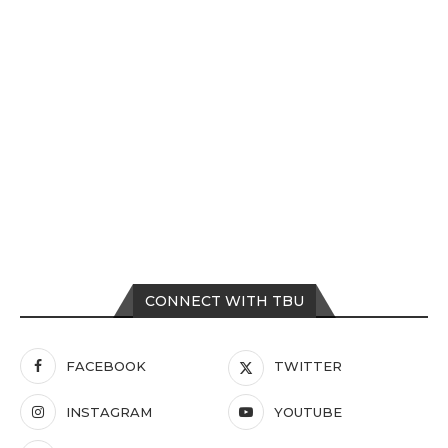
CONNECT WITH TBU
FACEBOOK
TWITTER
INSTAGRAM
YOUTUBE