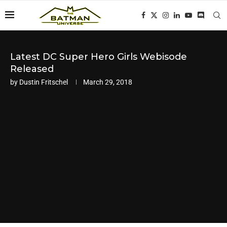
Latest DC Super Hero Girls Webisode
Released
by
Dustin Fritschel
March 29, 2018