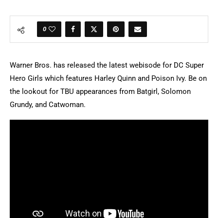
0
Warner Bros. has released the latest webisode for DC Super
Hero Girls which features Harley Quinn and Poison Ivy. Be on
the lookout for TBU appearances from Batgirl, Solomon
Grundy, and Catwoman.