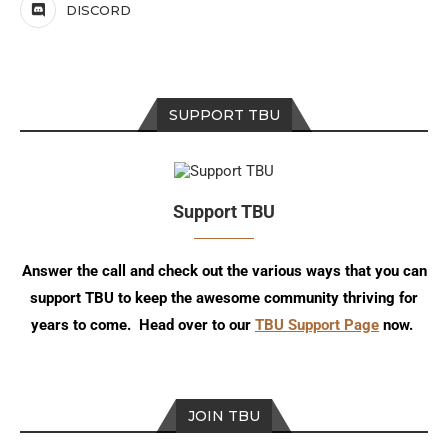
DISCORD
SUPPORT TBU
Support TBU
Answer the call and check out the various ways that you can
support TBU to keep the awesome community thriving for
years to come. Head over to our
TBU Support Page
now.
JOIN TBU