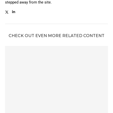
stepped away from the site.
CHECK OUT EVEN MORE RELATED CONTENT