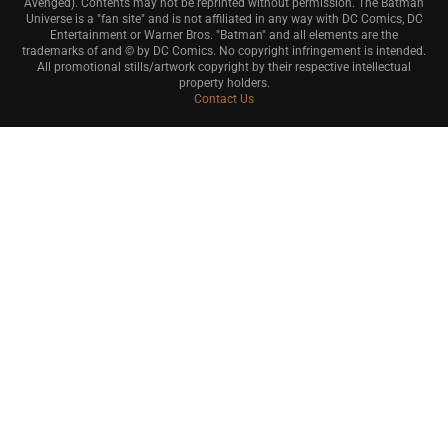
Avenged). Contents may not be reprinted without permission. The Batman
Universe is a "fan site" and is not affiliated in any way with DC Comics, DC
Entertainment or Warner Bros. "Batman" and all elements are the
trademarks of and © by DC Comics. No copyright infringement is intended.
All promotional stills/artwork copyright by their respective intellectual
property holders.
Contact Us