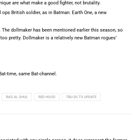
nique are what make a good fighter, not brutality.
 ops British soldier, as in Batman: Earth One, a new
). The dollmaker has been mentioned earlier this season, so
 too pretty. Dollmaker is a relatively new Batman rogues’
 Bat-time, same Bat-channel.
RA'S AL GHUL
RED HOOD
TBU DC TV UPDATE