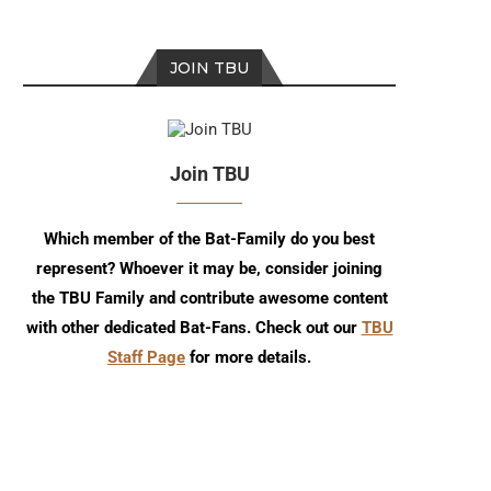
JOIN TBU
Join TBU
Which member of the Bat-Family do you best
represent? Whoever it may be, consider joining
the TBU Family and contribute awesome content
with other dedicated Bat-Fans. Check out our
TBU
Staff Page
for more details.