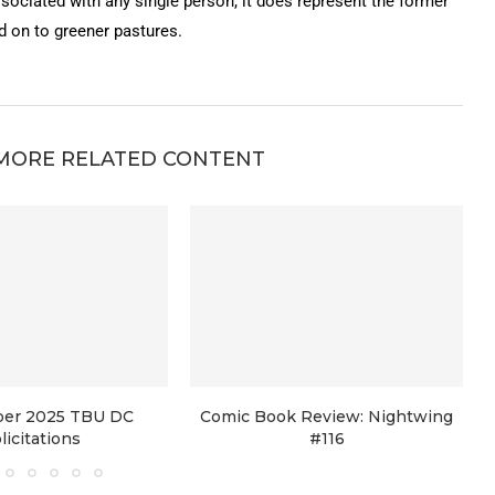
ssociated with any single person, it does represent the former
on to greener pastures.
MORE RELATED CONTENT
er 2025 TBU DC
Comic Book Review: Nightwing
licitations
#116