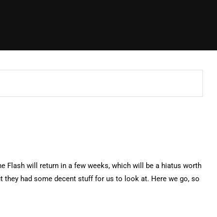
he Flash will return in a few weeks, which will be a hiatus worth
 they had some decent stuff for us to look at. Here we go, so