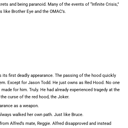
rets and being paranoid. Many of the events of “Infinite Crisis,”
ts like Brother Eye and the OMAC’s.
its first deadly appearance. The passing of the hood quickly
item. Except for Jason Todd. He just owns as Red Hood. No one
s made for him. Truly. He had already experienced tragedy at the
he curse of the red hood, the Joker.
earance as a weapon.
always walked her own path. Just like Bruce.
rom Alfred’s mate, Reggie. Alfred disapproved and instead