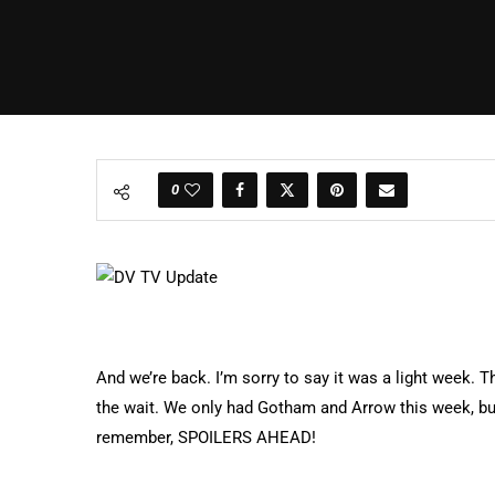
0
And we’re back. I’m sorry to say it was a light week. T
the wait. We only had Gotham and Arrow this week, but
remember, SPOILERS AHEAD!