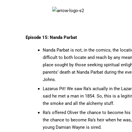
Episode 15: Nanda Parbat
Nanda Parbat is not, in the comics, the locatio
difficult to both locate and reach by any mean
place sought by those seeking spiritual enlig
parents’ death at Nanda Parbat during the event
Johns.
Lazarus Pit! We saw Ra’s actually in the Lazar
said he met a man in 1854. So, this is a legi
the smoke and all the alchemy stuff.
Ra’s offered Oliver the chance to become his
the chance to become Ra’s heir when he was, at
young Damian Wayne is sired.