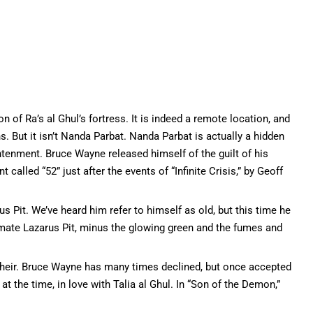
n of Ra’s al Ghul’s fortress. It is indeed a remote location, and
s. But it isn’t Nanda Parbat. Nanda Parbat is actually a hidden
htenment. Bruce Wayne released himself of the guilt of his
 called “52” just after the events of “Infinite Crisis,” by Geoff
us Pit. We’ve heard him refer to himself as old, but this time he
timate Lazarus Pit, minus the glowing green and the fumes and
 heir. Bruce Wayne has many times declined, but once accepted
 the time, in love with Talia al Ghul. In “Son of the Demon,”