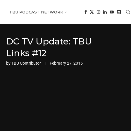
TBU PODCAST NETWORK
DC TV Update: TBU
Links #12
by
TBU Contributor
February 27, 2015