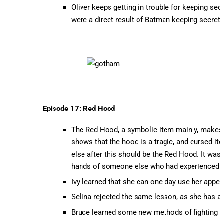
Oliver keeps getting in trouble for keeping sec
were a direct result of Batman keeping secre
Episode 17: Red Hood
The Red Hood, a symbolic item mainly, makes 
shows that the hood is a tragic, and cursed 
else after this should be the Red Hood. It wa
hands of someone else who had experienced t
Ivy learned that she can one day use her app
Selina rejected the same lesson, as she has 
Bruce learned some new methods of fighting f