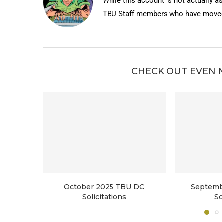
While this account is not actually a
TBU Staff members who have moved 
CHECK OUT EVEN 
October 2025 TBU DC
Septemb
Solicitations
So