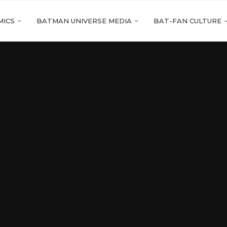
MICS
BATMAN UNIVERSE MEDIA
BAT-FAN CULTURE