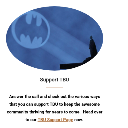
Support TBU
Answer the call and check out the various ways
that you can support TBU to keep the awesome
community thriving for years to come. Head over
to our
TBU Support Page
now.