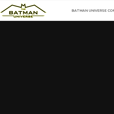
BATMAN UNIVERSE CO