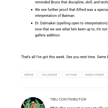
reminded Bruce that discipline, skill, and tech
We see further proof that Alfred was a special
interpretation of Batman.
Dr. Dalmaker (spelling open to interpretation
now that we see what he’s been up to, it’s not
gallery addition.
That’s all I’ve got this week. See you next time. Same
ARROW
DOLLMAKER
GOTHAM
NANDA PARBAT
TBU CONTRIBUTOR