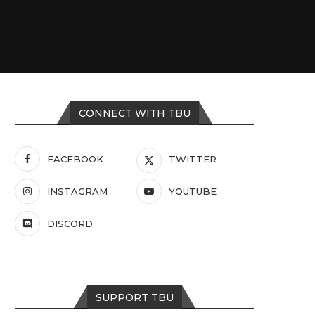
CONNECT WITH TBU
FACEBOOK
TWITTER
INSTAGRAM
YOUTUBE
DISCORD
SUPPORT TBU