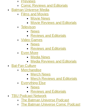
Previews
Comic Reviews and Editorials
Batman Universe Media
Films and Movies
Movie News
Movie Reviews and Editorials
Televison
News
Reviews and Editorials
Video Games
News
Reviews and Editorials
Even More
Media News
Media Reviews and Editorials
Bat-Fan Culture
Merchandise
Merch News
Merch Reviews and Editorials
Everything Else
News
Reviews and Editorials
TBU Podcast Network
The Batman Universe Podcast
The Batman Universe Comic Podcast