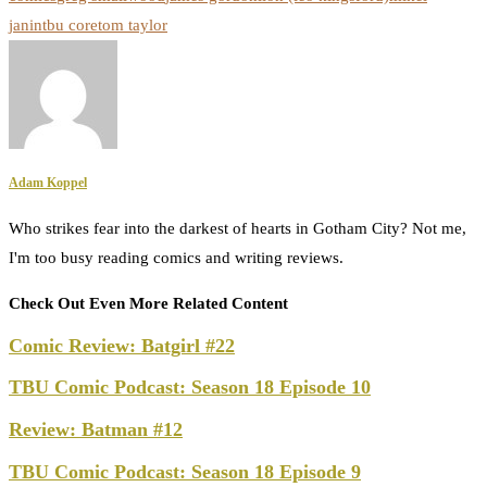
janin
tbu core
tom taylor
Adam Koppel
Who strikes fear into the darkest of hearts in Gotham City? Not me,
I'm too busy reading comics and writing reviews.
Check Out Even More Related Content
Comic Review: Batgirl #22
TBU Comic Podcast: Season 18 Episode 10
Review: Batman #12
TBU Comic Podcast: Season 18 Episode 9