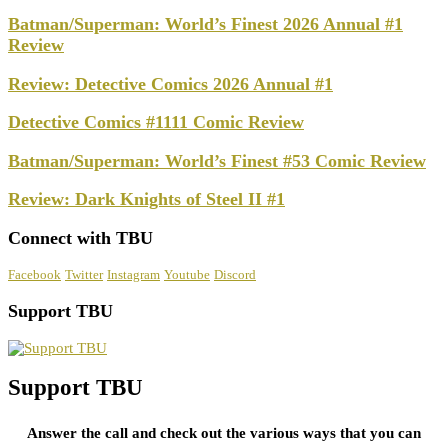
Batman/Superman: World’s Finest 2026 Annual #1
Review
Review: Detective Comics 2026 Annual #1
Detective Comics #1111 Comic Review
Batman/Superman: World’s Finest #53 Comic Review
Review: Dark Knights of Steel II #1
Connect with TBU
Facebook
Twitter
Instagram
Youtube
Discord
Support TBU
Support TBU
Answer the call and check out the various ways that you can