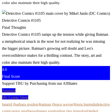
color also maintain their high quality.
Detective Comcis #1105
Final Thoughts
Detective Comics #1105 ramps up the tension while giving Batman
a metaphorical smack in the nose for not realizing he was missing
the bigger picture. Batman's growing self doubt and Leo's
overconfidence makes for a thrilling contrast. The story, art and
color also maintain their high quality.
4.6
Final Score
Support TBU by Purchasing from our Affiliates
Amazon
My Comic Shop
batgirl (barbara gordon)
batman (bruce wayne)
bjorn barends
detective
comics
greg smallwood
james gordon
lion (leo kingsford)
mikel