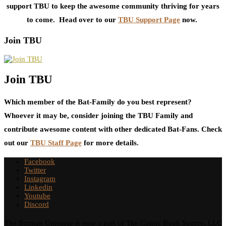
support TBU to keep the awesome community thriving for years
to come. Head over to our
TBU Support Page
now.
Join TBU
Join TBU
Which member of the Bat-Family do you best represent?
Whoever it may be, consider joining the TBU Family and
contribute awesome content with other dedicated Bat-Fans. Check
out our
TBU Staff Page
for more details.
Facebook
Twitter
Instagram
Linkedin
Youtube
Discord
The Batman Universe is now a part of The Comic Book Source, LLC