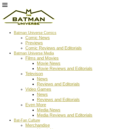
Batman Universe Comics
Comic News
Previews
Comic Reviews and Editorials
Batman Universe Media
Films and Movies
Movie News
Movie Reviews and Editorials
Televison
News
Reviews and Editorials
Video Games
News
Reviews and Editorials
Even More
Media News
Media Reviews and Editorials
Bat-Fan Culture
Merchandise