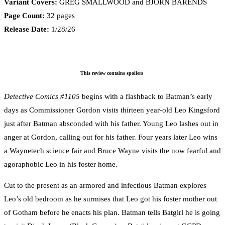
Variant Covers:
GREG SMALLWOOD and BJÖRN BARENDS
Page Count:
32 pages
Release Date:
1/28/26
This review contains spoilers
Detective Comics #1105
begins with a flashback to Batman’s early
days as Commissioner Gordon visits thirteen year-old Leo Kingsford
just after Batman absconded with his father. Young Leo lashes out in
anger at Gordon, calling out for his father. Four years later Leo wins
a Waynetech science fair and Bruce Wayne visits the now fearful and
agoraphobic Leo in his foster home.
Cut to the present as an armored and infectious Batman explores
Leo’s old bedroom as he surmises that Leo got his foster mother out
of Gotham before he enacts his plan. Batman tells Batgirl he is going