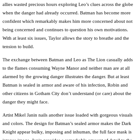
allies wasted precious hours exploring Leo’s clues across the globe
when the danger had already occurred. Batman has become more
confident which remarkably makes him more concerned about not
being concerned and continues to question his own motivations.
With at least six issues, Taylor allows the story to breathe and the
tension to build.
The exchange between Batman and Leo as The Lion casually adds
to the flames consuming Wayne Manor and neither man are at all
alarmed by the growing danger illustrates the danger. But at least
Batman is sealed in armor and aware of his infection, Robin and
other citizens in Gotham City don’t understand (or care) about the
danger they might face.
Artist Mikel Janin nails another issue loaded with gorgeous visuals
and colors. The design for Batman’s sealed armor makes the Dark
Knight appear bulky, imposing and inhuman, the full face mask is