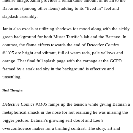
intense image. Janin provides a remarkable amount of detail to the
Bat-armor (among other items) adding to its “lived in” feel and
slapdash assembly.
Janin also excels at utilizing shadows for mood along with the sickly
green background for both Mister Terrific’s lab and the Batcave. In
contrast, the flame effects towards the end of
Detective Comics
#1105 are
bright and vibrant, full of warm reds, pale yellows and
orange. That final full splash page with the carnage at the GCPD
framed by a stark red sky in the background is effective and
unsettling.
Final Thoughts
Detective Comics #1105
ramps up the tension while giving Batman a
metaphorical smack in the nose for not realizing he was missing the
bigger picture. Batman’s growing self doubt and Leo’s
overconfidence makes for a thrilling contrast. The story, art and