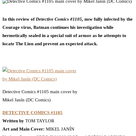
0
Facebook
Twitter
Pinterest
Email
In this review of
Detective Comics #1105,
now fully infected by the
Courage virus, Batman continues his investigation while
hermetically sealed in a special suit of armor as he attempts to
locate The Lion and prevent an expected attack.
Detective Comics #1105 main cover by
Mikel Janín (DC Comics)
DETECTIVE COMICS #1105
Written by
TOM TAYLOR
Art and Main Cover:
MIKEL JANÍN