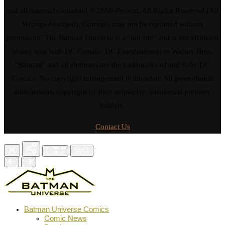
and all material contained © 2008-Present. All Rights Reserved (All
Wrongs Avenged). Contents may not be reprinted without
permission. The Batman Universe is a "fan site" and is not affiliated
in any way with DC Comics, DC Entertainment or Warner Bros.
"Batman" and all elements are the trademarks of and © by DC
Comics. No copyright infringement is intended. All promotional
stills/artwork copyright by their respective intellectual property
holders.
Contact Us
Batman Universe Comics
Comic News