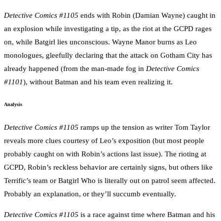
Detective Comics #1105
ends with Robin (Damian Wayne) caught in
an explosion while investigating a tip, as the riot at the GCPD rages
on, while Batgirl lies unconscious. Wayne Manor burns as Leo
monologues, gleefully declaring that the attack on Gotham City has
already happened (from the man-made fog in
Detective Comics
#1101
), without Batman and his team even realizing it.
Analysis
Detective Comics #1105
ramps up the tension as writer Tom Taylor
reveals more clues courtesy of Leo’s exposition (but most people
probably caught on with Robin’s actions last issue). The rioting at
GCPD, Robin’s reckless behavior are certainly signs, but others like
Terrific’s team or Batgirl Who is literally out on patrol seem affected.
Probably an explanation, or they’ll succumb eventually.
Detective Comics #1105
is a race against time where Batman and his