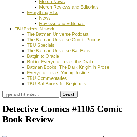
Merch News
Merch Reviews and Editorials
Everything Else
News
Reviews and Editorials
TBU Podcast Network
The Batman Universe Podcast
The Batman Universe Comic Podcast
TBU Specials
The Batman Universe Bat-Fans
Batgirl to Oracle
Robin: Everyone Loves the Drake
Batman Books: The Dark Knight in Prose
Everyone Loves Young Justice
TBU Commentaries
TBU Bat-Books for Beginners
Search
Detective Comics #1105 Comic
Book Review
by
Adam Koppel
January 28, 2026