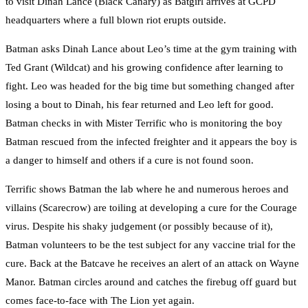
to visit Dinah Lance (Black Canary) as Batgirl arrives at GCPD
headquarters where a full blown riot erupts outside.
Batman asks Dinah Lance about Leo’s time at the gym training with
Ted Grant (Wildcat) and his growing confidence after learning to
fight. Leo was headed for the big time but something changed after
losing a bout to Dinah, his fear returned and Leo left for good.
Batman checks in with Mister Terrific who is monitoring the boy
Batman rescued from the infected freighter and it appears the boy is
a danger to himself and others if a cure is not found soon.
Terrific shows Batman the lab where he and numerous heroes and
villains (Scarecrow) are toiling at developing a cure for the Courage
virus. Despite his shaky judgement (or possibly because of it),
Batman volunteers to be the test subject for any vaccine trial for the
cure. Back at the Batcave he receives an alert of an attack on Wayne
Manor. Batman circles around and catches the firebug off guard but
comes face-to-face with The Lion yet again.