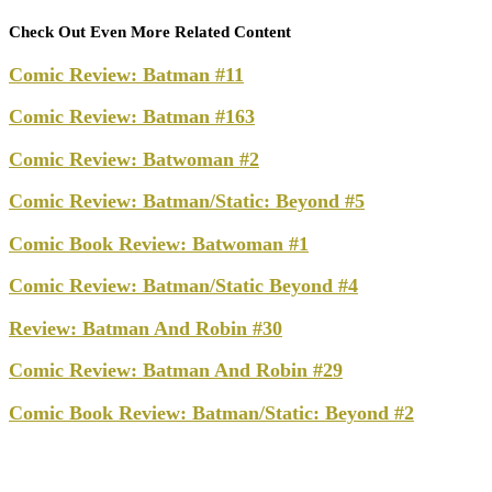
Check Out Even More Related Content
Comic Review: Batman #11
Comic Review: Batman #163
Comic Review: Batwoman #2
Comic Review: Batman/Static: Beyond #5
Comic Book Review: Batwoman #1
Comic Review: Batman/Static Beyond #4
Review: Batman And Robin #30
Comic Review: Batman And Robin #29
Comic Book Review: Batman/Static: Beyond #2