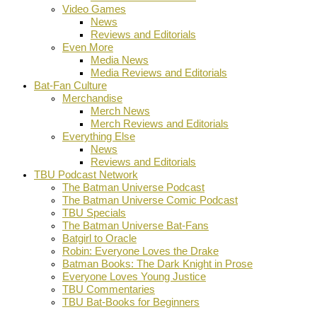
Video Games
News
Reviews and Editorials
Even More
Media News
Media Reviews and Editorials
Bat-Fan Culture
Merchandise
Merch News
Merch Reviews and Editorials
Everything Else
News
Reviews and Editorials
TBU Podcast Network
The Batman Universe Podcast
The Batman Universe Comic Podcast
TBU Specials
The Batman Universe Bat-Fans
Batgirl to Oracle
Robin: Everyone Loves the Drake
Batman Books: The Dark Knight in Prose
Everyone Loves Young Justice
TBU Commentaries
TBU Bat-Books for Beginners