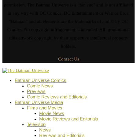
permission. The Batman Universe is a "fan site" and is not affiliated
in any way with DC Comics, DC Entertainment or Warner Bros.
"Batman" and all elements are the trademarks of and © by DC
Comics. No copyright infringement is intended. All promotional
stills/artwork copyright by their respective intellectual property
holders.
Contact Us
Batman Universe Comics
Comic News
Previews
Comic Reviews and Editorials
Batman Universe Media
Films and Movies
Movie News
Movie Reviews and Editorials
Televison
News
Reviews and Editorials