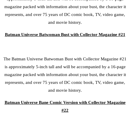
magazine packed with information about your bust, the character it
represents, and over 75 years of DC comic book, TV, video game,
and movie history.
Batman Universe Batwoman Bust with Collector Magazine #21
The Batman Universe Batwoman Bust with Collector Magazine #21
is approximately 5-inch tall and will be accompanied by a 16-page
magazine packed with information about your bust, the character it
represents, and over 75 years of DC comic book, TV, video game,
and movie history.
Batman Universe Bane Comic Version with Collector Magazine
#22