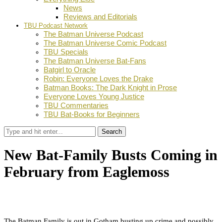
News
Reviews and Editorials
TBU Podcast Network
The Batman Universe Podcast
The Batman Universe Comic Podcast
TBU Specials
The Batman Universe Bat-Fans
Batgirl to Oracle
Robin: Everyone Loves the Drake
Batman Books: The Dark Knight in Prose
Everyone Loves Young Justice
TBU Commentaries
TBU Bat-Books for Beginners
Search
New Bat-Family Busts Coming in
February from Eaglemoss
by
TBU Contributor
December 31, 2018
0
Facebook
Twitter
Pinterest
Email
The Batman Family is out in Gotham busting up crime and possibly