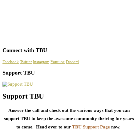
Connect with TBU
Facebook
Twitter
Instagram
Youtube
Discord
Support TBU
Support TBU
Answer the call and check out the various ways that you can
support TBU to keep the awesome community thriving for years
to come. Head over to our
TBU Support Page
now.