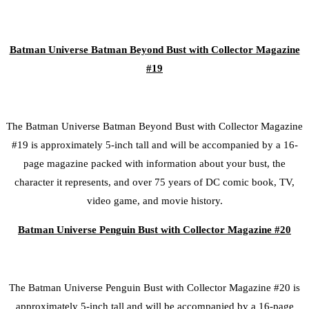
Batman Universe Batman Beyond Bust with Collector Magazine
#19
The Batman Universe Batman Beyond Bust with Collector Magazine
#19 is approximately 5-inch tall and will be accompanied by a 16-
page magazine packed with information about your bust, the
character it represents, and over 75 years of DC comic book, TV,
video game, and movie history.
Batman Universe Penguin Bust with Collector Magazine #20
The Batman Universe Penguin Bust with Collector Magazine #20 is
approximately 5-inch tall and will be accompanied by a 16-page