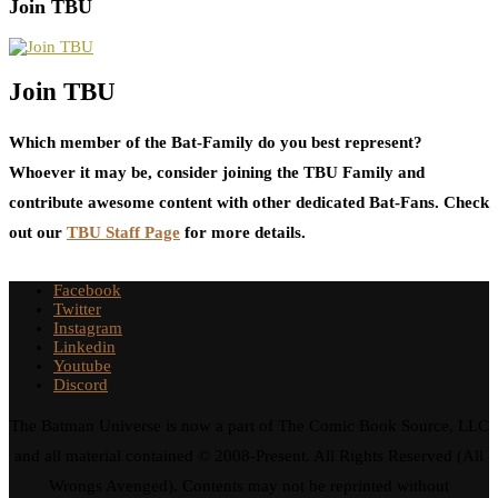
Join TBU
Join TBU
Which member of the Bat-Family do you best represent?
Whoever it may be, consider joining the TBU Family and
contribute awesome content with other dedicated Bat-Fans. Check
out our
TBU Staff Page
for more details.
Facebook
Twitter
Instagram
Linkedin
Youtube
Discord
The Batman Universe is now a part of The Comic Book Source, LLC
and all material contained © 2008-Present. All Rights Reserved (All
Wrongs Avenged). Contents may not be reprinted without