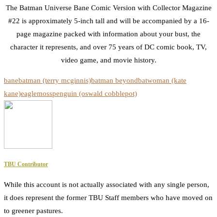
The Batman Universe Bane Comic Version with Collector Magazine
#22 is approximately 5-inch tall and will be accompanied by a 16-
page magazine packed with information about your bust, the
character it represents, and over 75 years of DC comic book, TV,
video game, and movie history.
bane
batman (terry mcginnis)
batman beyond
batwoman (kate
kane)
eaglemoss
penguin (oswald cobblepot)
TBU Contributor
While this account is not actually associated with any single person,
it does represent the former TBU Staff members who have moved on
to greener pastures.