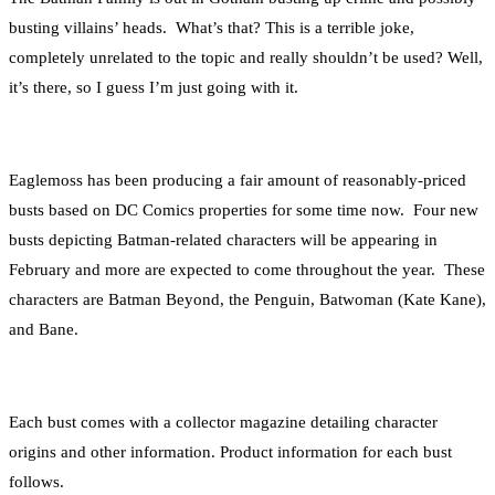
busting villains’ heads. What’s that? This is a terrible joke,
completely unrelated to the topic and really shouldn’t be used? Well,
it’s there, so I guess I’m just going with it.
Eaglemoss has been producing a fair amount of reasonably-priced
busts based on DC Comics properties for some time now. Four new
busts depicting Batman-related characters will be appearing in
February and more are expected to come throughout the year. These
characters are Batman Beyond, the Penguin, Batwoman (Kate Kane),
and Bane.
Each bust comes with a collector magazine detailing character
origins and other information. Product information for each bust
follows.