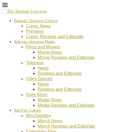
Batman Universe Comics
Comic News
Previews
Comic Reviews and Editorials
Batman Universe Media
Films and Movies
Movie News
Movie Reviews and Editorials
Televison
News
Reviews and Editorials
Video Games
News
Reviews and Editorials
Even More
Media News
Media Reviews and Editorials
Bat-Fan Culture
Merchandise
Merch News
Merch Reviews and Editorials
Everything Else