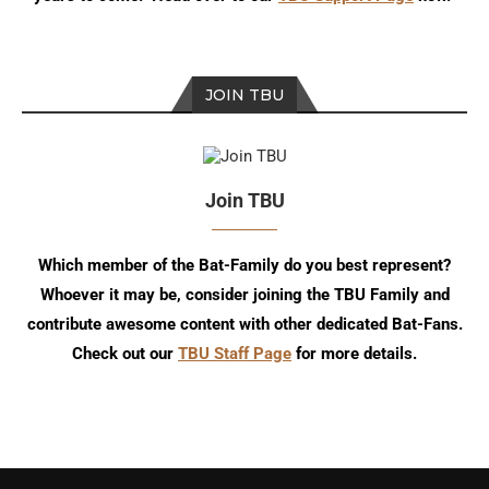
JOIN TBU
Join TBU
Which member of the Bat-Family do you best represent?
Whoever it may be, consider joining the TBU Family and
contribute awesome content with other dedicated Bat-Fans.
Check out our
TBU Staff Page
for more details.