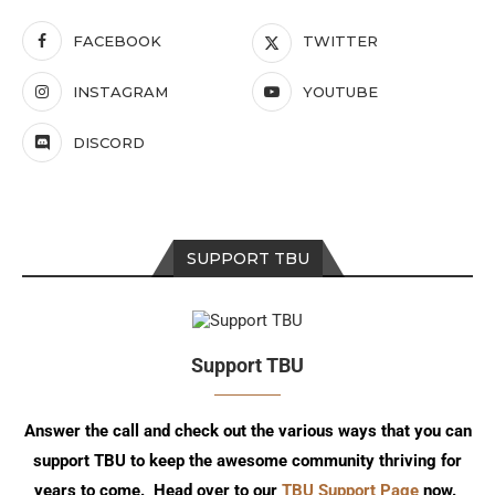
FACEBOOK
TWITTER
INSTAGRAM
YOUTUBE
DISCORD
SUPPORT TBU
Support TBU
Answer the call and check out the various ways that you can
support TBU to keep the awesome community thriving for
years to come. Head over to our
TBU Support Page
now.