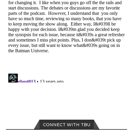
CONNECT WITH TBU