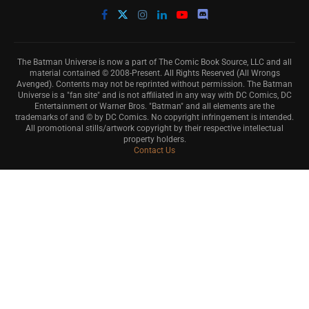
The Batman Universe is now a part of The Comic Book Source, LLC and all
material contained © 2008-Present. All Rights Reserved (All Wrongs
Avenged). Contents may not be reprinted without permission. The Batman
Universe is a "fan site" and is not affiliated in any way with DC Comics, DC
Entertainment or Warner Bros. "Batman" and all elements are the
trademarks of and © by DC Comics. No copyright infringement is intended.
All promotional stills/artwork copyright by their respective intellectual
property holders.
Contact Us