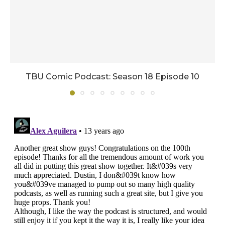
TBU Comic Podcast: Season 18 Episode 10