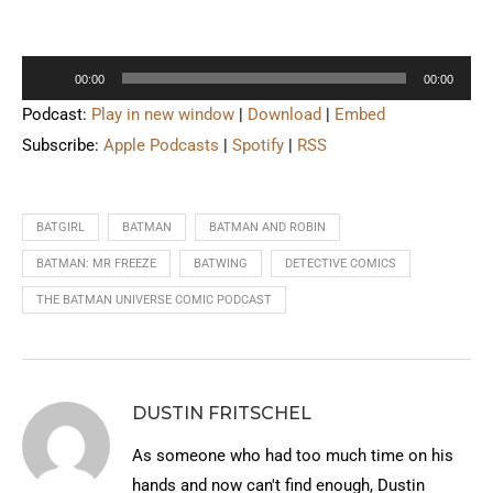
Audio
00:00
00:00
Player
Podcast:
Play in new window
|
Download
|
Embed
Subscribe:
Apple Podcasts
|
Spotify
|
RSS
BATGIRL
BATMAN
BATMAN AND ROBIN
BATMAN: MR FREEZE
BATWING
DETECTIVE COMICS
THE BATMAN UNIVERSE COMIC PODCAST
DUSTIN FRITSCHEL
As someone who had too much time on his
hands and now can't find enough, Dustin