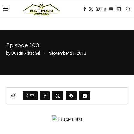
Episode 100
by
Dustin Fritschel
September 21, 2012
0