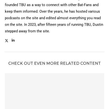
founded TBU as a way to connect with other Bat-Fans and
keep them informed. Over the years, he has hosted various
podcasts on the site and edited almost everything you read
on the site. In 2023, after fifteen years of running TBU, Dustin
stepped away from the site.
CHECK OUT EVEN MORE RELATED CONTENT