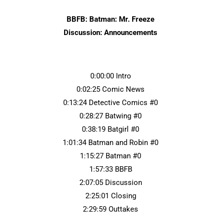
BBFB: Batman: Mr. Freeze
Discussion: Announcements
0:00:00 Intro
0:02:25 Comic News
0:13:24 Detective Comics #0
0:28:27 Batwing #0
0:38:19 Batgirl #0
1:01:34 Batman and Robin #0
1:15:27 Batman #0
1:57:33 BBFB
2:07:05 Discussion
2:25:01 Closing
2:29:59 Outtakes